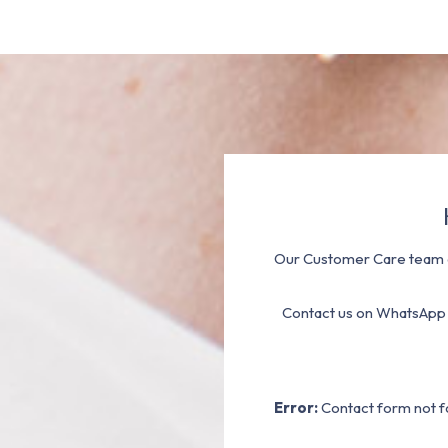
Our Customer Care team a
Contact us on WhatsApp
Error:
Contact form not f