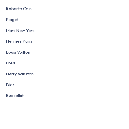
Roberto Coin
Piaget
Marli New York
Hermes Paris
Louis Vuitton
Fred
Harry Winston
Dior
Buccellati