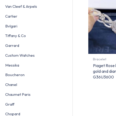
Van Cleef & Arpels
Cartier
Bvlgari
Tiffany & Co
Garrard
Custom Watches
Bracelet
Messika
Piaget Rose 
gold and di
Boucheron
G36U3600
Chanel
Chaumet Paris
Graff
Chopard