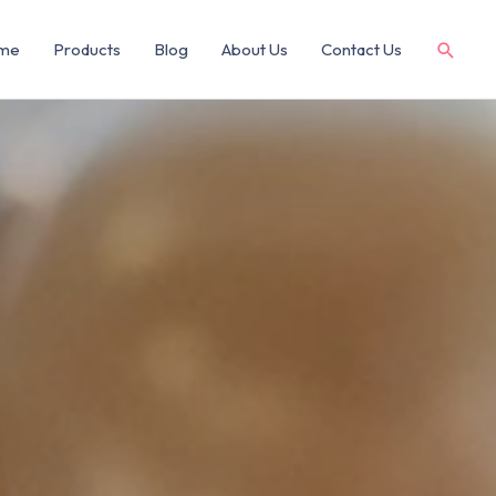
me
Products
Blog
About Us
Contact Us