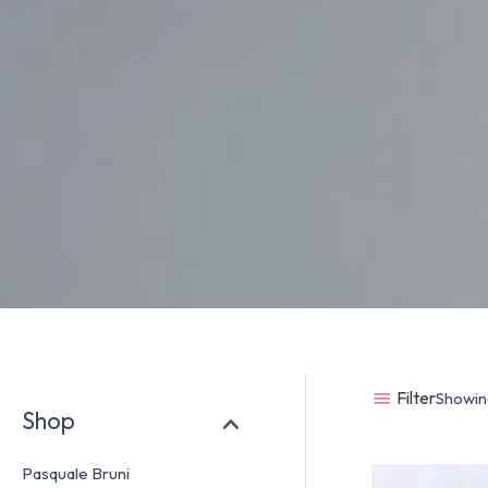
Filter
Showing
Shop
Pasquale Bruni