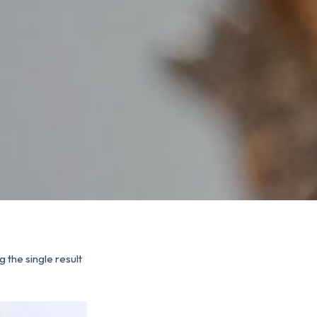
 the single result