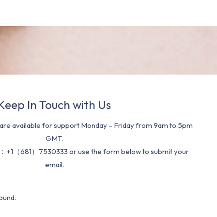
Keep In Touch with Us
re available for support Monday – Friday from 9am to 5pm
GMT.
：+1（681）7530333 or use the form below to submit your
email.
ound.