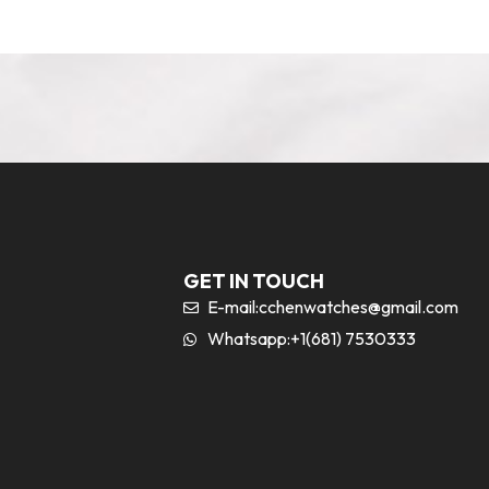
GET IN TOUCH
E-mail:
cchenwatches@gmail.com
Whatsapp:+1(681) 7530333