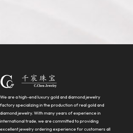
We are a high-end luxury gold and diamond jewelry
factory specializing in the production of real gold and
diamond jewelry. With many years of experience in
international trade, we are committed to providing
excellent jewelry ordering experience for customers all