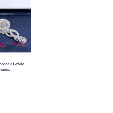
bracelet white
amonds