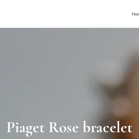
Ho
Piaget Rose bracelet