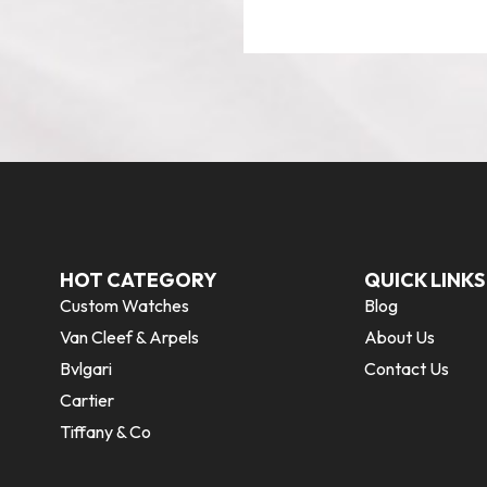
HOT CATEGORY
QUICK LINKS
Custom Watches
Blog
Van Cleef & Arpels
About Us
Bvlgari
Contact Us
Cartier
Tiffany & Co