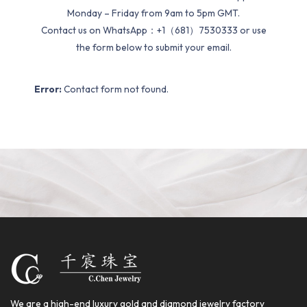
Monday – Friday from 9am to 5pm GMT.
Contact us on WhatsApp：+1（681）7530333 or use
the form below to submit your email.
Error:
Contact form not found.
We are a high-end luxury gold and diamond jewelry factory