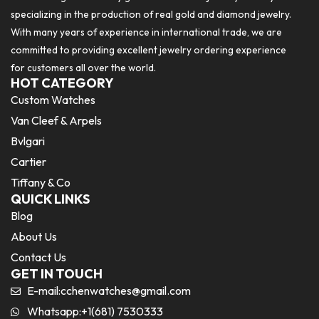
specializing in the production of real gold and diamond jewelry.
With many years of experience in international trade, we are
committed to providing excellent jewelry ordering experience
for customers all over the world.
HOT CATEGORY
Custom Watches
Van Cleef & Arpels
Bvlgari
Cartier
Tiffany & Co
QUICK LINKS
Blog
About Us
Contact Us
GET IN TOUCH
E-mail:
cchenwatches@gmail.com
Whatsapp:+1(681) 7530333