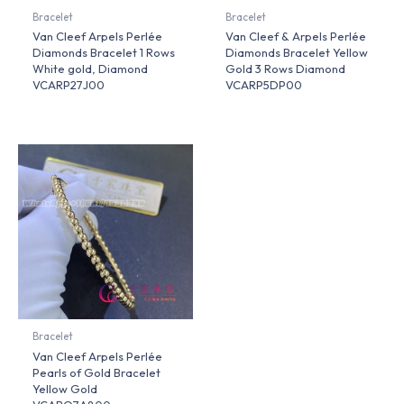
Bracelet
Bracelet
Van Cleef Arpels Perlée
Van Cleef & Arpels Perlée
Diamonds Bracelet 1 Rows
Diamonds Bracelet Yellow
White gold, Diamond
Gold 3 Rows Diamond
VCARP27J00
VCARP5DP00
Bracelet
Van Cleef Arpels Perlée
Pearls of Gold Bracelet
Yellow Gold