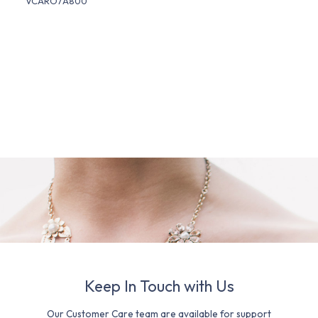
VCARO7A800
Keep In Touch with Us
Our Customer Care team are available for support