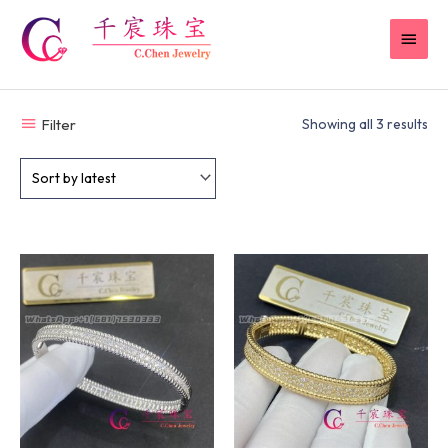
Skip
MAI
to
content
MEN
Filter
Showing all 3 results