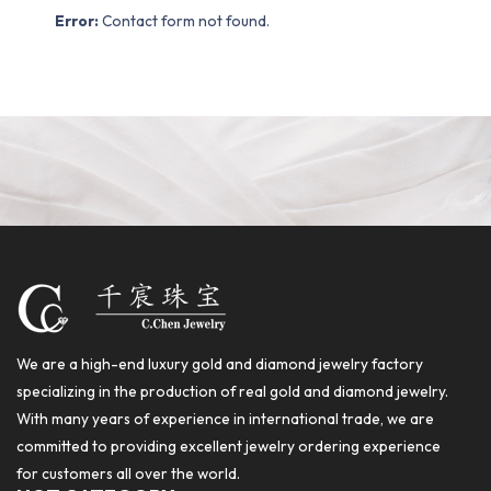
Error:
Contact form not found.
We are a high-end luxury gold and diamond jewelry factory
specializing in the production of real gold and diamond jewelry.
With many years of experience in international trade, we are
committed to providing excellent jewelry ordering experience
for customers all over the world.