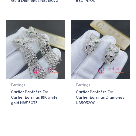
Gold Diamonds N8515072
B8044700
Earrings
Earrings
Cartier Panthère De
Cartier Panthère De
Cartier Earrings 18K white
Cartier Earrings Diamonds
gold N8515073
N8503200