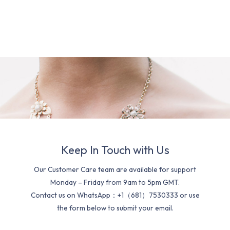
Keep In Touch with Us
Our Customer Care team are available for support
Monday – Friday from 9am to 5pm GMT.
Contact us on WhatsApp：+1（681）7530333 or use
the form below to submit your email.