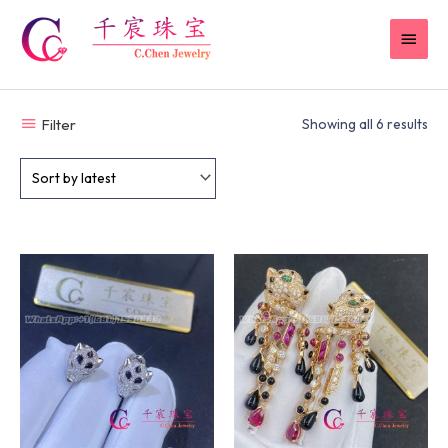
Skip
MAI
to
content
MEN
Filter
Showing all 6 results