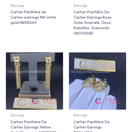
Earrings
Earrings
Cartier Panthère de
Cartier PanthÈre De
Cartier earrings 18K white
Cartier Earrings Rose
gold N8515269
Gold, Emerald, Onyx,
Rubellite, Diamonds
H8000485
Earrings
Earrings
Cartier Panthère De
Cartier Panthère De
Cartier Earrings Yellow
Cartier Earrings