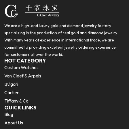
We are a high-end luxury gold and diamond jewelry factory
specializing in the production of real gold and diamond jewelry.
With many years of experience in international trade, we are
committed to providing excellent jewelry ordering experience
for customers all over the world.
HOT CATEGORY
Custom Watches
Van Cleef & Arpels
Bvlgari
Cartier
Tiffany & Co
QUICK LINKS
Blog
About Us