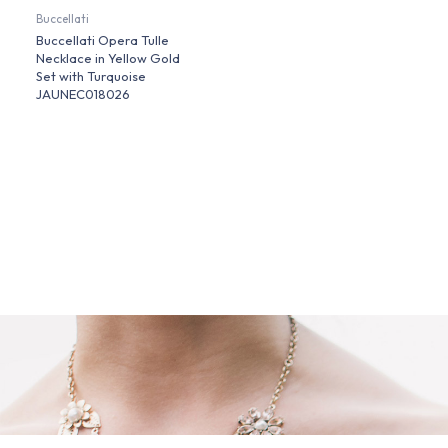
Buccellati
Buccellati Opera Tulle
Necklace in Yellow Gold
Set with Turquoise
JAUNEC018026