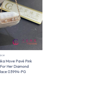
ace
ika Move Pavé Pink
 For Her Diamond
lace 03994-PG