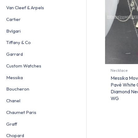
Van Cleef & Arpels
Cartier
Bvlgari
Tiffany & Co
Garrard
Custom Watches
Necklace
Messika
Messika Mov
Pavé White 
Boucheron
Diamond Nec
WG
Chanel
Chaumet Paris
Graff
Chopard