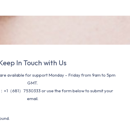
Keep In Touch with Us
re available for support Monday – Friday from 9am to 5pm
GMT.
：+1（681）7530333 or use the form below to submit your
email.
ound.