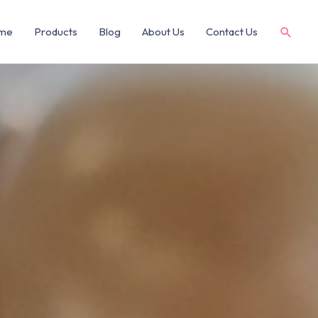
me
Products
Blog
About Us
Contact Us