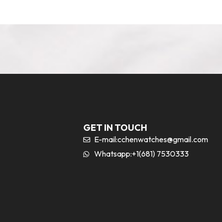
GET IN TOUCH
E-mail:
cchenwatches@gmail.com
Whatsapp:+1(681) 7530333