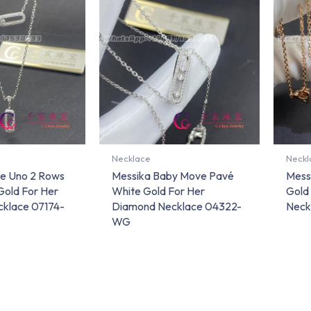
Necklace
Neckl
e Uno 2 Rows
Messika Baby Move Pavé
Mess
Gold For Her
White Gold For Her
Gold
klace 07174-
Diamond Necklace 04322-
Neck
WG