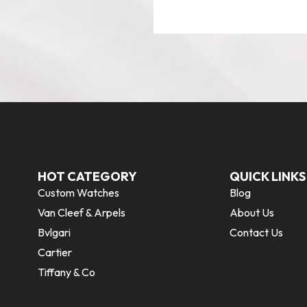
HOT CATEGORY
QUICK LINKS
Custom Watches
Blog
Van Cleef & Arpels
About Us
Bvlgari
Contact Us
Cartier
Tiffany & Co