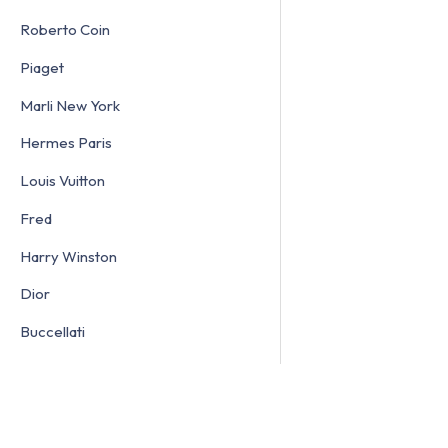
Roberto Coin
Piaget
Marli New York
Hermes Paris
Louis Vuitton
Fred
Harry Winston
Dior
Buccellati