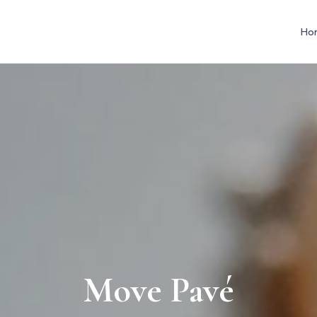
Ho
Move Pavé