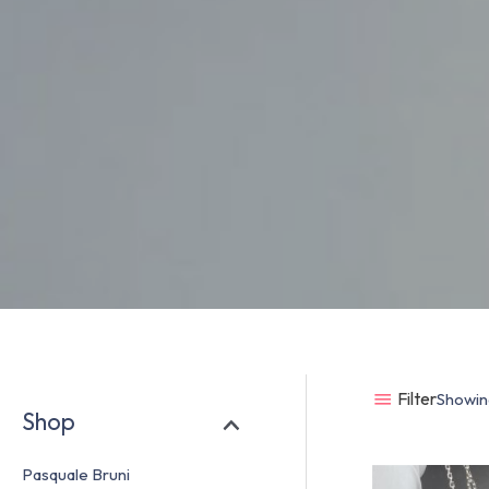
Filter
Showing
Shop
Pasquale Bruni