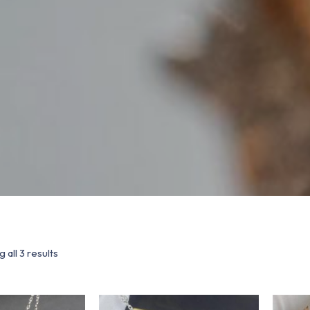
 all 3 results