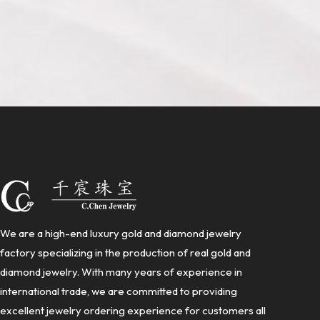
We are a high-end luxury gold and diamond jewelry
factory specializing in the production of real gold and
diamond jewelry. With many years of experience in
international trade, we are committed to providing
excellent jewelry ordering experience for customers all