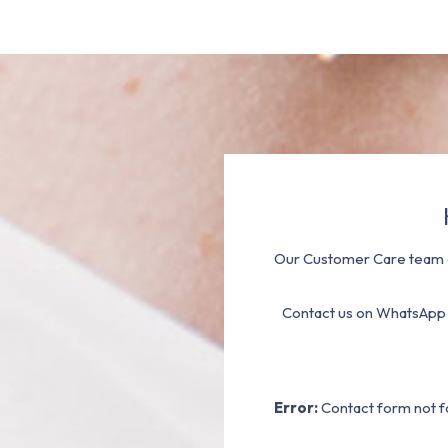
Our Customer Care team a
Contact us on WhatsApp
Error:
Contact form not f