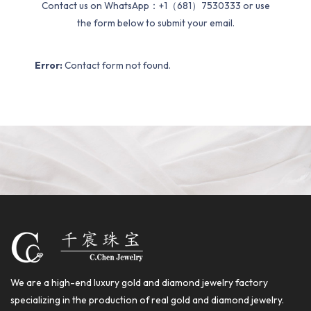
Contact us on WhatsApp：+1（681）7530333 or use
the form below to submit your email.
Error:
Contact form not found.
We are a high-end luxury gold and diamond jewelry factory
specializing in the production of real gold and diamond jewelry.