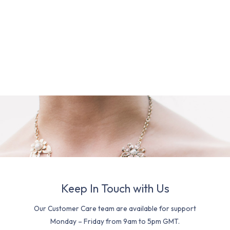
Keep In Touch with Us
Our Customer Care team are available for support
Monday – Friday from 9am to 5pm GMT.