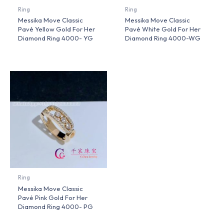
Ring
Ring
Messika Move Classic
Messika Move Classic
Pavé Yellow Gold For Her
Pavé White Gold For Her
Diamond Ring 4000- YG
Diamond Ring 4000-WG
Ring
Messika Move Classic
Pavé Pink Gold For Her
Diamond Ring 4000- PG