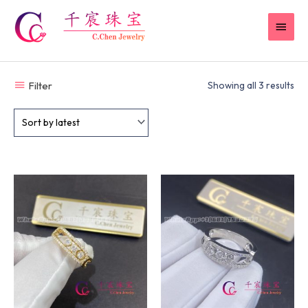
Skip
MAI
to
content
MEN
Filter
Showing all 3 results