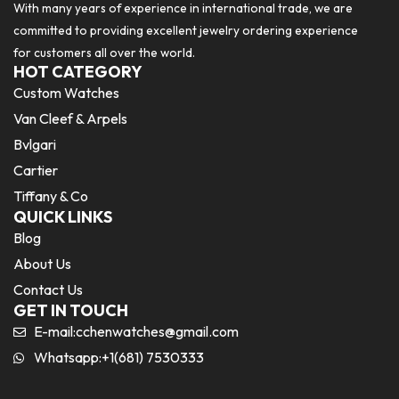
With many years of experience in international trade, we are
committed to providing excellent jewelry ordering experience
for customers all over the world.
HOT CATEGORY
Custom Watches
Van Cleef & Arpels
Bvlgari
Cartier
Tiffany & Co
QUICK LINKS
Blog
About Us
Contact Us
GET IN TOUCH
E-mail:
cchenwatches@gmail.com
Whatsapp:+1(681) 7530333