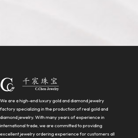
We are a high-end luxury gold and diamond jewelry
factory specializing in the production of real gold and
diamond jewelry. With many years of experience in
international trade, we are committed to providing
excellent jewelry ordering experience for customers all