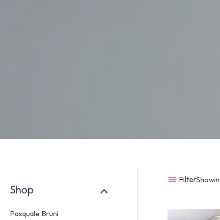
Filter
Showing
Shop
Pasquale Bruni