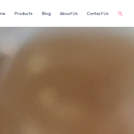
me
Products
Blog
About Us
Contact Us