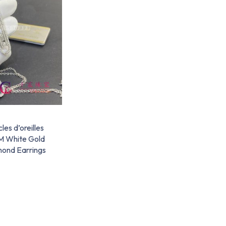
es d’oreilles
M White Gold
mond Earrings