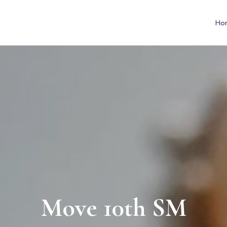
Ho
Move 10th SM