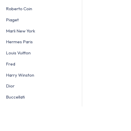
Roberto Coin
Piaget
Marli New York
Hermes Paris
Louis Vuitton
Fred
Harry Winston
Dior
Buccellati