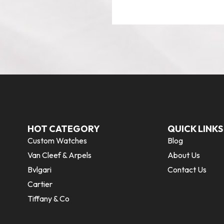
HOT CATEGORY
QUICK LINKS
Custom Watches
Blog
Van Cleef & Arpels
About Us
Bvlgari
Contact Us
Cartier
Tiffany & Co