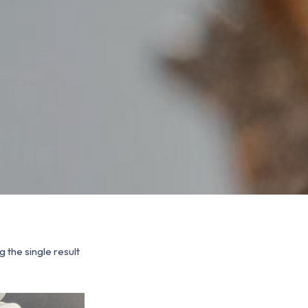
 the single result