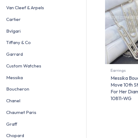
Van Cleef & Arpels
Cartier
Bvlgari
Tiffany & Co
Garrard
Custom Watches
Earrings
Messika
Messika Boucl
Move 10th S
Boucheron
For Her Dia
10811-WG
Chanel
Chaumet Paris
Graff
Chopard