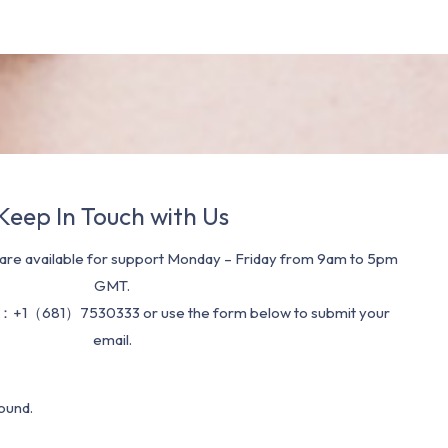
Keep In Touch with Us
re available for support Monday – Friday from 9am to 5pm
GMT.
：+1（681）7530333 or use the form below to submit your
email.
ound.