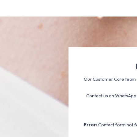
Our Customer Care team a
Contact us on WhatsApp
Error:
Contact form not f