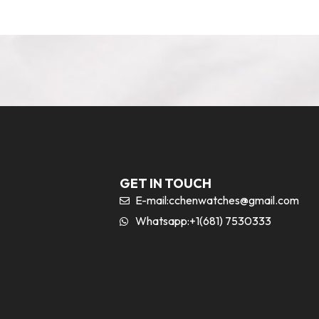
GET IN TOUCH
E-mail:
cchenwatches@gmail.com
Whatsapp:+1(681) 7530333