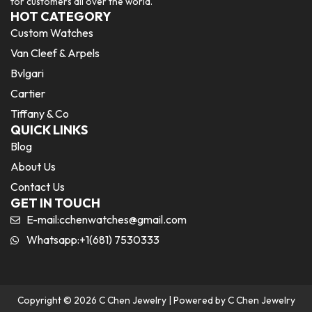
for customers all over the world.
HOT CATEGORY
Custom Watches
Van Cleef & Arpels
Bvlgari
Cartier
Tiffany & Co
QUICK LINKS
Blog
About Us
Contact Us
GET IN TOUCH
E-mail:
cchenwatches@gmail.com
Whatsapp:+1(681) 7530333
Copyright © 2026 C Chen Jewelry | Powered by C Chen Jewelry