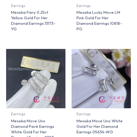
Earrings
Earrings
Messika Fiery 0.25ct
Messika Lucky Move LM
Yellow Gold For Her
Pink Gold For Her
Diamond Earrings 13173-
Diamond Earrings 10818-
YG
PG
Earrings
Earrings
Messika Move Uno
Messika Move Uno White
Diamond Pavé Earrings
Gold For Her Diamond
White Gold For Her
Earrings 05634-WG