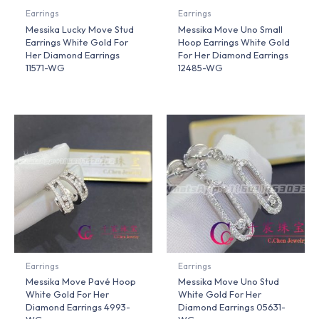
Earrings
Earrings
Messika Lucky Move Stud
Messika Move Uno Small
Earrings White Gold For
Hoop Earrings White Gold
Her Diamond Earrings
For Her Diamond Earrings
11571-WG
12485-WG
Earrings
Earrings
Messika Move Pavé Hoop
Messika Move Uno Stud
White Gold For Her
White Gold For Her
Diamond Earrings 4993-
Diamond Earrings 05631-