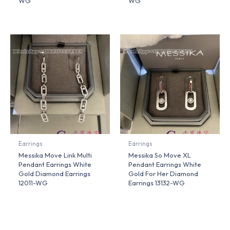
WG
WG
Earrings
Earrings
Messika Move Link Multi
Messika So Move XL
Pendant Earrings White
Pendant Earrings White
Gold Diamond Earrings
Gold For Her Diamond
12011-WG
Earrings 13132-WG