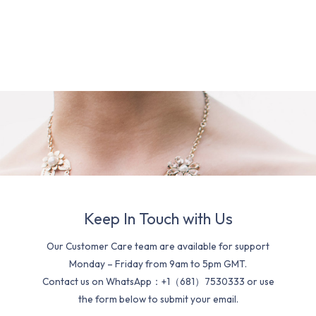
Keep In Touch with Us
Our Customer Care team are available for support
Monday – Friday from 9am to 5pm GMT.
Contact us on WhatsApp：+1（681）7530333 or use
the form below to submit your email.