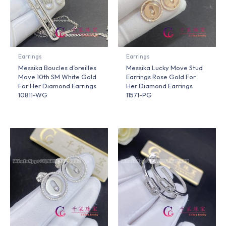
Earrings
Earrings
Messika Boucles d’oreilles
Messika Lucky Move Stud
Move 10th SM White Gold
Earrings Rose Gold For
For Her Diamond Earrings
Her Diamond Earrings
10811-WG
11571-PG