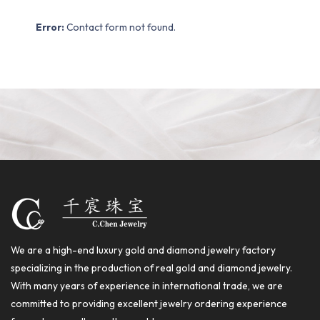
Error:
Contact form not found.
We are a high-end luxury gold and diamond jewelry factory
specializing in the production of real gold and diamond jewelry.
With many years of experience in international trade, we are
committed to providing excellent jewelry ordering experience