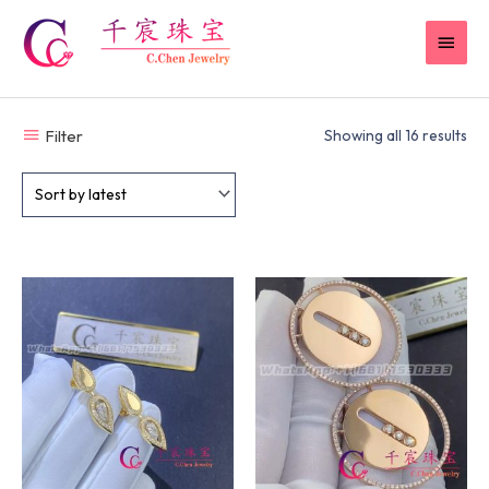
Skip
MAI
to
content
MEN
Filter
Showing all 16 results