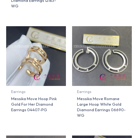
Diamond Earrings 12183-
WG
Earrings
Earrings
Messika Move Hoop Pink
Messika Move Romane
Gold For Her Diamond
Large Hoop White Gold
Earrings 04407-PG
Diamond Earrings 06690-
WG