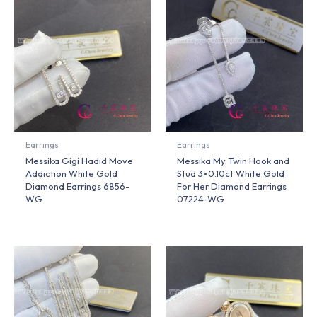
Earrings
Earrings
Messika Gigi Hadid Move
Messika My Twin Hook and
Addiction White Gold
Stud 3×0.10ct White Gold
Diamond Earrings 6856-
For Her Diamond Earrings
WG
07224-WG