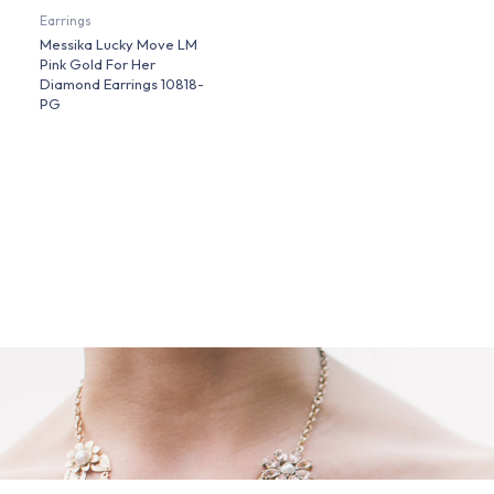
Earrings
Messika Lucky Move LM
Pink Gold For Her
Diamond Earrings 10818-
PG