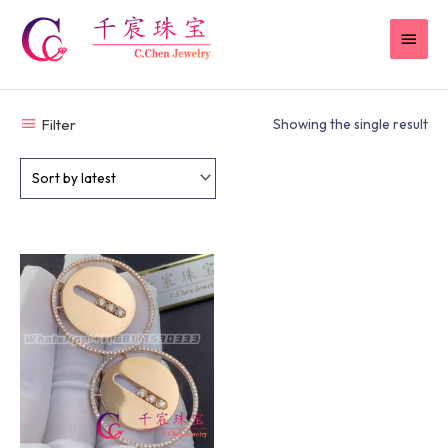
Skip
MAI
to
content
MEN
Filter
Showing the single result