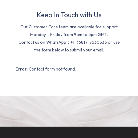
Keep In Touch with Us
Our Customer Care team are available for support
Monday – Friday from 9am to 5pm GMT.
Contact us on WhatsApp：+1（681）7530333 or use
the form below to submit your email.
Error:
Contact form not found.