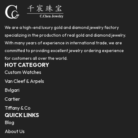
We are a high-end luxury gold and diamond jewelry factory
specializing in the production of real gold and diamond jewelry.
With many years of experience in international trade, we are
committed to providing excellent jewelry ordering experience
for customers all over the world.
HOT CATEGORY
Custom Watches
Van Cleef & Arpels
Bvlgari
Cartier
Tiffany & Co
QUICK LINKS
Blog
About Us