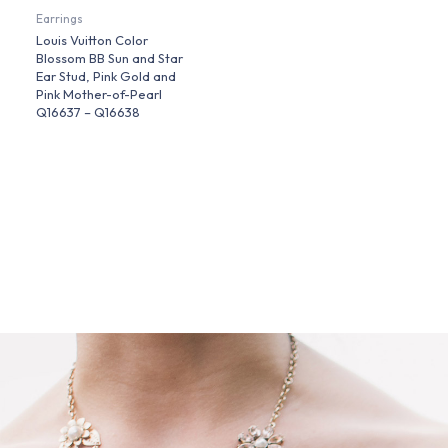
Earrings
Louis Vuitton Color
Blossom BB Sun and Star
Ear Stud, Pink Gold and
Pink Mother-of-Pearl
Q16637 – Q16638