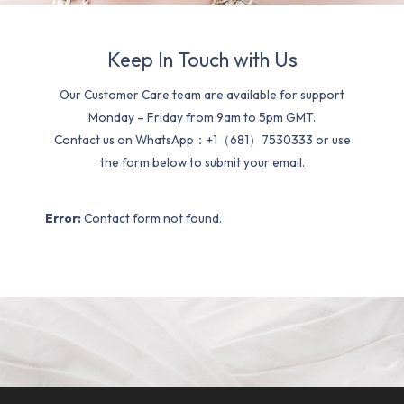
Keep In Touch with Us
Our Customer Care team are available for support
Monday – Friday from 9am to 5pm GMT.
Contact us on WhatsApp：+1（681）7530333 or use
the form below to submit your email.
Error:
Contact form not found.