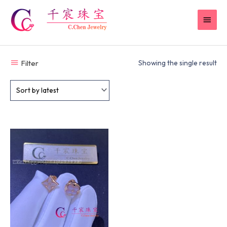
Skip
MAI
to
content
MEN
Filter
Showing the single result