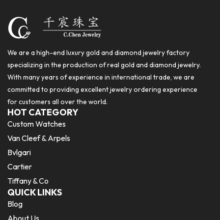
We are a high-end luxury gold and diamond jewelry factory
specializing in the production of real gold and diamond jewelry.
With many years of experience in international trade, we are
committed to providing excellent jewelry ordering experience
for customers all over the world.
HOT CATEGORY
Custom Watches
Van Cleef & Arpels
Bvlgari
Cartier
Tiffany & Co
QUICK LINKS
Blog
About Us