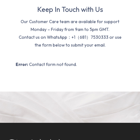
Keep In Touch with Us
Our Customer Care team are available for support
Monday – Friday from 9am to 5pm GMT.
Contact us on WhatsApp：+1（681）7530333 or use
the form below to submit your email.
Error:
Contact form not found.