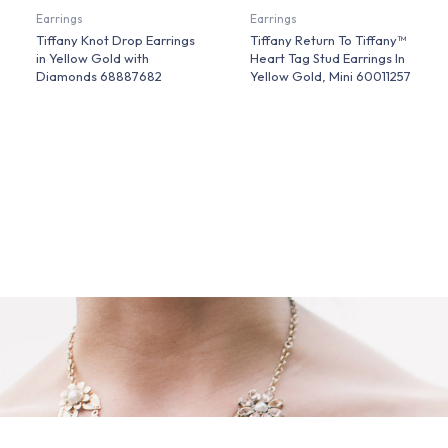
Earrings
Earrings
Tiffany Knot Drop Earrings
Tiffany Return To Tiffany™
in Yellow Gold with
Heart Tag Stud Earrings In
Diamonds 68887682
Yellow Gold, Mini 60011257