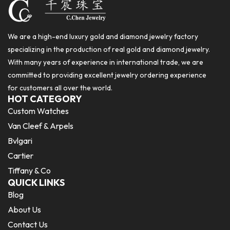
We are a high-end luxury gold and diamond jewelry factory
specializing in the production of real gold and diamond jewelry.
With many years of experience in international trade, we are
committed to providing excellent jewelry ordering experience
for customers all over the world.
HOT CATEGORY
Custom Watches
Van Cleef & Arpels
Bvlgari
Cartier
Tiffany & Co
QUICK LINKS
Blog
About Us
Contact Us