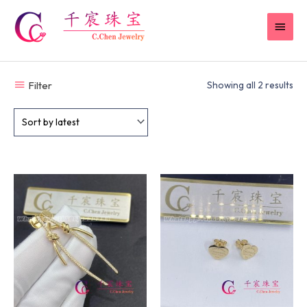
Skip
MAI
to
content
MEN
Filter
Showing all 2 results