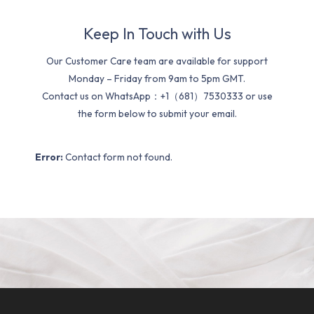
Keep In Touch with Us
Our Customer Care team are available for support
Monday – Friday from 9am to 5pm GMT.
Contact us on WhatsApp：+1（681）7530333 or use
the form below to submit your email.
Error:
Contact form not found.