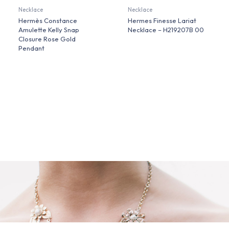
Necklace
Necklace
Hermès Constance
Hermes Finesse Lariat
Amulette Kelly Snap
Necklace – H219207B 00
Closure Rose Gold
Pendant