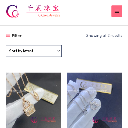
Skip
MAI
to
content
MEN
Filter
Showing all 2 results