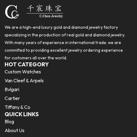
We are a high-end luxury gold and diamond jewelry factory
specializing in the production of real gold and diamond jewelry.
With many years of experience in international trade, we are
committed to providing excellent jewelry ordering experience
for customers all over the world.
HOT CATEGORY
Custom Watches
Van Cleef & Arpels
Bvlgari
Cartier
Tiffany & Co
QUICK LINKS
Blog
About Us