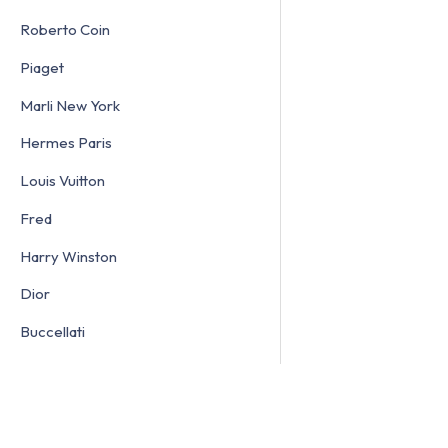
Roberto Coin
Piaget
Marli New York
Hermes Paris
Louis Vuitton
Fred
Harry Winston
Dior
Buccellati