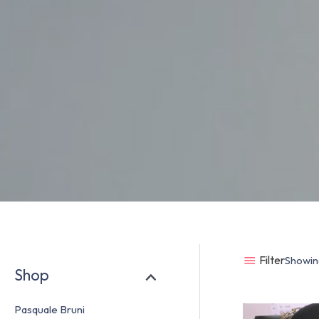
Filter
Showing
Shop
Pasquale Bruni