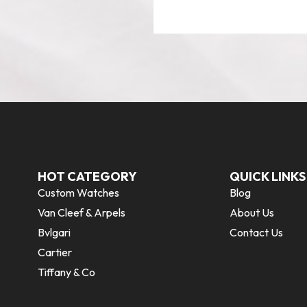
HOT CATEGORY
QUICK LINKS
Custom Watches
Blog
Van Cleef & Arpels
About Us
Bvlgari
Contact Us
Cartier
Tiffany & Co