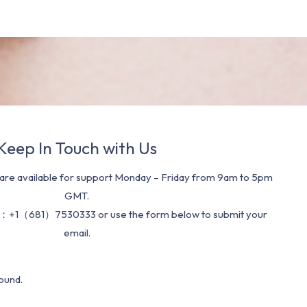
Keep In Touch with Us
re available for support Monday – Friday from 9am to 5pm
GMT.
：+1（681）7530333 or use the form below to submit your
email.
ound.