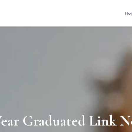
Ho
ar Graduated Link N