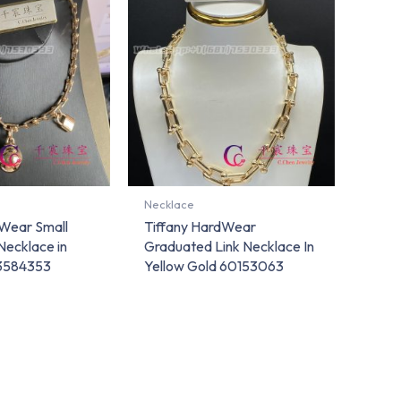
Necklace
dWear Small
Tiffany HardWear
Necklace in
Graduated Link Necklace In
73584353
Yellow Gold 60153063