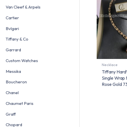
Van Cleef & Arpels
Cartier
Bvlgari
Tiffany & Co
Garrard
Custom Watches
Necklace
Messika
Tiffany Har
Single Wrap 
Boucheron
Rose Gold 
Chanel
Chaumet Paris
Graff
Chopard