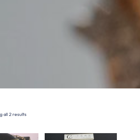
 all 2 results