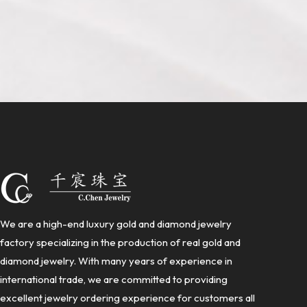
We are a high-end luxury gold and diamond jewelry
factory specializing in the production of real gold and
diamond jewelry. With many years of experience in
international trade, we are committed to providing
excellent jewelry ordering experience for customers all