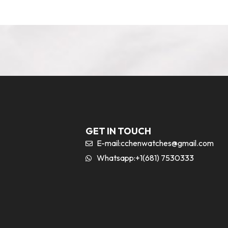
GET IN TOUCH
E-mail:
cchenwatches@gmail.com
Whatsapp:+1(681) 7530333