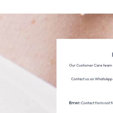
Our Customer Care team a
Contact us on WhatsApp
Error:
Contact form not f