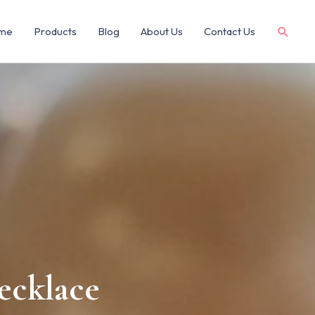
me
Products
Blog
About Us
Contact Us
ecklace