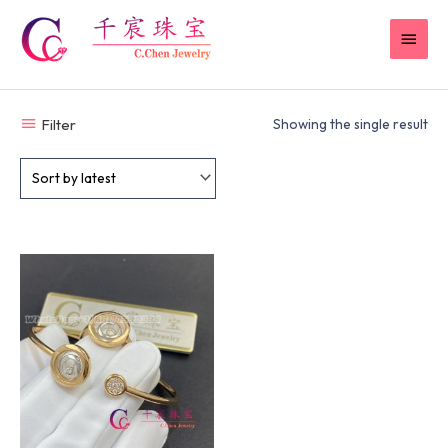
Skip
MAI
to
content
MEN
Filter
Showing the single result