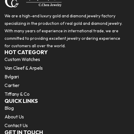
We are a high-end luxury gold and diamond jewelry factory
specializing in the production of real gold and diamond jewelry.
With many years of experience in international trade, we are
committed to providing excellent jewelry ordering experience
for customers all over the world.
HOT CATEGORY
Custom Watches
Van Cleef & Arpels
Bvlgari
Cartier
Tiffany & Co
QUICK LINKS
Blog
About Us
Contact Us
GET IN TOUCH