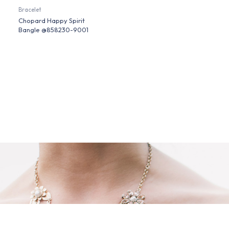
Bracelet
Chopard Happy Spirit
Bangle @858230-9001