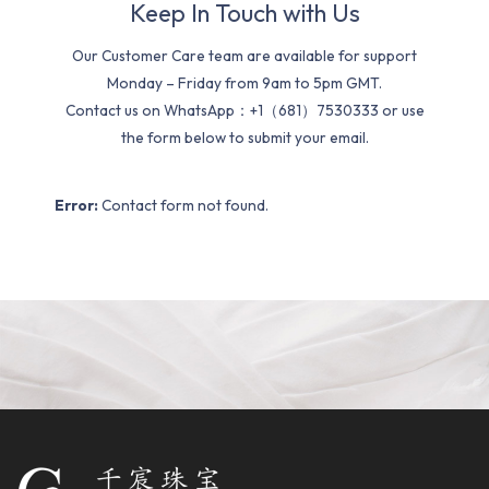
Keep In Touch with Us
Our Customer Care team are available for support
Monday – Friday from 9am to 5pm GMT.
Contact us on WhatsApp：+1（681）7530333 or use
the form below to submit your email.
Error:
Contact form not found.