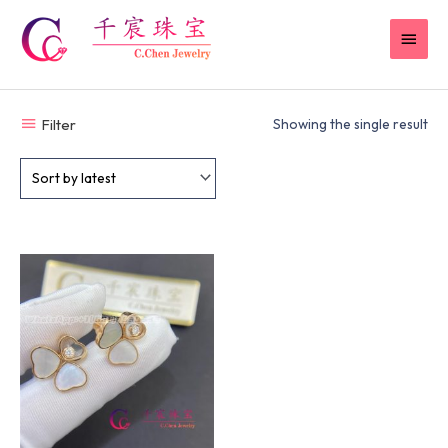
Skip
MAI
to
content
MEN
Filter
Showing the single result