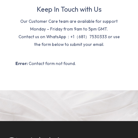
Keep In Touch with Us
Our Customer Care team are available for support
Monday – Friday from 9am to 5pm GMT.
Contact us on WhatsApp：+1（681）7530333 or use
the form below to submit your email.
Error:
Contact form not found.