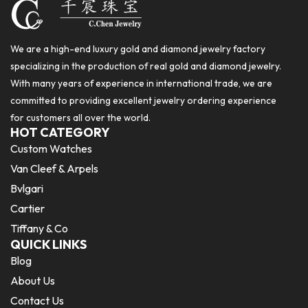
We are a high-end luxury gold and diamond jewelry factory
specializing in the production of real gold and diamond jewelry.
With many years of experience in international trade, we are
committed to providing excellent jewelry ordering experience
for customers all over the world.
HOT CATEGORY
Custom Watches
Van Cleef & Arpels
Bvlgari
Cartier
Tiffany & Co
QUICK LINKS
Blog
About Us
Contact Us