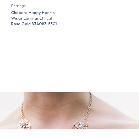
Earrings
Chopard Happy Hearts
Wings Earrings Ethical
Rose Gold 83A083-5301