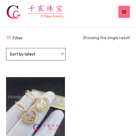
Skip
MAI
to
content
MEN
Filter
Showing the single result