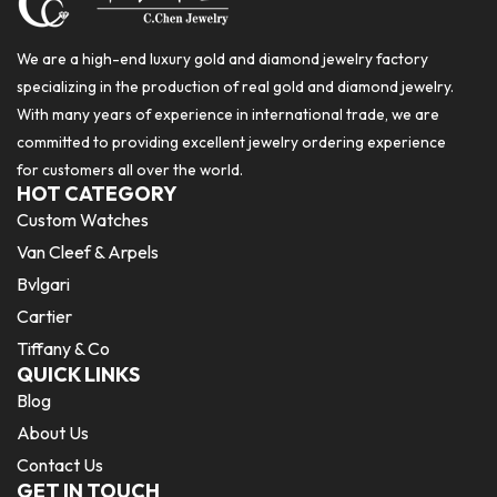
We are a high-end luxury gold and diamond jewelry factory
specializing in the production of real gold and diamond jewelry.
With many years of experience in international trade, we are
committed to providing excellent jewelry ordering experience
for customers all over the world.
HOT CATEGORY
Custom Watches
Van Cleef & Arpels
Bvlgari
Cartier
Tiffany & Co
QUICK LINKS
Blog
About Us
Contact Us
GET IN TOUCH