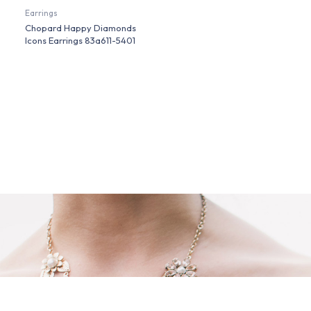
Earrings
Chopard Happy Diamonds
Icons Earrings 83a611-5401