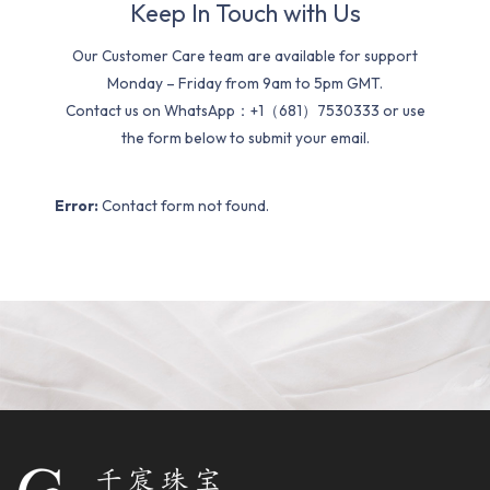
Keep In Touch with Us
Our Customer Care team are available for support
Monday – Friday from 9am to 5pm GMT.
Contact us on WhatsApp：+1（681）7530333 or use
the form below to submit your email.
Error:
Contact form not found.