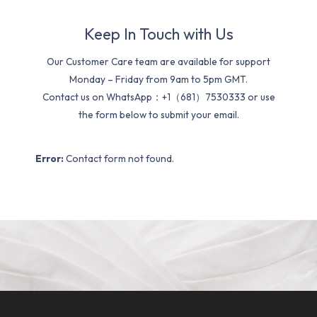
Keep In Touch with Us
Our Customer Care team are available for support
Monday – Friday from 9am to 5pm GMT.
Contact us on WhatsApp：+1（681）7530333 or use
the form below to submit your email.
Error:
Contact form not found.