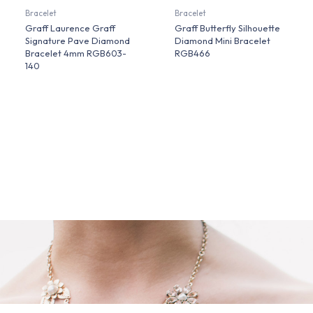
Bracelet
Bracelet
Graff Laurence Graff
Graff Butterfly Silhouette
Signature Pave Diamond
Diamond Mini Bracelet
Bracelet 4mm RGB603-
RGB466
140