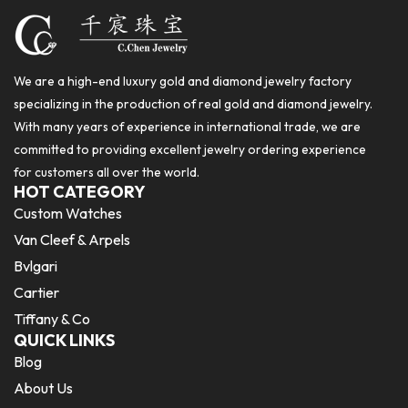
We are a high-end luxury gold and diamond jewelry factory
specializing in the production of real gold and diamond jewelry.
With many years of experience in international trade, we are
committed to providing excellent jewelry ordering experience
for customers all over the world.
HOT CATEGORY
Custom Watches
Van Cleef & Arpels
Bvlgari
Cartier
Tiffany & Co
QUICK LINKS
Blog
About Us