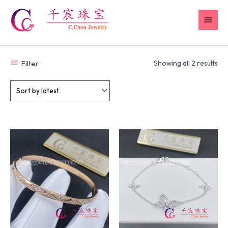
Skip
MAI
to
content
MEN
Filter
Showing all 2 results