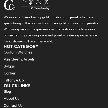
We are a high-end luxury gold and diamond jewelry factory
specializing in the production of real gold and diamond jewelry.
With many years of experience in international trade, we are
committed to providing excellent jewelry ordering experience
for customers all over the world.
HOT CATEGORY
Custom Watches
Van Cleef & Arpels
Bvlgari
Cartier
Tiffany & Co
QUICK LINKS
Blog
About Us
Contact Us