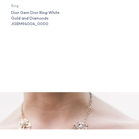
Ring
Dior Gem Dior Ring White
Gold and Diamonds
JGEM94004_0000