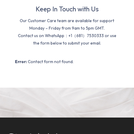
Keep In Touch with Us
Our Customer Care team are available for support
Monday – Friday from 9am to 5pm GMT.
Contact us on WhatsApp：+1（681）7530333 or use
the form below to submit your email.
Error:
Contact form not found.