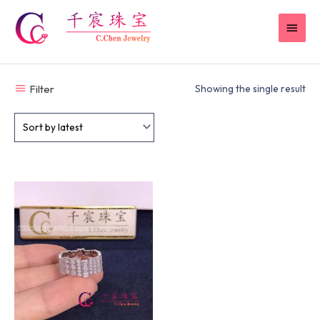
Skip
MAI
to
content
MEN
Filter
Showing the single result