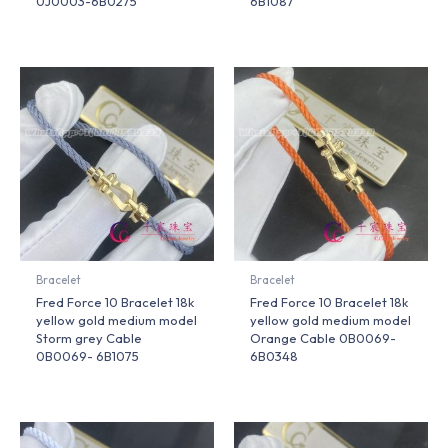
0J0003-6B0275
6B1087
Bracelet
Bracelet
Fred Force 10 Bracelet 18k
Fred Force 10 Bracelet 18k
yellow gold medium model
yellow gold medium model
Storm grey Cable
Orange Cable 0B0069-
0B0069- 6B1075
6B0348