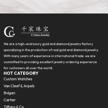
We are a high-end luxury gold and diamond jewelry factory
specializing in the production of real gold and diamond jewelry.
With many years of experience in international trade, we are
committed to providing excellent jewelry ordering experience
for customers all over the world.
HOT CATEGORY
Custom Watches
Van Cleef & Arpels
Bvlgari
Cartier
Tiffany & Co