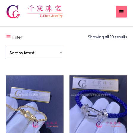
Skip
MAI
to
content
MEN
Filter
Showing all 10 results