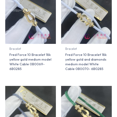
Bracelet
Bracelet
Fred Force 10 Bracelet 18k
Fred Force 10 Bracelet 18k
yellow gold medium model
yellow gold and diamonds
White Cable 0B0069-
medium model White
6B0285
Cable 0B0070- 6B0285