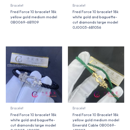
Bracelet
Bracelet
Fred Force 10 bracelet 18k
Fred Force 10 bracelet 18k
yellow gold medium model
white gold and baguette-
0B0069-6B1109
cut diamonds large model
0J0003-6B1056
Bracelet
Bracelet
Fred Force 10 bracelet 18k
Fred Force 10 Bracelet 18k
white gold and baguette-
yellow gold medium model
cut diamonds large model
Emerald Cable 0B0069-