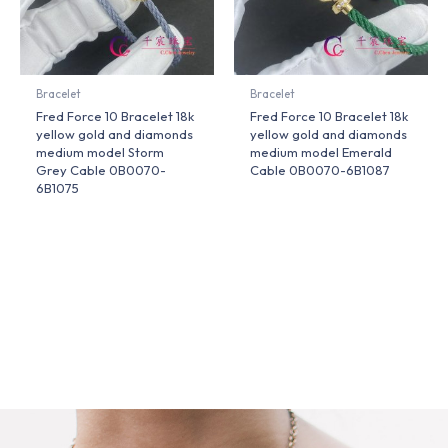
Bracelet
Bracelet
Fred Force 10 Bracelet 18k
Fred Force 10 Bracelet 18k
yellow gold and diamonds
yellow gold and diamonds
medium model Storm
medium model Emerald
Grey Cable 0B0070-
Cable 0B0070-6B1087
6B1075