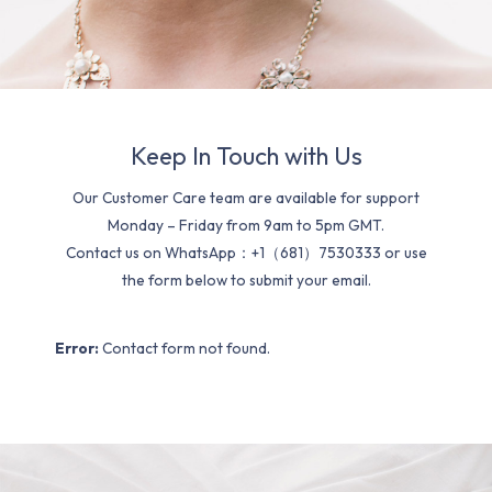
Keep In Touch with Us
Our Customer Care team are available for support
Monday – Friday from 9am to 5pm GMT.
Contact us on WhatsApp：+1（681）7530333 or use
the form below to submit your email.
Error:
Contact form not found.