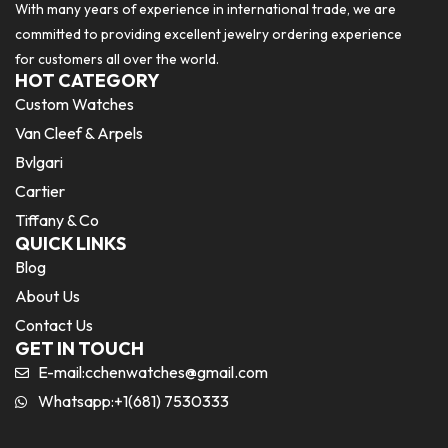
With many years of experience in international trade, we are
committed to providing excellent jewelry ordering experience
for customers all over the world.
HOT CATEGORY
Custom Watches
Van Cleef & Arpels
Bvlgari
Cartier
Tiffany & Co
QUICK LINKS
Blog
About Us
Contact Us
GET IN TOUCH
E-mail:
cchenwatches@gmail.com
Whatsapp:+1(681) 7530333