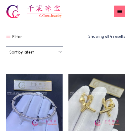
Skip
MAI
to
content
MEN
Filter
Showing all 4 results