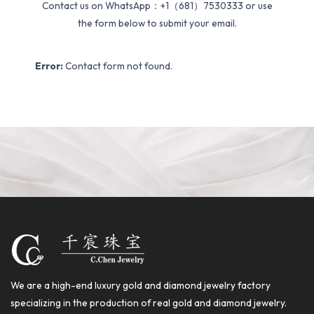
Contact us on WhatsApp：+1（681）7530333 or use
the form below to submit your email.
Error:
Contact form not found.
We are a high-end luxury gold and diamond jewelry factory
specializing in the production of real gold and diamond jewelry.