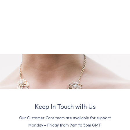
Keep In Touch with Us
Our Customer Care team are available for support
Monday – Friday from 9am to 5pm GMT.