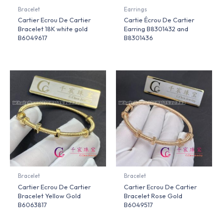
Bracelet
Earrings
Cartier Ecrou De Cartier
Cartie Écrou De Cartier
Bracelet 18K white gold
Earring B8301432 and
B6049617
B8301436
Bracelet
Bracelet
Cartier Ecrou De Cartier
Cartier Ecrou De Cartier
Bracelet Yellow Gold
Bracelet Rose Gold
B6063817
B6049517