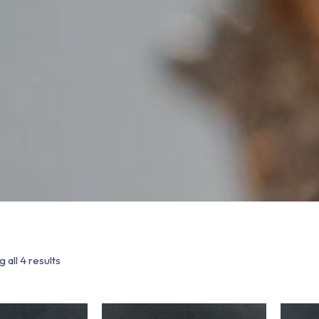
 all 4 results