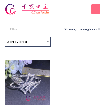
Skip
MAI
to
content
MEN
Filter
Showing the single result