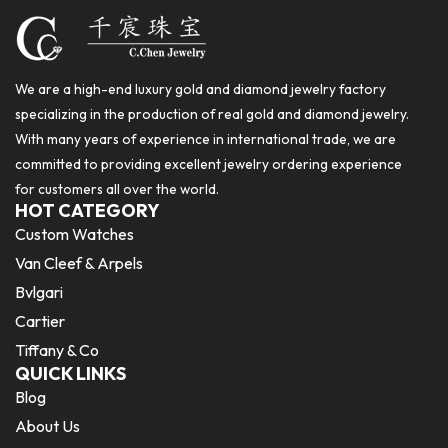
We are a high-end luxury gold and diamond jewelry factory
specializing in the production of real gold and diamond jewelry.
With many years of experience in international trade, we are
committed to providing excellent jewelry ordering experience
for customers all over the world.
HOT CATEGORY
Custom Watches
Van Cleef & Arpels
Bvlgari
Cartier
Tiffany & Co
QUICK LINKS
Blog
About Us