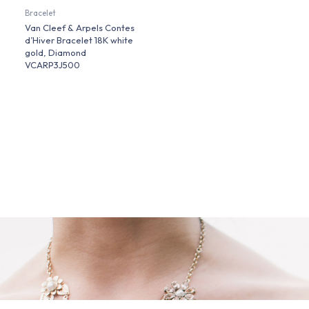
Bracelet
Van Cleef & Arpels Contes
d’Hiver Bracelet 18K white
gold, Diamond
VCARP3J500