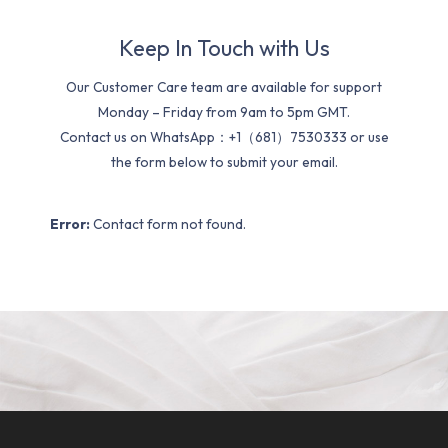
Keep In Touch with Us
Our Customer Care team are available for support
Monday – Friday from 9am to 5pm GMT.
Contact us on WhatsApp：+1（681）7530333 or use
the form below to submit your email.
Error:
Contact form not found.