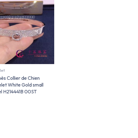
let
s Collier de Chien
let White Gold small
l H214441B 00ST