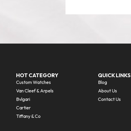
HOT CATEGORY
QUICK LINKS
Custom Watches
Blog
Van Cleef & Arpels
About Us
Bvlgari
Contact Us
Cartier
Tiffany & Co