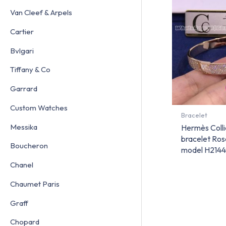
Van Cleef & Arpels
Cartier
Bvlgari
Tiffany & Co
Garrard
Custom Watches
Bracelet
Messika
Hermès Colli
bracelet Ros
Boucheron
model H214
Chanel
Chaumet Paris
Graff
Chopard