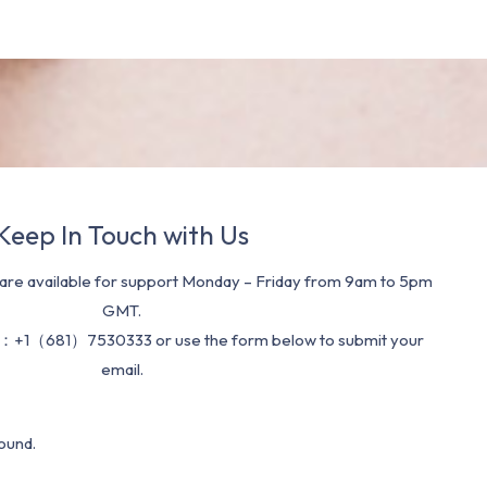
Keep In Touch with Us
re available for support Monday – Friday from 9am to 5pm
GMT.
：+1（681）7530333 or use the form below to submit your
email.
ound.