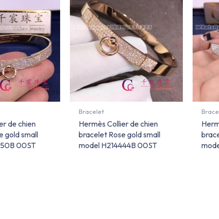
Bracelet
Brace
er de chien
Hermès Collier de chien
Hermè
e gold small
bracelet Rose gold small
brace
450B 00ST
model H214444B 00ST
mode