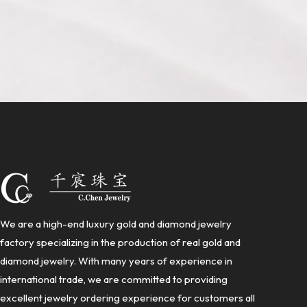
We are a high-end luxury gold and diamond jewelry
factory specializing in the production of real gold and
diamond jewelry. With many years of experience in
international trade, we are committed to providing
excellent jewelry ordering experience for customers all