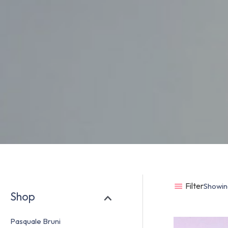
Filter
Showing
Shop
Pasquale Bruni