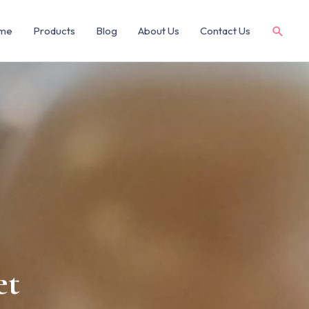
me
Products
Blog
About Us
Contact Us
et