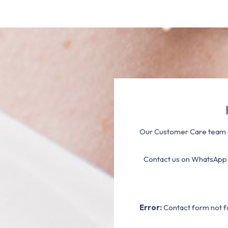
Our Customer Care team a
Contact us on WhatsApp
Error:
Contact form not f