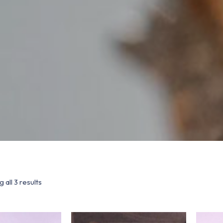
 all 3 results