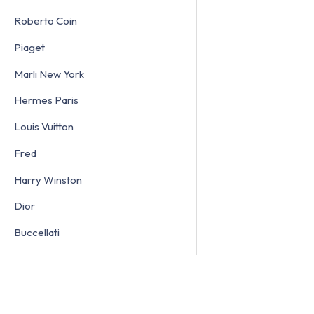
Roberto Coin
Piaget
Marli New York
Hermes Paris
Louis Vuitton
Fred
Harry Winston
Dior
Buccellati