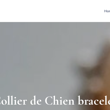
Ho
ollier de Chien bracel