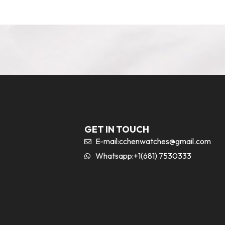
GET IN TOUCH
E-mail:
cchenwatches@gmail.com
Whatsapp:+1(681) 7530333