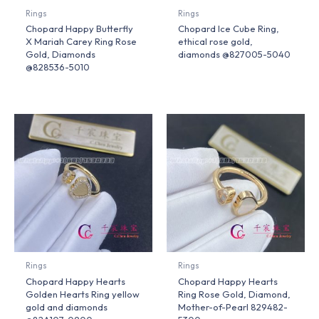
Rings
Rings
Chopard Happy Butterfly
Chopard Ice Cube Ring,
X Mariah Carey Ring Rose
ethical rose gold,
Gold, Diamonds
diamonds @827005-5040
@828536-5010
Rings
Rings
Chopard Happy Hearts
Chopard Happy Hearts
Golden Hearts Ring yellow
Ring Rose Gold, Diamond,
gold and diamonds
Mother-of-Pearl 829482-