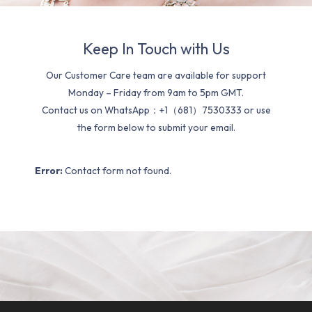
Keep In Touch with Us
Our Customer Care team are available for support
Monday – Friday from 9am to 5pm GMT.
Contact us on WhatsApp：+1（681）7530333 or use
the form below to submit your email.
Error:
Contact form not found.