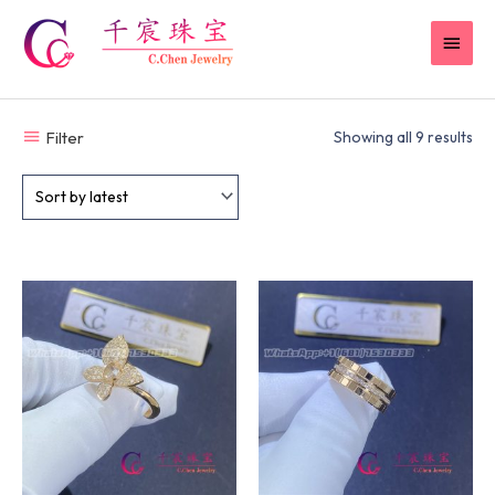
Skip
MAI
to
content
MEN
Filter
Showing all 9 results