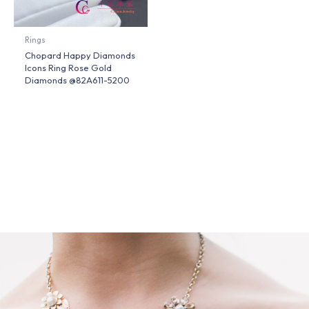
Rings
Chopard Happy Diamonds
Icons Ring Rose Gold
Diamonds @82A611-5200