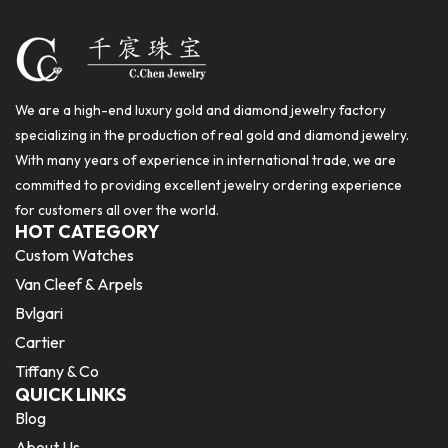
We are a high-end luxury gold and diamond jewelry factory
specializing in the production of real gold and diamond jewelry.
With many years of experience in international trade, we are
committed to providing excellent jewelry ordering experience
for customers all over the world.
HOT CATEGORY
Custom Watches
Van Cleef & Arpels
Bvlgari
Cartier
Tiffany & Co
QUICK LINKS
Blog
About Us