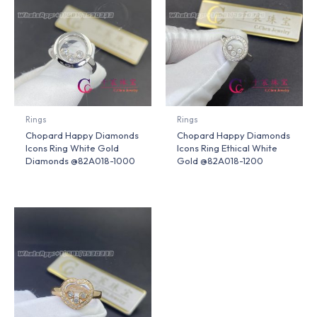
Rings
Rings
Chopard Happy Diamonds
Chopard Happy Diamonds
Icons Ring White Gold
Icons Ring Ethical White
Diamonds @82A018-1000
Gold @82A018-1200