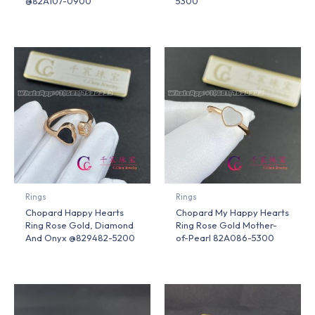
@82A107-0900
5300
Rings
Rings
Chopard Happy Hearts
Chopard My Happy Hearts
Ring Rose Gold, Diamond
Ring Rose Gold Mother-
And Onyx @829482-5200
of-Pearl 82A086-5300