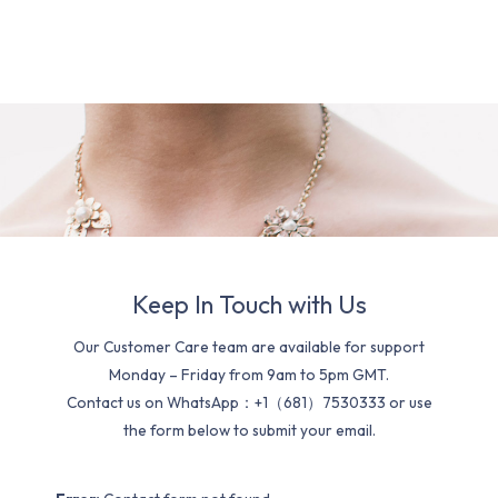
Keep In Touch with Us
Our Customer Care team are available for support
Monday – Friday from 9am to 5pm GMT.
Contact us on WhatsApp：+1（681）7530333 or use
the form below to submit your email.