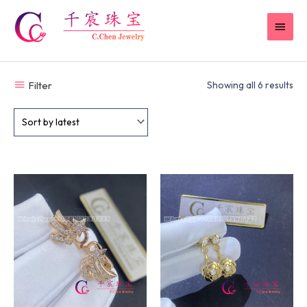
Skip
MAI
to
content
MEN
Filter
Showing all 6 results