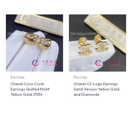
Earrings
Earrings
Chanel Coco Crush
Chanel CC Logo Earrings
Earrings Quilted Motif
Samll Version Yellow Gold
Yellow Gold J11134
and Diamonds