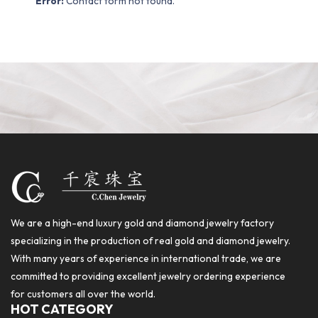
Error:
Contact form not found.
We are a high-end luxury gold and diamond jewelry factory
specializing in the production of real gold and diamond jewelry.
With many years of experience in international trade, we are
committed to providing excellent jewelry ordering experience
for customers all over the world.
HOT CATEGORY