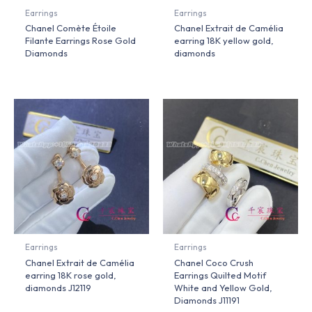
Earrings
Earrings
Chanel Comète Étoile
Chanel Extrait de Camélia
Filante Earrings Rose Gold
earring 18K yellow gold,
Diamonds
diamonds
Earrings
Earrings
Chanel Extrait de Camélia
Chanel Coco Crush
earring 18K rose gold,
Earrings Quilted Motif
diamonds J12119
White and Yellow Gold,
Diamonds J11191