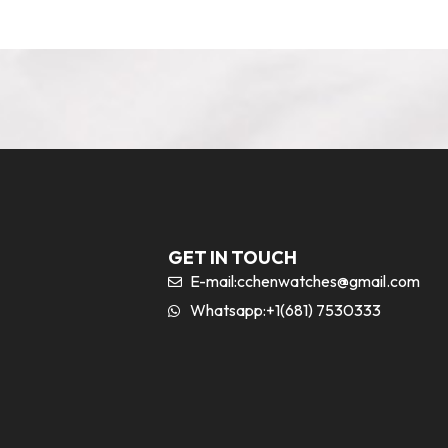
GET IN TOUCH
E-mail:
cchenwatches@gmail.com
Whatsapp:+1(681) 7530333