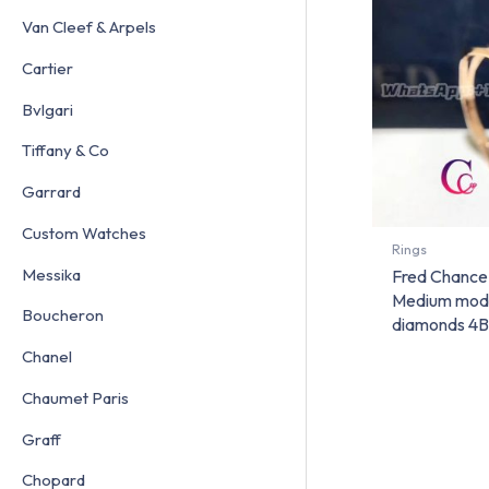
Van Cleef & Arpels
Cartier
Bvlgari
Tiffany & Co
Garrard
Custom Watches
Rings
Messika
Fred Chance 
Medium mode
Boucheron
diamonds 4
Chanel
Chaumet Paris
Graff
Chopard