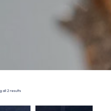
 all 2 results