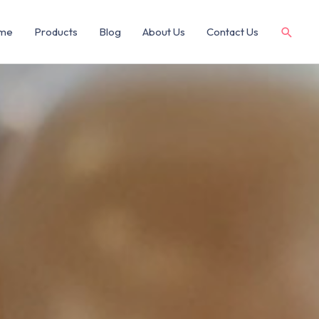
me
Products
Blog
About Us
Contact Us