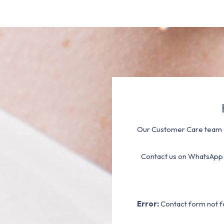
Our Customer Care team a
Contact us on WhatsApp
Error:
Contact form not f