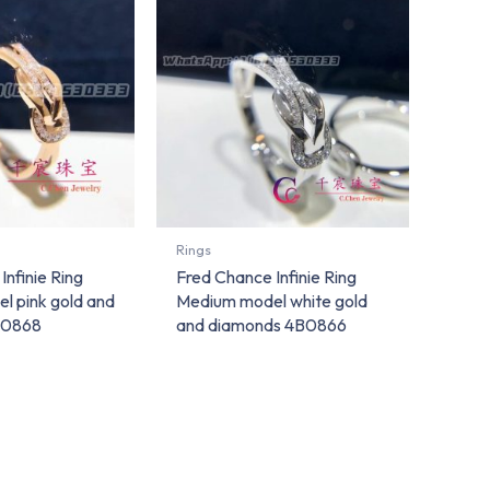
Rings
Infinie Ring
Fred Chance Infinie Ring
l pink gold and
Medium model white gold
B0868
and diamonds 4B0866