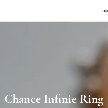
Ho
Chance Infinie Ring