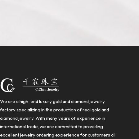
We are a high-end luxury gold and diamond jewelry
factory specializing in the production of real gold and
diamond jewelry. With many years of experience in
international trade, we are committed to providing
excellent jewelry ordering experience for customers all