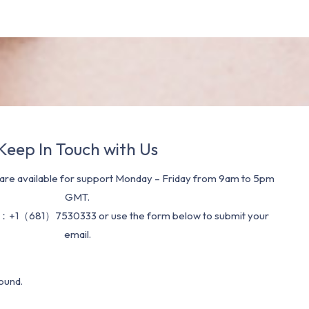
Keep In Touch with Us
re available for support Monday – Friday from 9am to 5pm
GMT.
：+1（681）7530333 or use the form below to submit your
email.
ound.