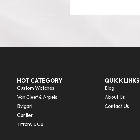
HOT CATEGORY
QUICK LINKS
Custom Watches
Blog
Van Cleef & Arpels
About Us
Bvlgari
Contact Us
Cartier
Tiffany & Co