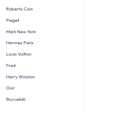
Roberto Coin
Piaget
Marli New York
Hermes Paris
Louis Vuitton
Fred
Harry Winston
Dior
Buccellati