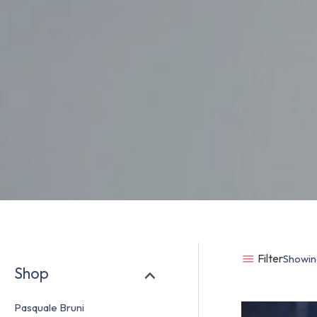
Filter
Showing
Shop
Pasquale Bruni