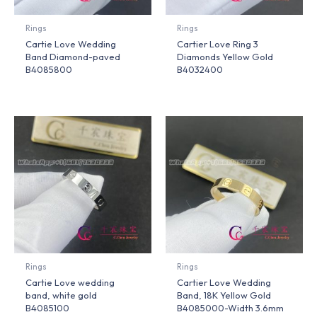
Rings
Rings
Cartie Love Wedding
Cartier Love Ring 3
Band Diamond-paved
Diamonds Yellow Gold
B4085800
B4032400
Rings
Rings
Cartie Love wedding
Cartier Love Wedding
band, white gold
Band, 18K Yellow Gold
B4085100
B4085000-Width 3.6mm