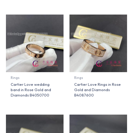
Rings
Rings
Cartier Love wedding
Cartier Love Rings in Rose
band in Rose Gold and
Gold and Diamonds
Diamonds B4050700
B4087600