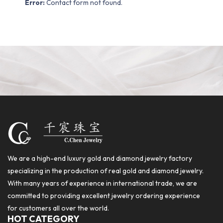
Error:
Contact form not found.
We are a high-end luxury gold and diamond jewelry factory
specializing in the production of real gold and diamond jewelry.
With many years of experience in international trade, we are
committed to providing excellent jewelry ordering experience
for customers all over the world.
HOT CATEGORY