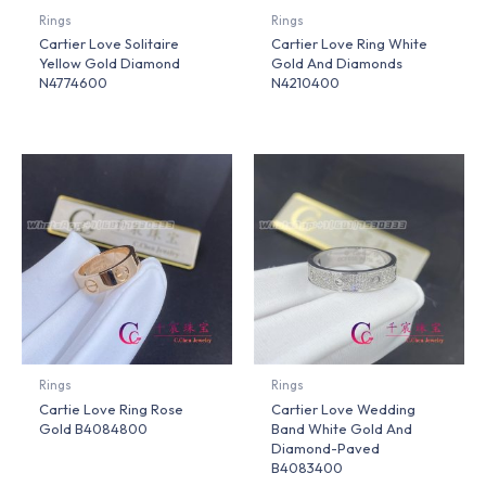
Rings
Rings
Cartier Love Solitaire
Cartier Love Ring White
Yellow Gold Diamond
Gold And Diamonds
N4774600
N4210400
Rings
Rings
Cartie Love Ring Rose
Cartier Love Wedding
Gold B4084800
Band White Gold And
Diamond-Paved
B4083400