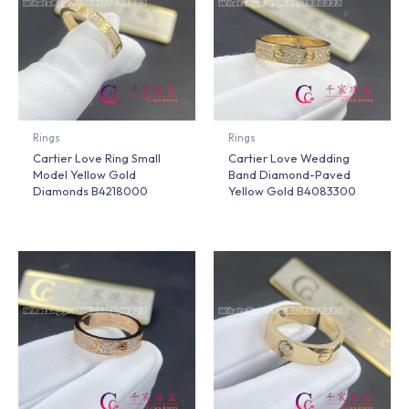
Rings
Rings
Cartier Love Ring Small
Cartier Love Wedding
Model Yellow Gold
Band Diamond-Paved
Diamonds B4218000
Yellow Gold B4083300