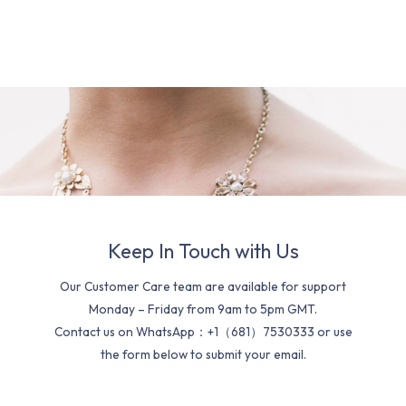
Keep In Touch with Us
Our Customer Care team are available for support
Monday – Friday from 9am to 5pm GMT.
Contact us on WhatsApp：+1（681）7530333 or use
the form below to submit your email.