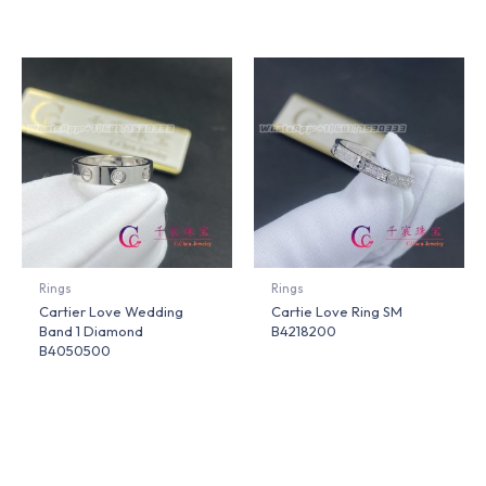
Rings
Rings
Cartier Love Wedding
Cartie Love Ring SM
Band 1 Diamond
B4218200
B4050500