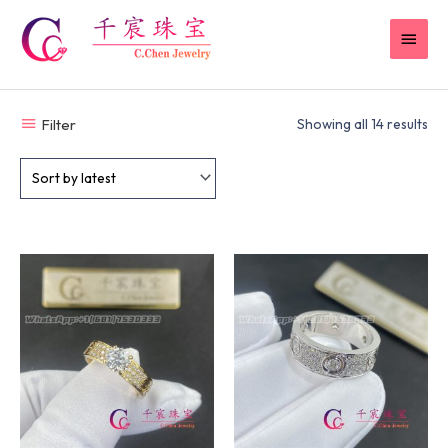
Skip
MAI
to
content
MEN
Filter
Showing all 14 results