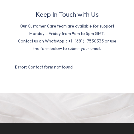
Keep In Touch with Us
Our Customer Care team are available for support
Monday – Friday from 9am to 5pm GMT.
Contact us on WhatsApp：+1（681）7530333 or use
the form below to submit your email.
Error:
Contact form not found.