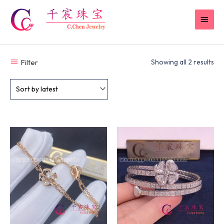
Skip
MAI
to
content
MEN
Filter
Showing all 2 results