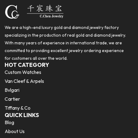
We are a high-end luxury gold and diamond jewelry factory
specializing in the production of real gold and diamond jewelry.
With many years of experience in international trade, we are
committed to providing excellent jewelry ordering experience
for customers all over the world.
HOT CATEGORY
Custom Watches
Van Cleef & Arpels
Bvlgari
Cartier
Tiffany & Co
QUICK LINKS
Blog
About Us