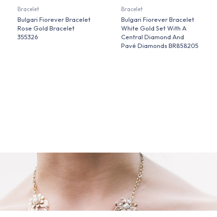
Bracelet
Bracelet
Bulgari Fiorever Bracelet
Bulgari Fiorever Bracelet
Rose Gold Bracelet
White Gold Set With A
355326
Central Diamond And
Pavé Diamonds BR858205