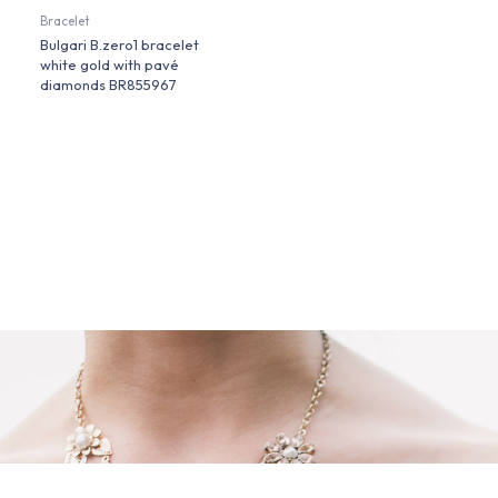
Bracelet
Bulgari B.zero1 bracelet
white gold with pavé
diamonds BR855967