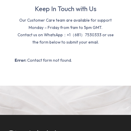
Keep In Touch with Us
Our Customer Care team are available for support
Monday – Friday from 9am to 5pm GMT.
Contact us on WhatsApp：+1（681）7530333 or use
the form below to submit your email.
Error:
Contact form not found.