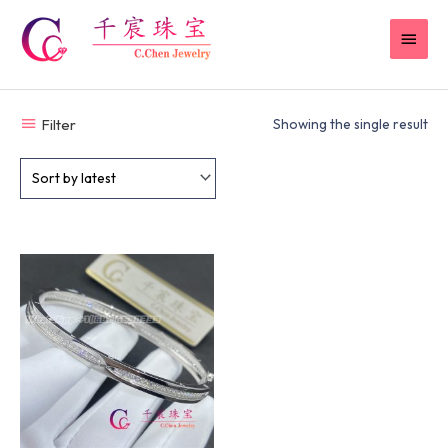
Skip
MAI
to
content
MEN
Filter
Showing the single result