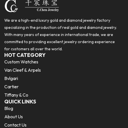
We are a high-end luxury gold and diamond jewelry factory
specializing in the production of real gold and diamond jewelry.
With many years of experience in international trade, we are
committed to providing excellent jewelry ordering experience
for customers all over the world.
HOT CATEGORY
Custom Watches
Van Cleef & Arpels
Bvlgari
Cartier
Tiffany & Co
QUICK LINKS
Blog
About Us
Contact Us