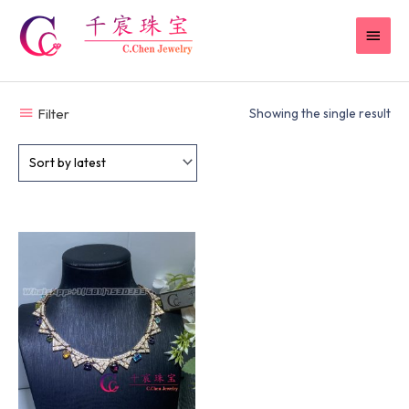
Skip
MAI
to
content
MEN
Filter
Showing the single result