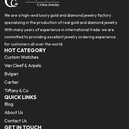
We are a high-end luxury gold and diamond jewelry factory
specializing in the production of real gold and diamond jewelry.
With many years of experience in international trade, we are
committed to providing excellent jewelry ordering experience
for customers all over the world.
HOT CATEGORY
Custom Watches
Van Cleef & Arpels
Bvlgari
Cartier
Tiffany & Co
QUICK LINKS
Blog
About Us
Contact Us
GET IN TOUCH