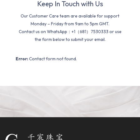
Keep In Touch with Us
Our Customer Care team are available for support
Monday – Friday from 9am to 5pm GMT.
Contact us on WhatsApp：+1（681）7530333 or use
the form below to submit your email.
Error:
Contact form not found.