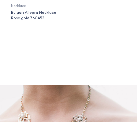
Necklace
Bulgari Allegra Necklace
Rose gold 360452