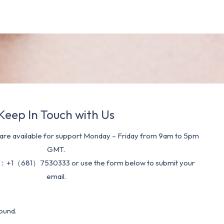
Keep In Touch with Us
re available for support Monday – Friday from 9am to 5pm
GMT.
：+1（681）7530333 or use the form below to submit your
email.
ound.