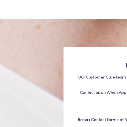
Our Customer Care team a
Contact us on WhatsApp
Error:
Contact form not f