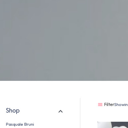
Filter
Showing
Shop
Pasquale Bruni