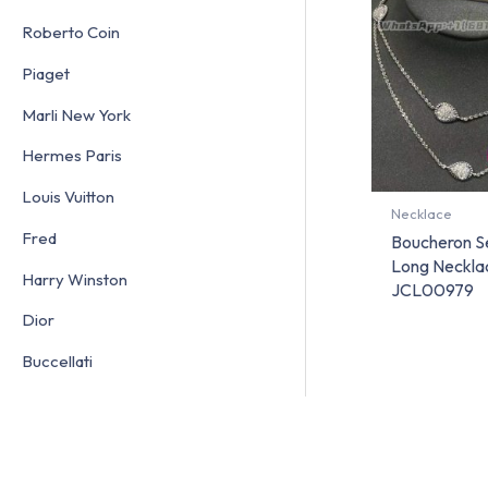
Roberto Coin
Piaget
Marli New York
Hermes Paris
Louis Vuitton
Necklace
Fred
Boucheron S
Long Necklac
Harry Winston
JCL00979
Dior
Buccellati