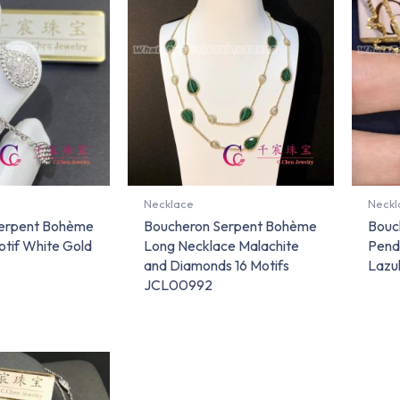
Necklace
Neckl
erpent Bohème
Boucheron Serpent Bohème
Bouc
tif White Gold
Long Necklace Malachite
Pend
and Diamonds 16 Motifs
Lazul
JCL00992