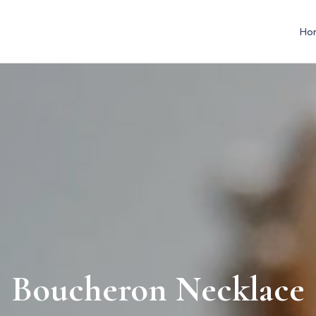
Ho
Boucheron Necklace