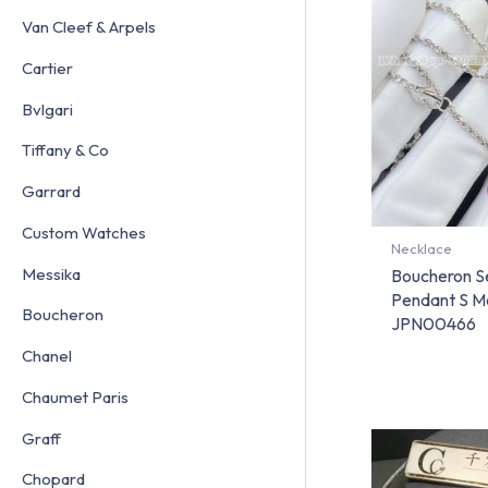
Van Cleef & Arpels
Cartier
Bvlgari
Tiffany & Co
Garrard
Custom Watches
Necklace
Messika
Boucheron S
Pendant S Mo
Boucheron
JPN00466
Chanel
Chaumet Paris
Graff
Chopard