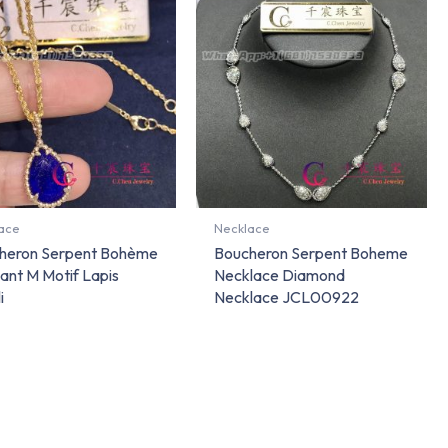
ace
Necklace
heron Serpent Bohème
Boucheron Serpent Boheme
ant M Motif Lapis
Necklace Diamond
i
Necklace JCL00922