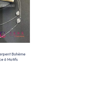
erpent Bohème
e 6 Motifs