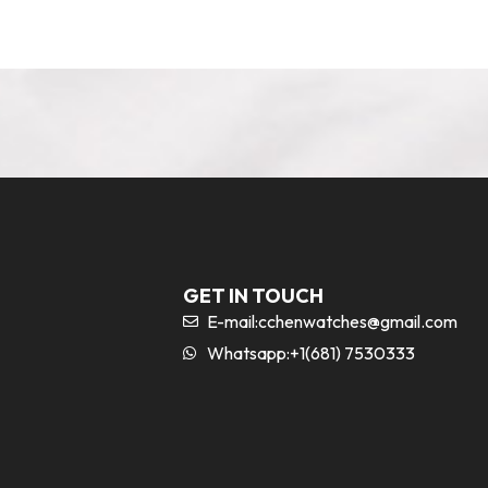
GET IN TOUCH
E-mail:
cchenwatches@gmail.com
Whatsapp:+1(681) 7530333