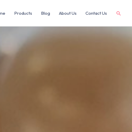
me
Products
Blog
About Us
Contact Us