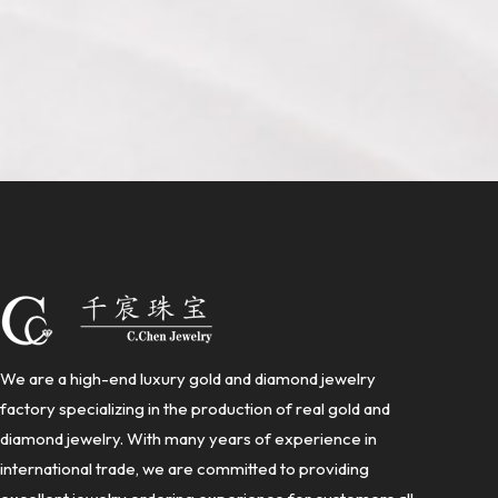
We are a high-end luxury gold and diamond jewelry
factory specializing in the production of real gold and
diamond jewelry. With many years of experience in
international trade, we are committed to providing