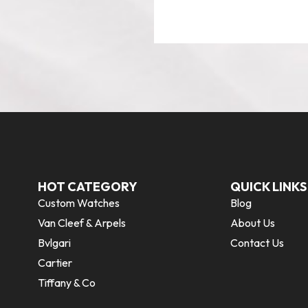
HOT CATEGORY
QUICK LINKS
Custom Watches
Blog
Van Cleef & Arpels
About Us
Bvlgari
Contact Us
Cartier
Tiffany & Co