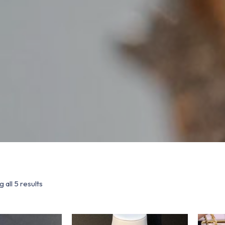
 all 5 results