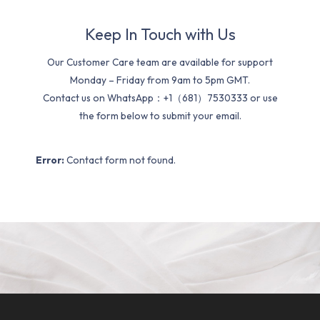
Keep In Touch with Us
Our Customer Care team are available for support
Monday – Friday from 9am to 5pm GMT.
Contact us on WhatsApp：+1（681）7530333 or use
the form below to submit your email.
Error:
Contact form not found.