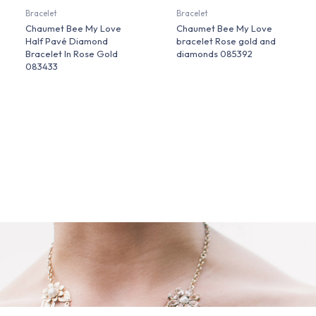
Bracelet
Bracelet
Chaumet Bee My Love
Chaumet Bee My Love
Half Pavé Diamond
bracelet Rose gold and
Bracelet In Rose Gold
diamonds 085392
083433