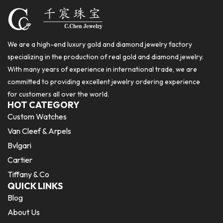
We are a high-end luxury gold and diamond jewelry factory
specializing in the production of real gold and diamond jewelry.
With many years of experience in international trade, we are
committed to providing excellent jewelry ordering experience
for customers all over the world.
HOT CATEGORY
Custom Watches
Van Cleef & Arpels
Bvlgari
Cartier
Tiffany & Co
QUICK LINKS
Blog
About Us