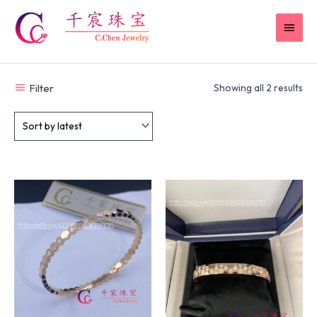
Skip
MAI
to
content
MEN
Filter
Showing all 2 results