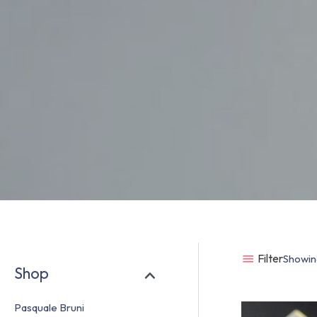
Filter
Showing
Shop
Pasquale Bruni