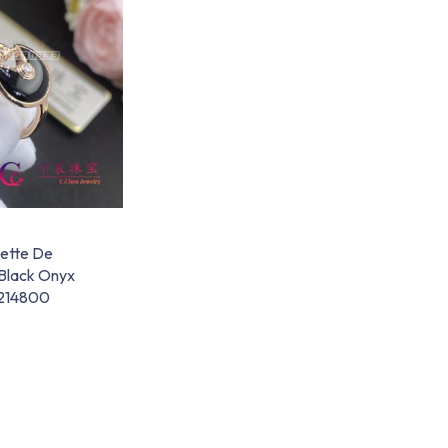
lette De
 Black Onyx
214800