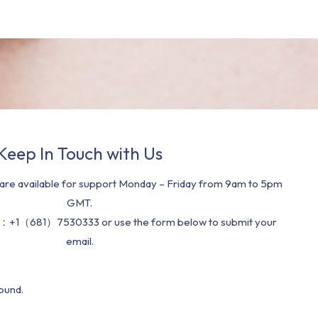
Keep In Touch with Us
re available for support Monday – Friday from 9am to 5pm
GMT.
：+1（681）7530333 or use the form below to submit your
email.
ound.