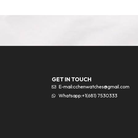
GET IN TOUCH
E-mail:
cchenwatches@gmail.com
Whatsapp:+1(681) 7530333