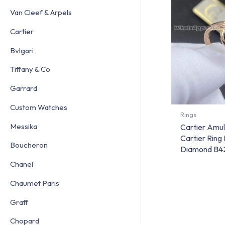
Van Cleef & Arpels
Cartier
Bvlgari
Tiffany & Co
Garrard
Custom Watches
Rings
Messika
Cartier Amu
Cartier Ring
Boucheron
Diamond B4
Chanel
Chaumet Paris
Graff
Chopard