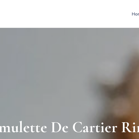
Ho
mulette De Cartier Ri