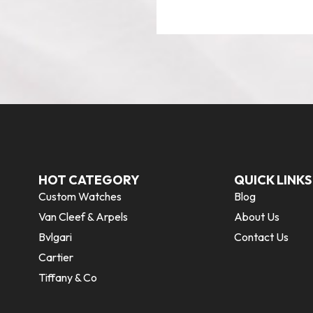
HOT CATEGORY
QUICK LINKS
Custom Watches
Blog
Van Cleef & Arpels
About Us
Bvlgari
Contact Us
Cartier
Tiffany & Co