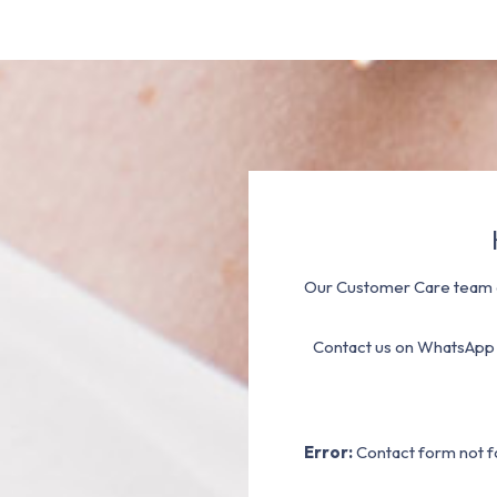
Our Customer Care team a
Contact us on WhatsApp
Error:
Contact form not f