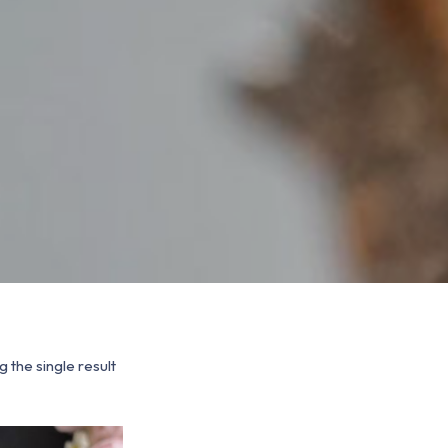
 the single result