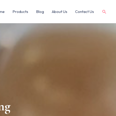
me
Products
Blog
About Us
Contact Us
ng