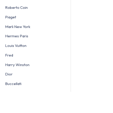
Roberto Coin
Piaget
Marli New York
Hermes Paris
Louis Vuitton
Fred
Harry Winston
Dior
Buccellati