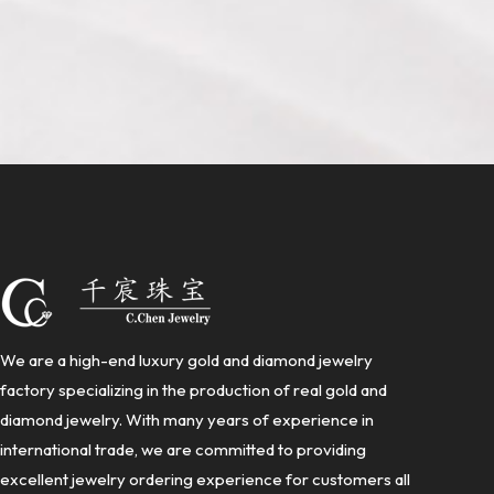
We are a high-end luxury gold and diamond jewelry
factory specializing in the production of real gold and
diamond jewelry. With many years of experience in
international trade, we are committed to providing
excellent jewelry ordering experience for customers all