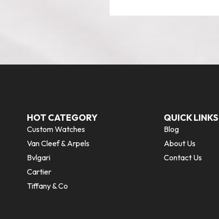
HOT CATEGORY
QUICK LINKS
Custom Watches
Blog
Van Cleef & Arpels
About Us
Bvlgari
Contact Us
Cartier
Tiffany & Co