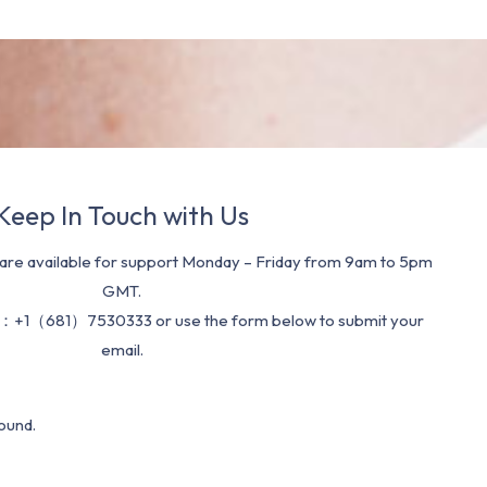
Keep In Touch with Us
re available for support Monday – Friday from 9am to 5pm
GMT.
：+1（681）7530333 or use the form below to submit your
email.
ound.