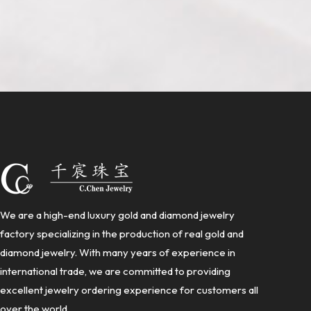
We are a high-end luxury gold and diamond jewelry
factory specializing in the production of real gold and
diamond jewelry. With many years of experience in
international trade, we are committed to providing
excellent jewelry ordering experience for customers all
over the world.