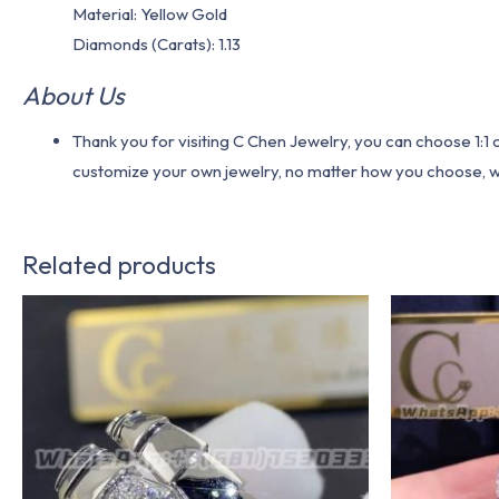
Material​: Yellow Gold
Diamonds (Carats): 1.13
About Us
Thank you for visiting C Chen Jewelry, you can choose 1:
customize your own jewelry, no matter how you choose, we w
Related products