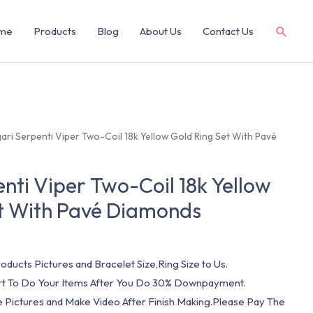
me
Products
Blog
About Us
Contact Us
gari Serpenti Viper Two-Coil 18k Yellow Gold Ring Set With Pavé
enti Viper Two-Coil 18k Yellow
et With Pavé Diamonds
oducts Pictures and Bracelet Size,Ring Size to Us.
art To Do Your Items After You Do 30% Downpayment.
e Pictures and Make Video After Finish Making.Please Pay The