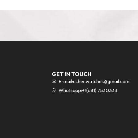
GET IN TOUCH
E-mail:
cchenwatches@gmail.com
Whatsapp:+1(681) 7530333