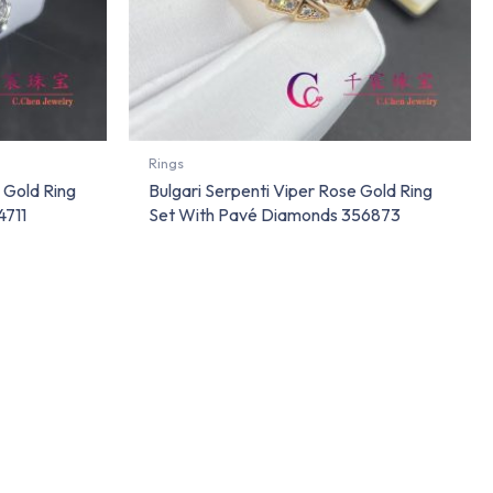
Rings
 Gold Ring
Bulgari Serpenti Viper Rose Gold Ring
4711
Set With Pavé Diamonds 356873