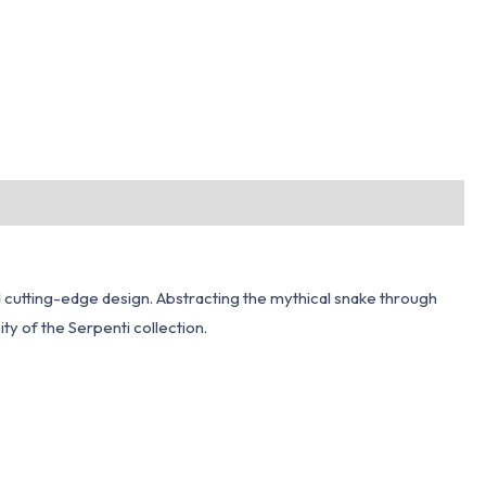
d cutting-edge design. Abstracting the mythical snake through
ty of the Serpenti collection.