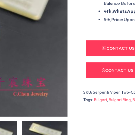
Balance Before
4th,WhatsApp
5th,Price: Upon
CONTACT US
CONTACT US
SKU:
Serpenti Viper Two-Co
Tags:
Bulgari
,
Bulgari Ring
,
B