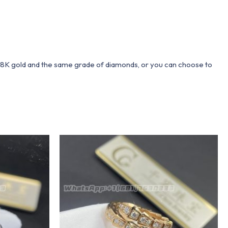
 18K gold and the same grade of diamonds, or you can choose to