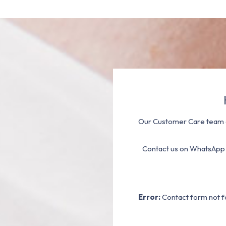
Our Customer Care team a
Contact us on WhatsApp
Error:
Contact form not f