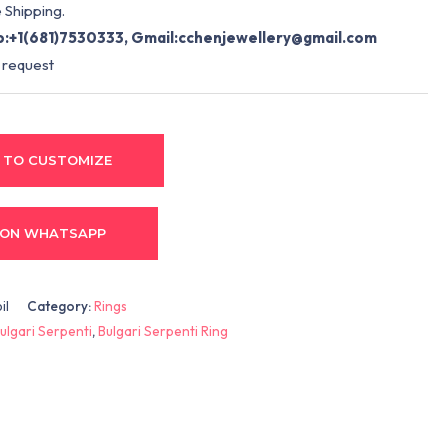
 Shipping.
:+1(681)7530333, Gmail:
cchenjewellery@gmail.com
 request
 TO CUSTOMIZE
 ON WHATSAPP
il
Category:
Rings
ulgari Serpenti
,
Bulgari Serpenti Ring