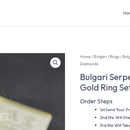
Ho
Home
/
Bvlgari
/
Rings
/ Bul
Diamonds
Bulgari Serp
Gold Ring S
Order Steps
1st,Send Your Pr
2nd,We Will St
3rd,We Will Tak