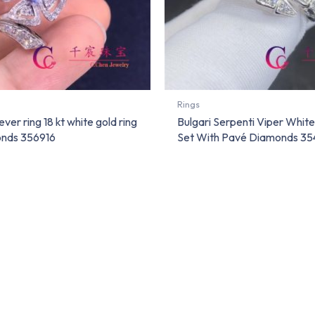
Rings
ever ring 18 kt white gold ring
Bulgari Serpenti Viper White
nds 356916
Set With Pavé Diamonds 35