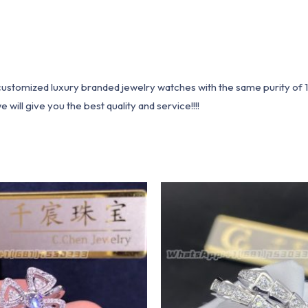
1 customized luxury branded jewelry watches with the same purity of
ill give you the best quality and service!!!!