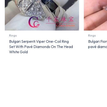
Rings
Rings
Bulgari Serpenti Viper One-Coil Ring
Bulgari Fior
Set With Pavé Diamonds On The Head
pavé diamo
White Gold