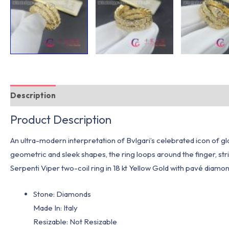
Description
Additional information
Product Description
An ultra-modern interpretation of Bvlgari’s celebrated icon of g
geometric and sleek shapes, the ring loops around the finger, stri
Serpenti Viper two-coil ring in 18 kt Yellow Gold with pavé diamon
Stone: Diamonds
Made In: Italy
Resizable: Not Resizable