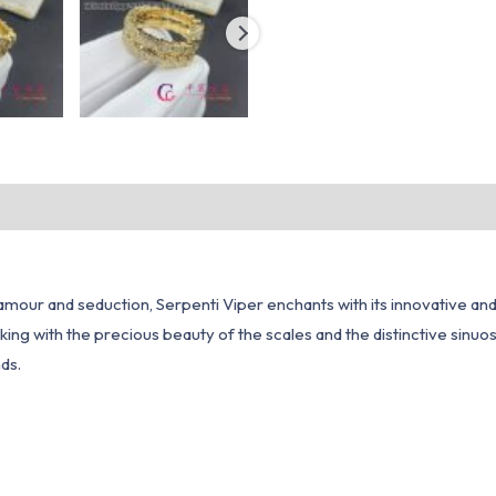
lamour and seduction, Serpenti Viper enchants with its innovative an
king with the precious beauty of the scales and the distinctive sinuosi
ds.