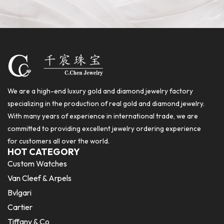
We are a high-end luxury gold and diamond jewelry factory
specializing in the production of real gold and diamond jewelry.
With many years of experience in international trade, we are
committed to providing excellent jewelry ordering experience
for customers all over the world.
HOT CATEGORY
Custom Watches
Van Cleef & Arpels
Bvlgari
Cartier
Tiffany & Co