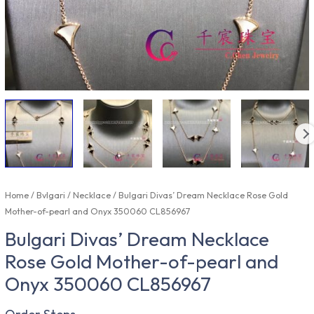
Home
/
Bvlgari
/
Necklace
/ Bulgari Divas’ Dream Necklace Rose Gold
Mother-of-pearl and Onyx 350060 CL856967
Bulgari Divas’ Dream Necklace
Rose Gold Mother-of-pearl and
Onyx 350060 CL856967