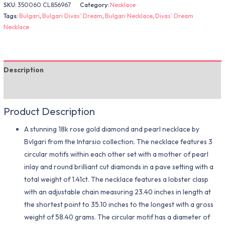
SKU:
350060 CL856967
Category:
Necklace
Tags:
Bulgari
,
Bulgari Divas’ Dream
,
Bulgari Necklace
,
Divas’ Dream
Necklace
Description
Additional information
Product Description
A stunning 18k rose gold diamond and pearl necklace by
Bvlgari from the Intarsio collection. The necklace features 3
circular motifs within each other set with a mother of pearl
inlay and round brilliant cut diamonds in a pave setting with a
total weight of 1.41ct. The necklace features a lobster clasp
with an adjustable chain measuring 23.40 inches in length at
the shortest point to 35.10 inches to the longest with a gross
weight of 58.40 grams. The circular motif has a diameter of