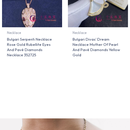
Necklace
Necklace
Bulgari Serpenti Necklace
Bulgari Divas’ Dream
Rose Gold Rubellite Eyes
Necklace Mother Of Pearl
And Pavé Diamonds
And Pavé Diamonds Yellow
Necklace 352725
Gold