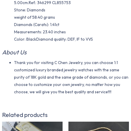
5.00cm.Ref.: 346299 CL855753
Stone: Diamonds
weight of 58.40 grams
Diamonds (Carats): 1.41ct
Measurements: 23.40 inches
Color​: BlackDiamond quality: DEF, IF to VVS
About Us
Thank you for visiting C Chen Jewelry, you can choose 1:1
customized luxury branded jewelry watches with the same
purity of 18K gold and the same grade of diamonds, or you can
choose to customize your own jewelry, no matter how you
choose, we will give you the best quality and service!!!!
Related products