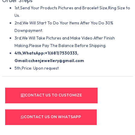
Order Steps
1st,Send Your Products Pictures and Bracelet Size,Ring Size to
Us.
2nd,We Will Start To Do Your Items After You Do 30%
Downpayment.
3rd,We Will Take Pictures and Make Video After Finish
Making.Please Pay The Balance Before Shipping.
4th,WhatsApp:+1(681)7530333,
Gmail:
cchenjewellery@gmail.com
5th,Price: Upon request
CONTACT US TO CUSTOMIZE
CONTACT US ON WHATSAPP