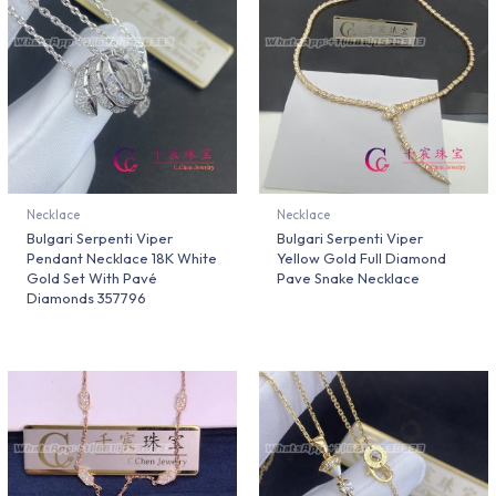
Necklace
Necklace
Bulgari Serpenti Viper
Bulgari Serpenti Viper
Pendant Necklace 18K White
Yellow Gold Full Diamond
Gold Set With Pavé
Pave Snake Necklace
Diamonds 357796