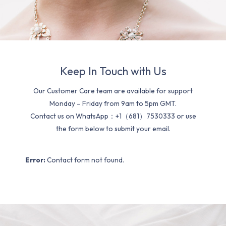
Keep In Touch with Us
Our Customer Care team are available for support
Monday – Friday from 9am to 5pm GMT.
Contact us on WhatsApp：+1（681）7530333 or use
the form below to submit your email.
Error:
Contact form not found.