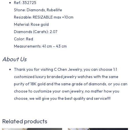
Ref.: 352725
Stone: Diamonds, Rubellite
Resizable: RESIZABLE max +10cm
Material​: Rose gold
Diamonds (Carats): 2.07
Color​: Red
Measurements: 41 cm – 43 cm
About Us
Thank you for visiting C Chen Jewelry, you can choose 1:1
customized luxury branded jewelry watches with the same
purity of 18K gold and the same grade of diamonds, or you can
choose to customize your own jewelry, no matter how you
choose, we will give you the best quality and service!!!!
Related products