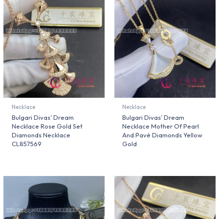
Necklace
Necklace
Bulgari Divas’ Dream
Bulgari Divas’ Dream
Necklace Rose Gold Set
Necklace Mother Of Pearl
Diamonds Necklace
And Pavé Diamonds Yellow
CL857569
Gold