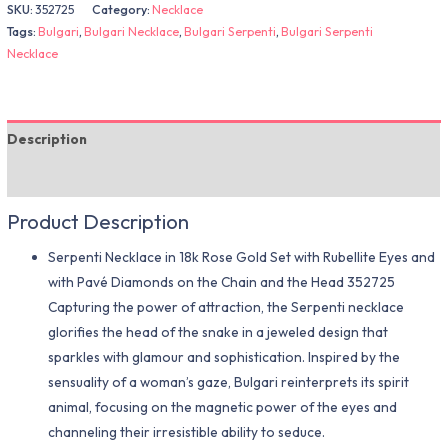
SKU:
352725
Category:
Necklace
Tags:
Bulgari
,
Bulgari Necklace
,
Bulgari Serpenti
,
Bulgari Serpenti
Necklace
Description
Additional information
Product Description
Serpenti Necklace in 18k Rose Gold Set with Rubellite Eyes and
with Pavé Diamonds on the Chain and the Head 352725
Capturing the power of attraction, the Serpenti necklace
glorifies the head of the snake in a jeweled design that
sparkles with glamour and sophistication. Inspired by the
sensuality of a woman’s gaze, Bulgari reinterprets its spirit
animal, focusing on the magnetic power of the eyes and
channeling their irresistible ability to seduce.