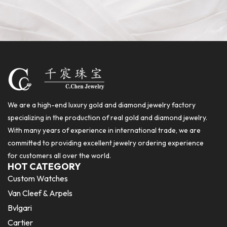
We are a high-end luxury gold and diamond jewelry factory
specializing in the production of real gold and diamond jewelry.
With many years of experience in international trade, we are
committed to providing excellent jewelry ordering experience
for customers all over the world.
HOT CATEGORY
Custom Watches
Van Cleef & Arpels
Bvlgari
Cartier