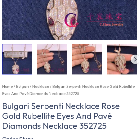
Home
/
Bvlgari
/
Necklace
/ Bulgari Serpenti Necklace Rose Gold Rubellite
Eyes And Pavé Diamonds Necklace 352725
Bulgari Serpenti Necklace Rose
Gold Rubellite Eyes And Pavé
Diamonds Necklace 352725