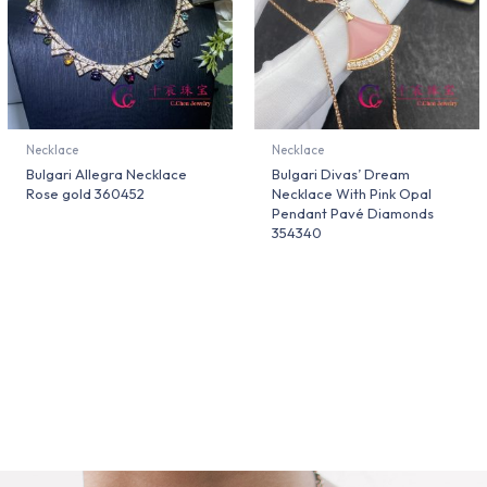
Necklace
Necklace
Bulgari Allegra Necklace
Bulgari Divas’ Dream
Rose gold 360452
Necklace With Pink Opal
Pendant Pavé Diamonds
354340