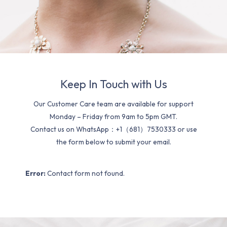
Keep In Touch with Us
Our Customer Care team are available for support
Monday – Friday from 9am to 5pm GMT.
Contact us on WhatsApp：+1（681）7530333 or use
the form below to submit your email.
Error:
Contact form not found.