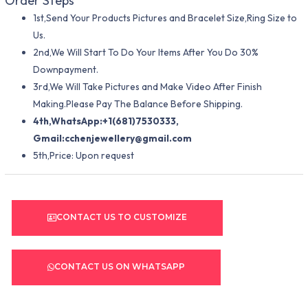
Order Steps
1st,Send Your Products Pictures and Bracelet Size,Ring Size to
Us.
2nd,We Will Start To Do Your Items After You Do 30%
Downpayment.
3rd,We Will Take Pictures and Make Video After Finish
Making.Please Pay The Balance Before Shipping.
4th,WhatsApp:+1(681)7530333,
Gmail:
cchenjewellery@gmail.com
5th,Price: Upon request
CONTACT US TO CUSTOMIZE
CONTACT US ON WHATSAPP