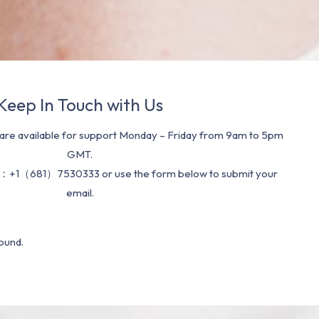
Keep In Touch with Us
re available for support Monday – Friday from 9am to 5pm
GMT.
：+1（681）7530333 or use the form below to submit your
email.
ound.