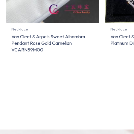
Necklace
Necklace
Van Cleef & Arpels Sweet Alhambra
Van Cleef 
Pendant Rose Gold Carnelian
Platinum 
VCARN59M00