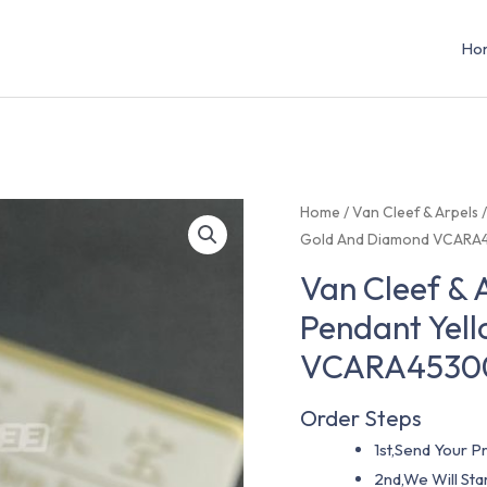
Ho
Home
/
Van Cleef & Arpels
Gold And Diamond VCARA
Van Cleef & 
Pendant Yel
VCARA4530
Order Steps
1st,Send Your Pr
2nd,We Will St