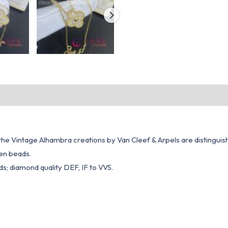
, the Vintage Alhambra creations by Van Cleef & Arpels are distinguis
den beads.
s; diamond quality DEF, IF to VVS.