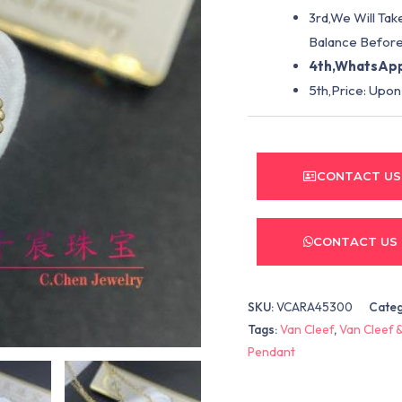
3rd,We Will Tak
Balance Before
4th,WhatsApp
5th,Price: Upon
CONTACT US
CONTACT US
SKU:
VCARA45300
Cate
Tags:
Van Cleef
,
Van Cleef &
Pendant