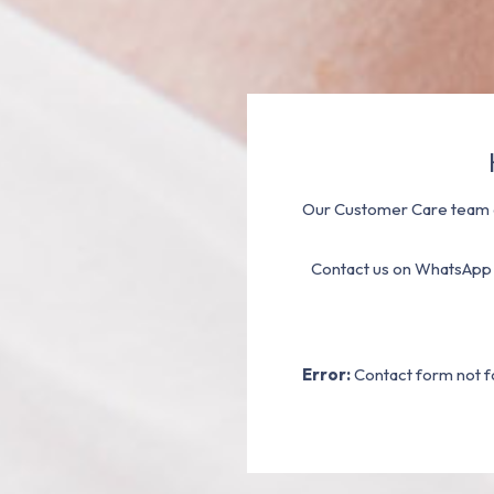
Our Customer Care team a
Contact us on WhatsApp
Error:
Contact form not f