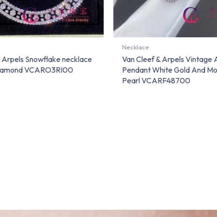
Necklace
& Arpels Snowflake necklace
Van Cleef & Arpels Vintage
Diamond VCARO3RI00
Pendant White Gold And Mo
Pearl VCARF48700