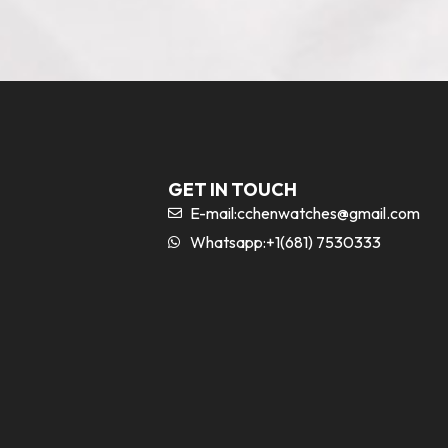
GET IN TOUCH
E-mail:
cchenwatches@gmail.com
Whatsapp:+1(681) 7530333