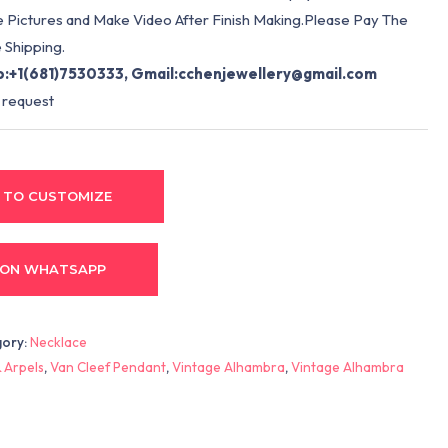
e Pictures and Make Video After Finish Making.Please Pay The
 Shipping.
:+1(681)7530333, Gmail:
cchenjewellery@gmail.com
 request
 TO CUSTOMIZE
 ON WHATSAPP
gory:
Necklace
 Arpels
,
Van Cleef Pendant
,
Vintage Alhambra
,
Vintage Alhambra