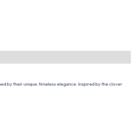
hed by their unique, timeless elegance. Inspired by the clover