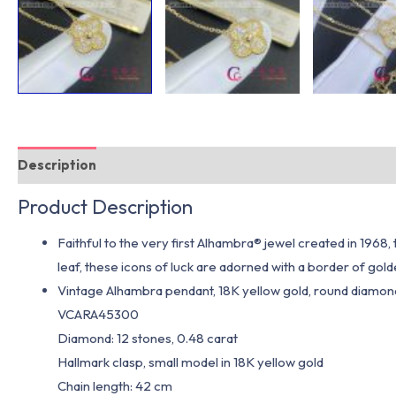
Description
Additional information
Product Description
Faithful to the very first Alhambra® jewel created in 1968
leaf, these icons of luck are adorned with a border of gol
Vintage Alhambra pendant, 18K yellow gold, round diamond
VCARA45300
Diamond: 12 stones, 0.48 carat
Hallmark clasp, small model in 18K yellow gold
Chain length: 42 cm