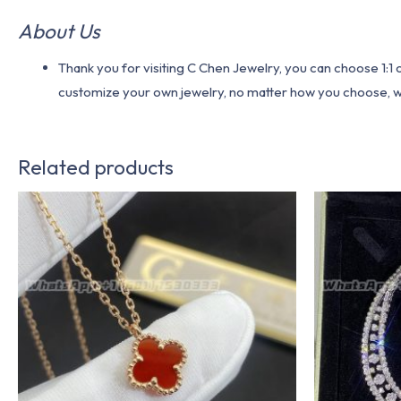
About Us
Thank you for visiting C Chen Jewelry, you can choose 1:
customize your own jewelry, no matter how you choose, we w
Related products