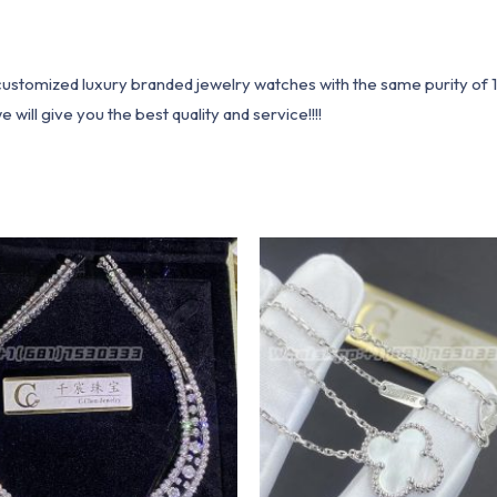
1 customized luxury branded jewelry watches with the same purity of
ill give you the best quality and service!!!!