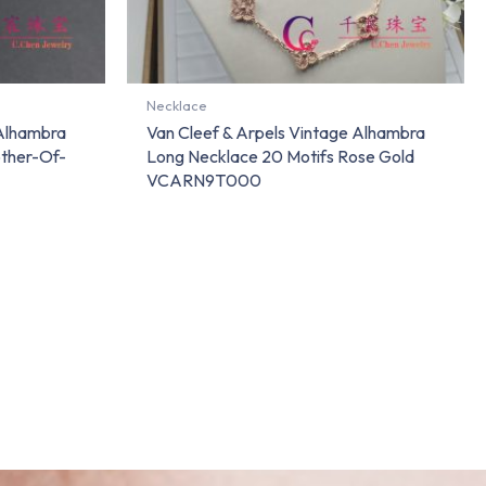
Necklace
 Alhambra
Van Cleef & Arpels Vintage Alhambra
ther-Of-
Long Necklace 20 Motifs Rose Gold
VCARN9T000