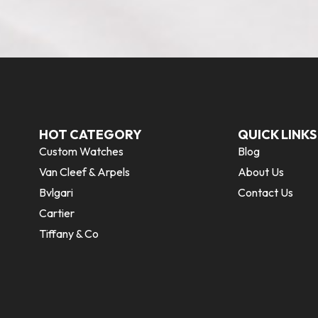
HOT CATEGORY
QUICK LINKS
Custom Watches
Blog
Van Cleef & Arpels
About Us
Bvlgari
Contact Us
Cartier
Tiffany & Co