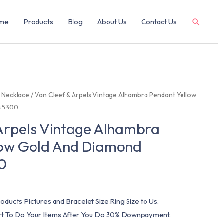
me
Products
Blog
About Us
Contact Us
/
Necklace
/ Van Cleef & Arpels Vintage Alhambra Pendant Yellow
45300
Arpels Vintage Alhambra
low Gold And Diamond
0
oducts Pictures and Bracelet Size,Ring Size to Us.
art To Do Your Items After You Do 30% Downpayment.