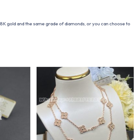
 18K gold and the same grade of diamonds, or you can choose to