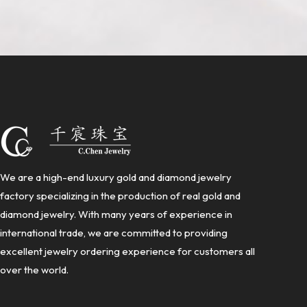
We are a high-end luxury gold and diamond jewelry
factory specializing in the production of real gold and
diamond jewelry. With many years of experience in
international trade, we are committed to providing
excellent jewelry ordering experience for customers all
over the world.