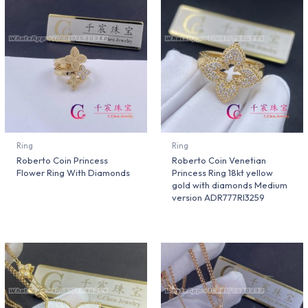
Ring
Ring
Roberto Coin Princess
Roberto Coin Venetian
Flower Ring With Diamonds
Princess Ring 18kt yellow
gold with diamonds Medium
version ADR777RI3259