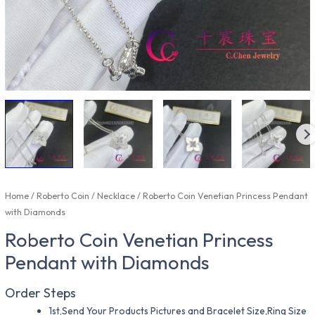
Home
/
Roberto Coin
/
Necklace
/ Roberto Coin Venetian Princess Pendant
with Diamonds
Roberto Coin Venetian Princess
Pendant with Diamonds
Order Steps
1st,Send Your Products Pictures and Bracelet Size,Ring Size