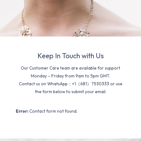
Keep In Touch with Us
Our Customer Care team are available for support
Monday – Friday from 9am to 5pm GMT.
Contact us on WhatsApp：+1（681）7530333 or use
the form below to submit your email.
Error:
Contact form not found.