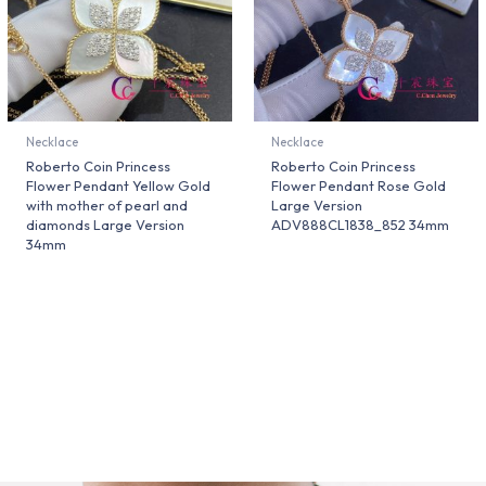
Necklace
Necklace
Roberto Coin Princess
Roberto Coin Princess
Flower Pendant Yellow Gold
Flower Pendant Rose Gold
with mother of pearl and
Large Version
diamonds Large Version
ADV888CL1838_852 34mm
34mm