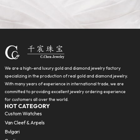
We are a high-end luxury gold and diamond jewelry factory
specializing in the production of real gold and diamond jewelry.
With many years of experience in international trade, we are
committed to providing excellent jewelry ordering experience
for customers all over the world.
HOT CATEGORY
Custom Watches
Van Cleef & Arpels
Bvlgari