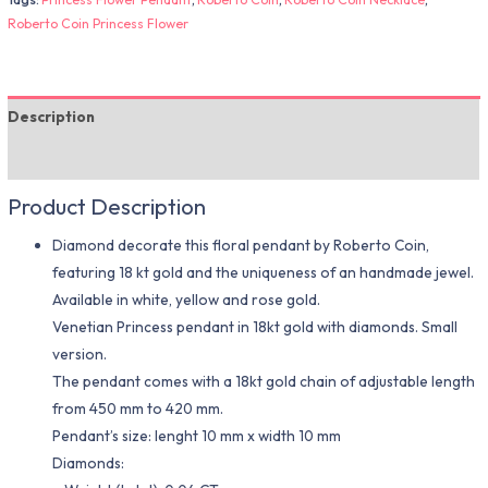
Roberto Coin Princess Flower
Description
Additional information
Product Description
Diamond decorate this floral pendant by Roberto Coin,
featuring 18 kt gold and the uniqueness of an handmade jewel.
Available in white, yellow and rose gold.
Venetian Princess pendant in 18kt gold with diamonds. Small
version.
The pendant comes with a 18kt gold chain of adjustable length
from 450 mm to 420 mm.
Pendant’s size: lenght 10 mm x width 10 mm
Diamonds: