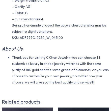
– Weight (total): 0.04 CT
– Clarity: VS
– Color: G
– Cut: round brilliant
Being a handmade product the above characteristics may be
subject to slight variations.
SKU: ADR777CL2952_W_045.00
About Us
Thank you for visiting C Chen Jewelry, you can choose 1:1
customized luxury branded jewelry watches with the same
purity of 18K gold and the same grade of diamonds, or you can
choose to customize your own jewelry, no matter how you
choose, we will give you the best quality and service!!!!
Related products