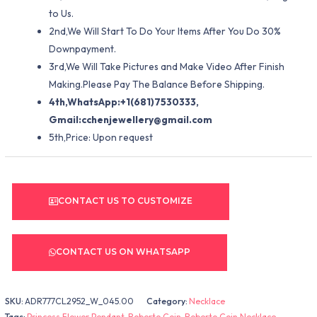
to Us.
2nd,We Will Start To Do Your Items After You Do 30%
Downpayment.
3rd,We Will Take Pictures and Make Video After Finish
Making.Please Pay The Balance Before Shipping.
4th,WhatsApp:+1(681)7530333,
Gmail:
cchenjewellery@gmail.com
5th,Price: Upon request
CONTACT US TO CUSTOMIZE
CONTACT US ON WHATSAPP
SKU:
ADR777CL2952_W_045.00
Category:
Necklace
Tags:
Princess Flower Pendant
,
Roberto Coin
,
Roberto Coin Necklace
,