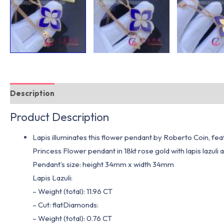
Description
Additional information
Product Description
Lapis illuminates this flower pendant by Roberto Coin, fe
Princess Flower pendant in 18kt rose gold with lapis lazuli
Pendant’s size: height 34mm x width 34mm
Lapis Lazuli:
– Weight (total): 11.96 CT
– Cut: flatDiamonds:
– Weight (total): 0.76 CT