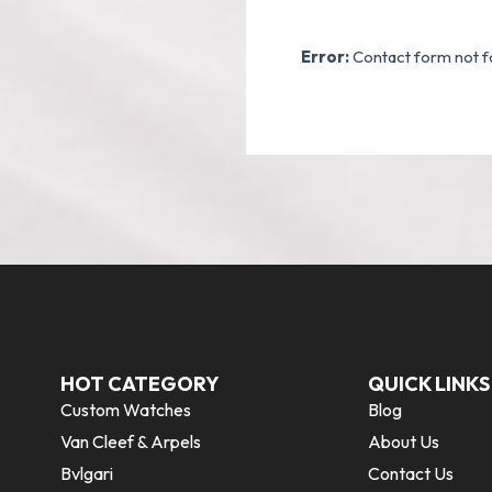
Error:
Contact form not f
HOT CATEGORY
QUICK LINKS
Custom Watches
Blog
Van Cleef & Arpels
About Us
Bvlgari
Contact Us