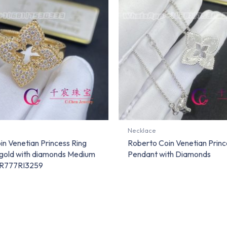
Necklace
n Venetian Princess Ring
Roberto Coin Venetian Princ
w gold with diamonds Medium
Pendant with Diamonds
DR777RI3259