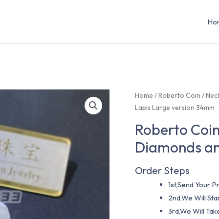
Ho
Home
/
Roberto Coin
/
Nec
Lapis Large version 34mm
Roberto Coin
Diamonds an
Order Steps
1st,Send Your Pr
2nd,We Will St
3rd,We Will Tak