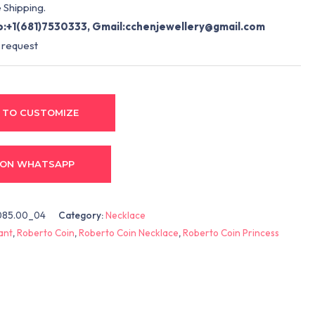
 Shipping.
:+1(681)7530333, Gmail:
cchenjewellery@gmail.com
 request
 TO CUSTOMIZE
 ON WHATSAPP
85.00_04
Category:
Necklace
ant
,
Roberto Coin
,
Roberto Coin Necklace
,
Roberto Coin Princess