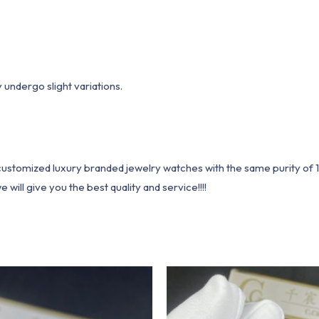
undergo slight variations.
1 customized luxury branded jewelry watches with the same purity of
ill give you the best quality and service!!!!