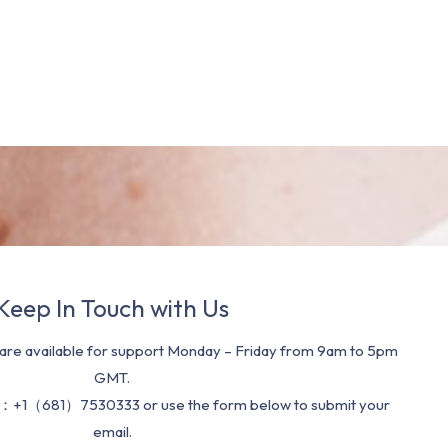
Keep In Touch with Us
re available for support Monday – Friday from 9am to 5pm
GMT.
：+1（681）7530333 or use the form below to submit your
email.