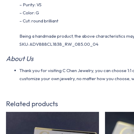
– Purity: VS
– Color: G
– Cut: round brilliant
Being a handmade product, the above characteristics may 
SKU: ADV888CL1838_RW_085.00_04
About Us
Thank you for visiting C Chen Jewelry, you can choose 1:
customize your own jewelry, no matter how you choose, we w
Related products