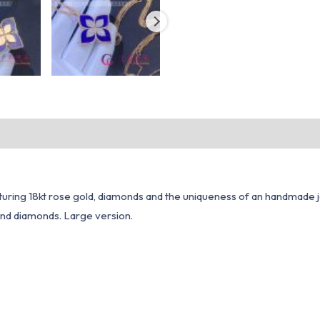
aturing 18kt rose gold, diamonds and the uniqueness of an handmade 
 and diamonds. Large version.