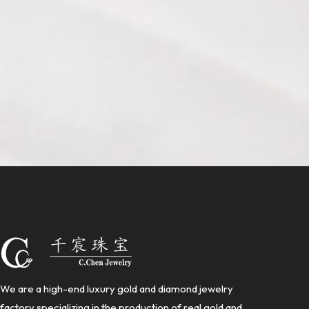
We are a high-end luxury gold and diamond jewelry
factory specializing in the production of real gold and