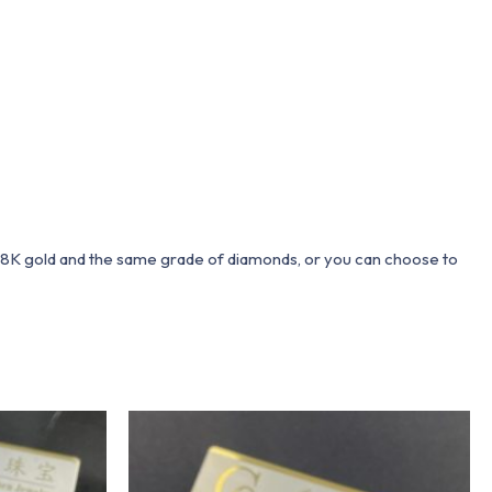
 18K gold and the same grade of diamonds, or you can choose to