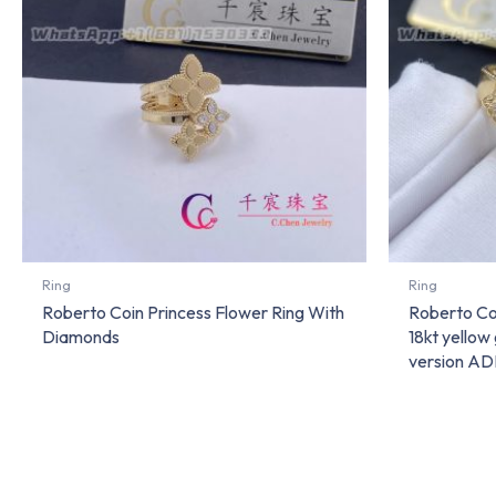
Ring
Ring
Roberto Coin Princess Flower Ring With
Roberto Coi
Diamonds
18kt yello
version A