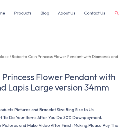
me
Products
Blog
About Us
Contact Us
klace
/ Roberto Coin Princess Flower Pendant with Diamonds and
 Princess Flower Pendant with
d Lapis Large version 34mm
oducts Pictures and Bracelet Size,Ring Size to Us.
art To Do Your Items After You Do 30% Downpayment.
e Pictures and Make Video After Finish Making.Please Pay The