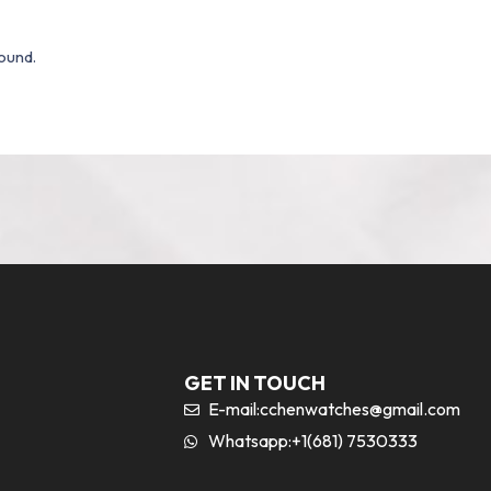
ound.
GET IN TOUCH
E-mail:
cchenwatches@gmail.com
Whatsapp:+1(681) 7530333