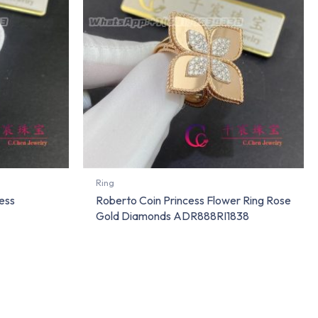
Ring
ess
Roberto Coin Princess Flower Ring Rose
Gold Diamonds ADR888RI1838