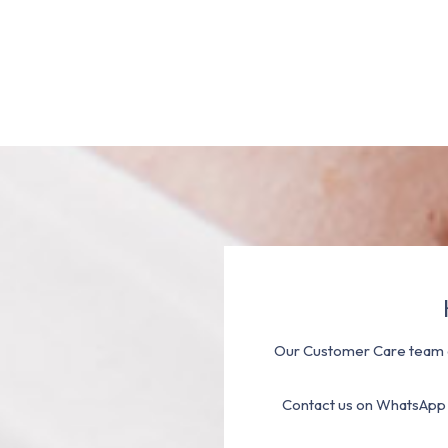
Our Customer Care team a
Contact us on WhatsApp