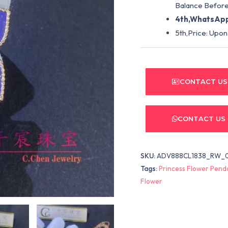
Balance Before
4th,WhatsApp
5th,Price: Upon
CONTACT US
CONTACT US
SKU:
ADV888CL1838_RW_0
Tags:
Princess Flower Pend
Flower