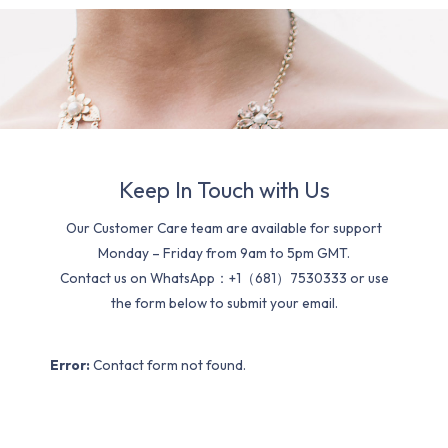
Keep In Touch with Us
Our Customer Care team are available for support
Monday – Friday from 9am to 5pm GMT.
Contact us on WhatsApp：+1（681）7530333 or use
the form below to submit your email.
Error:
Contact form not found.