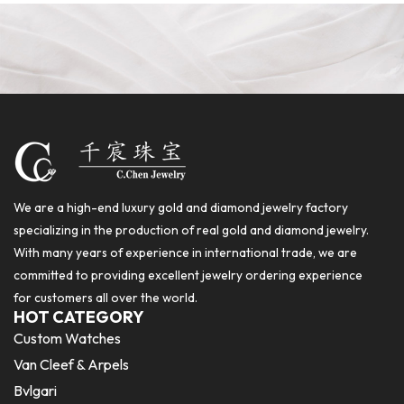
We are a high-end luxury gold and diamond jewelry factory
specializing in the production of real gold and diamond jewelry.
With many years of experience in international trade, we are
committed to providing excellent jewelry ordering experience
for customers all over the world.
HOT CATEGORY
Custom Watches
Van Cleef & Arpels
Bvlgari