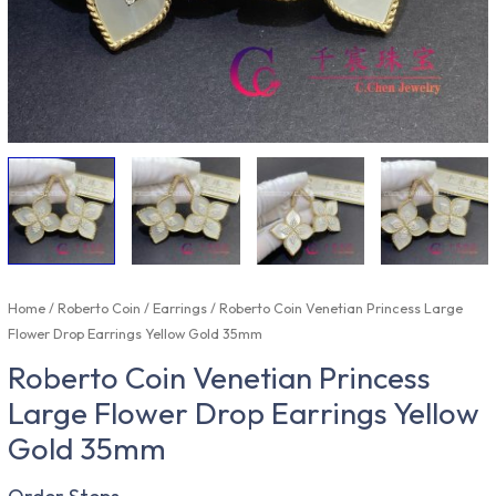
Home
/
Roberto Coin
/
Earrings
/ Roberto Coin Venetian Princess Large
Flower Drop Earrings Yellow Gold 35mm
Roberto Coin Venetian Princess
Large Flower Drop Earrings Yellow
Gold 35mm