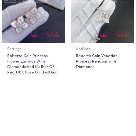
Earrings
Necklace
Roberto Coin Princess
Roberto Coin Venetian
Flower Earrings With
Princess Pendant with
Diamonds And Mother Of
Diamonds
Pearl 18K Rose Gold –20mm