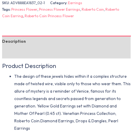
SKU:
ADV888EA1837_02-1
Category:
Earrings
Tags:
Princess Flower
,
Princess Flower Earrings
,
Roberto Coin
,
Roberto
Coin Earring
,
Roberto Coin Princess Flower
Description
Additional information
Product Description
The design of these jewels hides within it a complex structure
made of twisted wire, visible only to those who wear them. This
allure of mystery is a reminder of Venice, famous for its
countless legends and secrets passed from generation to
generation. Yellow Gold Earrings set with Diamond and
Mother Of Pearl (0.45 ct). Venetian Princess Collection,
Roberto Coin.Diamond Earrings, Drops & Dangles, Pearl
Earrings