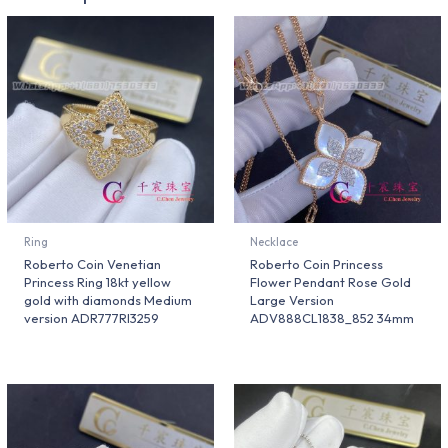
Ring
Necklace
Roberto Coin Venetian
Roberto Coin Princess
Princess Ring 18kt yellow
Flower Pendant Rose Gold
gold with diamonds Medium
Large Version
version ADR777RI3259
ADV888CL1838_852 34mm