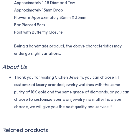
Approximately 1.48 Diamond Tcw
Approximately 15mm Drop
Flower is Approximately 35mm X 35mm
For Pierced Ears
Post with Butterfly Closure
Being a handmade product, the above characteristics may
undergo slight variations.
About Us
Thank you for visiting C Chen Jewelry, you can choose 1:1
customized luxury branded jewelry watches with the same
purity of 18K gold and the same grade of diamonds, or you can
choose to customize your own jewelry, no matter how you
choose, we will give you the best quality and service!!!!
Related products