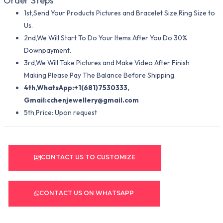
Order Steps
1st,Send Your Products Pictures and Bracelet Size,Ring Size to
Us.
2nd,We Will Start To Do Your Items After You Do 30%
Downpayment.
3rd,We Will Take Pictures and Make Video After Finish
Making.Please Pay The Balance Before Shipping.
4th,WhatsApp:+1(681)7530333,
Gmail:
cchenjewellery@gmail.com
5th,Price: Upon request
CONTACT US TO CUSTOMIZE
CONTACT US ON WHATSAPP