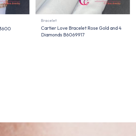
Bracelet
Cartier Love Bracelet Rose Gold and 4
63600
Diamonds B6069917