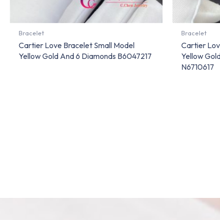
Bracelet
Bracelet
Cartier Love Bracelet Small Model
Cartier Lov
Yellow Gold And 6 Diamonds B6047217
Yellow Gol
N6710617