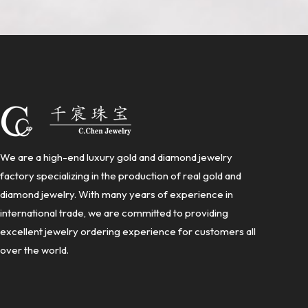
We are a high-end luxury gold and diamond jewelry
factory specializing in the production of real gold and
diamond jewelry. With many years of experience in
international trade, we are committed to providing
excellent jewelry ordering experience for customers all
over the world.