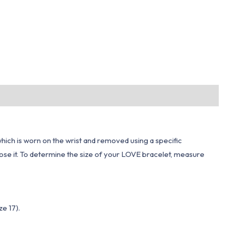
which is worn on the wrist and removed using a specific
close it. To determine the size of your LOVE bracelet, measure
ze 17).