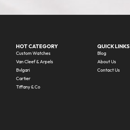
HOT CATEGORY
QUICK LINKS
Custom Watches
Blog
Van Cleef & Arpels
About Us
Bvlgari
Contact Us
Cartier
Tiffany & Co