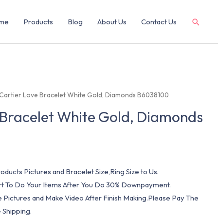
me
Products
Blog
About Us
Contact Us
 Cartier Love Bracelet White Gold, Diamonds B6038100
 Bracelet White Gold, Diamonds
oducts Pictures and Bracelet Size,Ring Size to Us.
art To Do Your Items After You Do 30% Downpayment.
e Pictures and Make Video After Finish Making.Please Pay The
 Shipping.