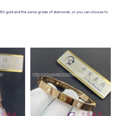
 18K gold and the same grade of diamonds, or you can choose to