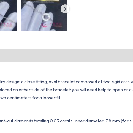
ry design: a close fitting, oval bracelet composed of two rigid arcs 
laced on either side of the bracelet: you will need help to open or 
 two centimeters for a looser fit.
iant-cut diamonds totaling 0.03 carats. Inner diameter: 7.8 mm (for si