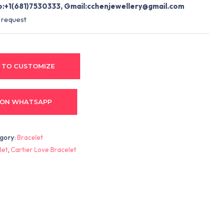
:+1(681)7530333, Gmail:
cchenjewellery@gmail.com
 request
 TO CUSTOMIZE
 ON WHATSAPP
gory:
Bracelet
let
,
Cartier Love Bracelet