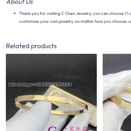
About Us
Thank you for visiting C Chen Jewelry, you can choose 1:
customize your own jewelry, no matter how you choose, we w
Related products