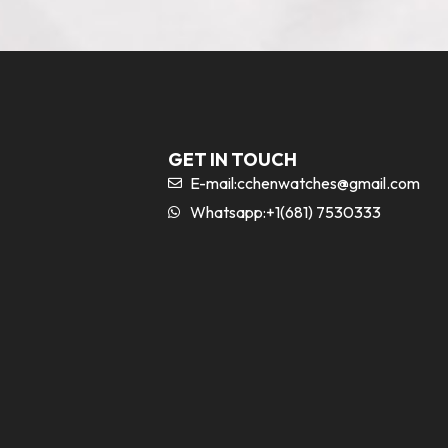
GET IN TOUCH
E-mail:
cchenwatches@gmail.com
Whatsapp:+1(681) 7530333