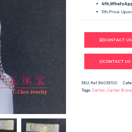
4th,WhatsApp
5th,Price: Upon
CONTACT US
CONTACT US
SKU:
Ref. B6038100
Cate
Tags:
Cartier
,
Cartier Brace