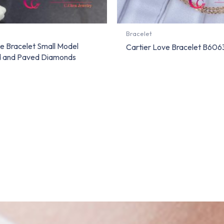
Bracelet
e Bracelet Small Model
Cartier Love Bracelet B60
d and Paved Diamonds