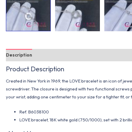
Description
Additional information
Product Description
Created in New York in 1969, the LOVE bracelet is an icon of jewel
screwdriver. The closure is designed with two functional screws p
your wrist, adding one centimeter to your size for a tighter fit, or
Ref. B6038100
LOVE
bracelet, 18K white gold (750/1000), set with 2 brill