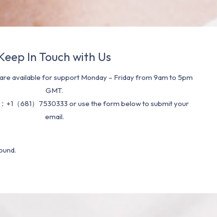
Keep In Touch with Us
re available for support Monday – Friday from 9am to 5pm
GMT.
：+1（681）7530333 or use the form below to submit your
email.
ound.