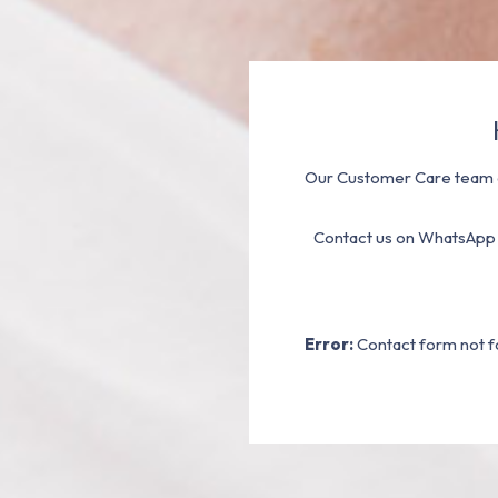
Our Customer Care team a
Contact us on WhatsApp
Error:
Contact form not f