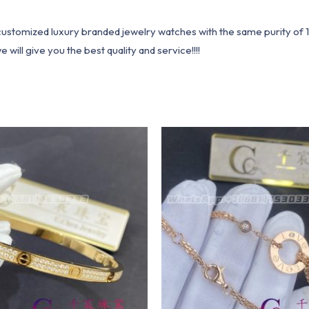
1 customized luxury branded jewelry watches with the same purity of
ill give you the best quality and service!!!!