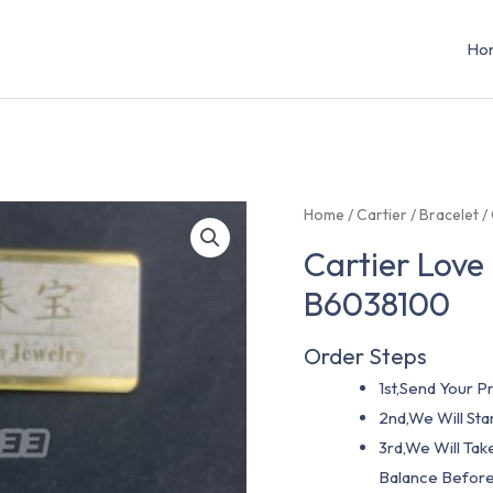
Ho
Home
/
Cartier
/
Bracelet
/
Cartier Love
B6038100
Order Steps
1st,Send Your Pr
2nd,We Will St
3rd,We Will Tak
Balance Before