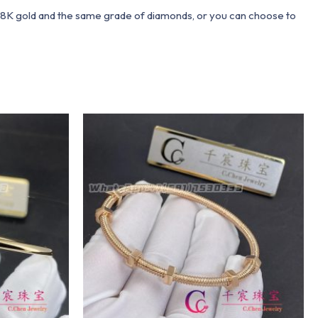
 18K gold and the same grade of diamonds, or you can choose to