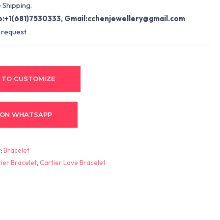
 Shipping.
:+1(681)7530333, Gmail:
cchenjewellery@gmail.com
 request
 TO CUSTOMIZE
 ON WHATSAPP
:
Bracelet
ier Bracelet
,
Cartier Love Bracelet