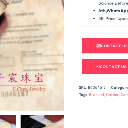
Balance Before
4th,WhatsApp
5th,Price: Upon
CONTACT US
CONTACT US
SKU:
B6064617
Category
Tags:
Bracelet
,
Cartier
,
Cart