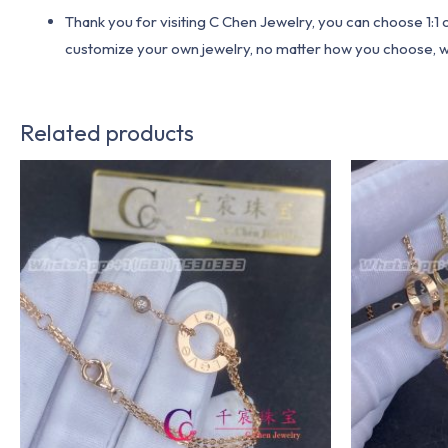
Thank you for visiting C Chen Jewelry, you can choose 1:
customize your own jewelry, no matter how you choose, we w
Related products