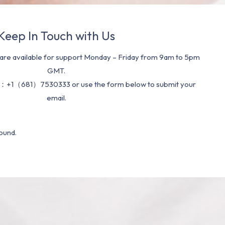
Keep In Touch with Us
re available for support Monday – Friday from 9am to 5pm
GMT.
：+1（681）7530333 or use the form below to submit your
email.
ound.