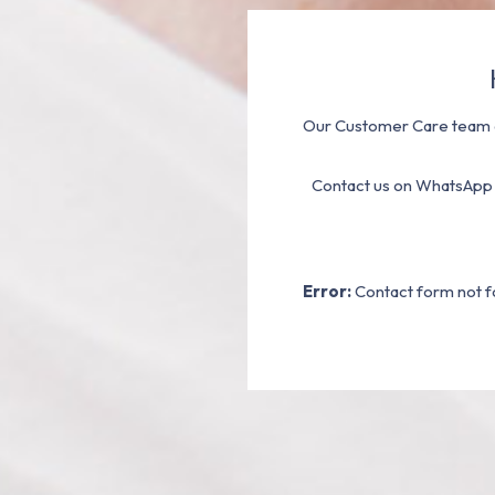
Our Customer Care team a
Contact us on WhatsApp
Error:
Contact form not f