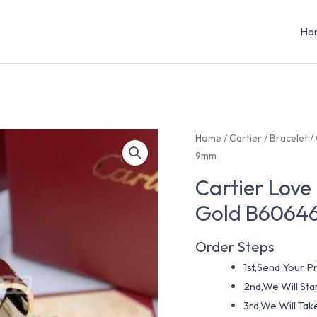
Ho
Home
/
Cartier
/
Bracelet
/
9mm
Cartier Love
Gold B60646
Order Steps
1st,Send Your Pr
2nd,We Will St
3rd,We Will Tak