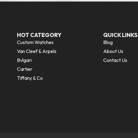
HOT CATEGORY
QUICK LINKS
Custom Watches
Blog
Van Cleef & Arpels
About Us
Bvlgari
Contact Us
Cartier
Tiffany & Co