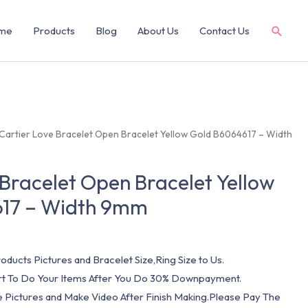
me
Products
Blog
About Us
Contact Us
 Cartier Love Bracelet Open Bracelet Yellow Gold B6064617 – Width
 Bracelet Open Bracelet Yellow
17 – Width 9mm
oducts Pictures and Bracelet Size,Ring Size to Us.
art To Do Your Items After You Do 30% Downpayment.
e Pictures and Make Video After Finish Making.Please Pay The