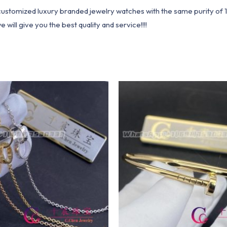
1 customized luxury branded jewelry watches with the same purity of
ill give you the best quality and service!!!!