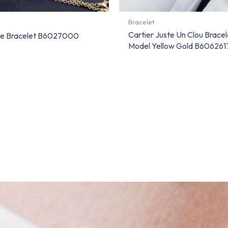
Bracelet
Cartier Juste Un Clou Bracel
ve Bracelet B6027000
Model Yellow Gold B606261