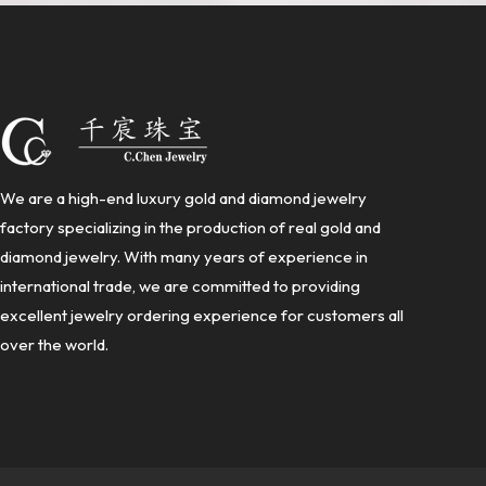
We are a high-end luxury gold and diamond jewelry
factory specializing in the production of real gold and
diamond jewelry. With many years of experience in
international trade, we are committed to providing
excellent jewelry ordering experience for customers all
over the world.