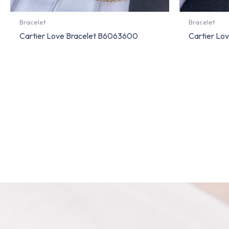
Bracelet
Bracelet
Cartier Love Bracelet B6063600
Cartier Lo