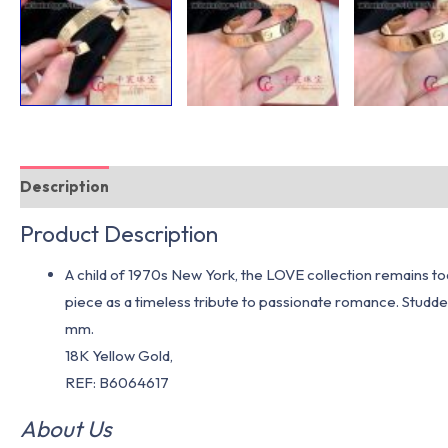
Description
Additional information
Product Description
A child of 1970s New York, the LOVE collection remains to
piece as a timeless tribute to passionate romance. Studde
mm.
18K Yellow Gold,
REF: B6064617
About Us