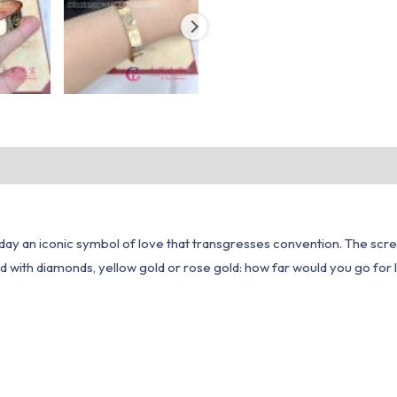
day an iconic symbol of love that transgresses convention. The scre
d with diamonds, yellow gold or rose gold: how far would you go for 