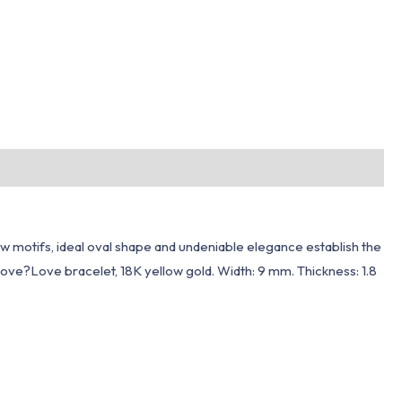
w motifs, ideal oval shape and undeniable elegance establish the
love?Love bracelet, 18K yellow gold. Width: 9 mm. Thickness: 1.8