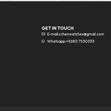
GET IN TOUCH
E-mail:
cchenwatches@gmail.com
Whatsapp:+1(681) 7530333