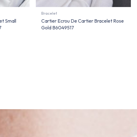
Bracelet
et Small
Cartier Ecrou De Cartier Bracelet Rose
7
Gold B6049517