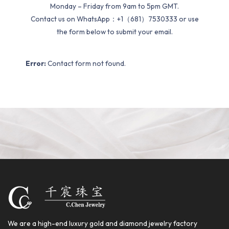
Monday – Friday from 9am to 5pm GMT.
Contact us on WhatsApp：+1（681）7530333 or use
the form below to submit your email.
Error:
Contact form not found.
We are a high-end luxury gold and diamond jewelry factory