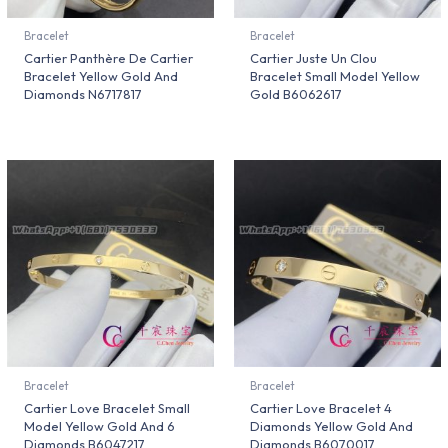
Bracelet
Bracelet
Cartier Panthère De Cartier
Cartier Juste Un Clou
Bracelet Yellow Gold And
Bracelet Small Model Yellow
Diamonds N6717817
Gold B6062617
Bracelet
Bracelet
Cartier Love Bracelet Small
Cartier Love Bracelet 4
Model Yellow Gold And 6
Diamonds Yellow Gold And
Diamonds B6047217
Diamonds B6070017