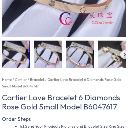
Home
/
Cartier
/
Bracelet
/ Cartier Love Bracelet 6 Diamonds Rose Gold
Small Model B6047617
Cartier Love Bracelet 6 Diamonds
Rose Gold Small Model B6047617
Order Steps
1st,Send Your Products Pictures and Bracelet Size,Ring Size