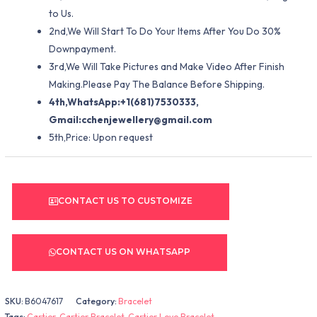
to Us.
2nd,We Will Start To Do Your Items After You Do 30%
Downpayment.
3rd,We Will Take Pictures and Make Video After Finish
Making.Please Pay The Balance Before Shipping.
4th,WhatsApp:+1(681)7530333,
Gmail:
cchenjewellery@gmail.com
5th,Price: Upon request
CONTACT US TO CUSTOMIZE
CONTACT US ON WHATSAPP
SKU:
B6047617
Category:
Bracelet
Tags:
Cartier
,
Cartier Bracelet
,
Cartier Love Bracelet