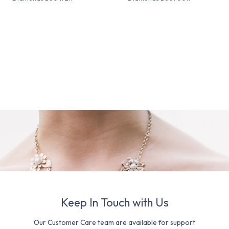
Keep In Touch with Us
Our Customer Care team are available for support