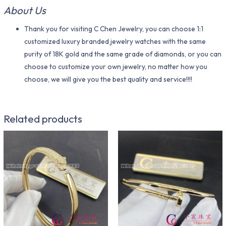
About Us
Thank you for visiting C Chen Jewelry, you can choose 1:1
customized luxury branded jewelry watches with the same
purity of 18K gold and the same grade of diamonds, or you can
choose to customize your own jewelry, no matter how you
choose, we will give you the best quality and service!!!!
Related products