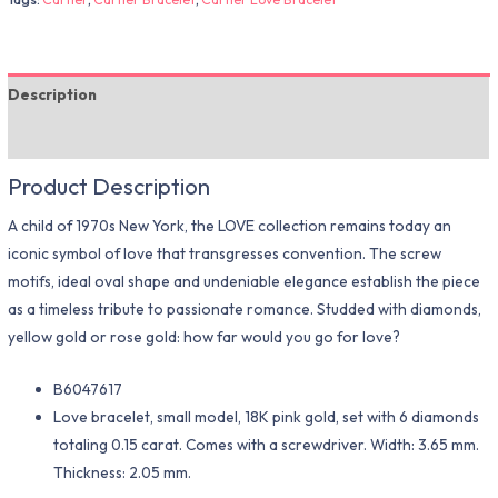
Description
Additional information
Product Description
A child of 1970s New York, the LOVE collection remains today an
iconic symbol of love that transgresses convention. The screw
motifs, ideal oval shape and undeniable elegance establish the piece
as a timeless tribute to passionate romance. Studded with diamonds,
yellow gold or rose gold: how far would you go for love?
B6047617
Love bracelet, small model, 18K pink gold, set with 6 diamonds
totaling 0.15 carat. Comes with a screwdriver. Width: 3.65 mm.
Thickness: 2.05 mm.