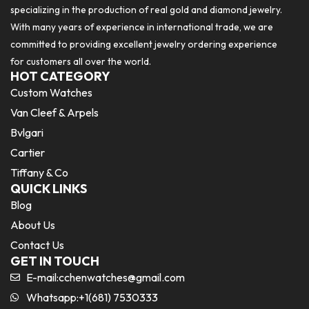
specializing in the production of real gold and diamond jewelry.
With many years of experience in international trade, we are
committed to providing excellent jewelry ordering experience
for customers all over the world.
HOT CATEGORY
Custom Watches
Van Cleef & Arpels
Bvlgari
Cartier
Tiffany & Co
QUICK LINKS
Blog
About Us
Contact Us
GET IN TOUCH
E-mail:
cchenwatches@gmail.com
Whatsapp:+1(681) 7530333