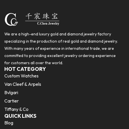
We are a high-end luxury gold and diamond jewelry factory
specializing in the production of real gold and diamond jewelry.
With many years of experience in international trade, we are
committed to providing excellent jewelry ordering experience
for customers all over the world.
HOT CATEGORY
Custom Watches
Van Cleef & Arpels
Bvlgari
Cartier
Tiffany & Co
QUICK LINKS
Blog