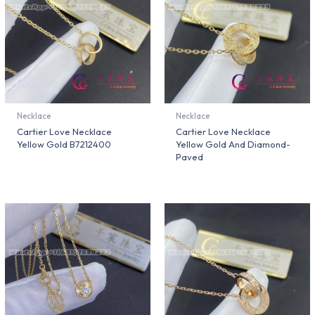
Necklace
Necklace
Cartier Love Necklace
Cartier Love Necklace
Yellow Gold B7212400
Yellow Gold And Diamond-
Paved