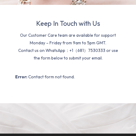
Keep In Touch with Us
Our Customer Care team are available for support
Monday – Friday from 9am to 5pm GMT.
Contact us on WhatsApp：+1（681）7530333 or use
the form below to submit your email.
Error:
Contact form not found.