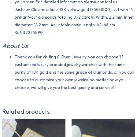
you order. For detailed information please contact us.
Juste un Clou necklace, 18K yellow gold (750/1000), set with 14
brilliant-cut diamonds totaling 0.12 carats. Width: 2.2 mm. Inner
diameter: 14.2 mm. Adjustable chain length: 42-46 cm.
Ref. B7224890
About Us
Thank you for visiting C Chen Jewelry, you can choose 1:1
customized luxury branded jewelry watches with the same
purity of 18K gold and the same grade of diamonds, or you can
choose to customize your own jewelry, no matter how you
choose, we will give you the best quality and service!!!!
Related products