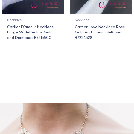
Necklace
Necklace
Cartier D’amour Necklace
Cartier Love Necklace Rose
Large Model Yellow Gold
Gold And Diamond-Paved
and Diamonds B7215500
B7224528