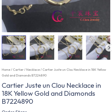
Home
/
Cartier
/
Necklace
/ Cartier Juste un Clou Necklace in 18K Yellow
Gold and Diamonds B7224890
Cartier Juste un Clou Necklace in
18K Yellow Gold and Diamonds
B7224890