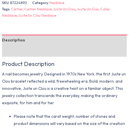
SKU:
B7224890
Category:
Necklace
Tags:
Cartier
,
Cartier Necklace
,
Juste Un Clou
,
Juste Un Clou Collar
Necklace
,
Juste Un Clou Necklace
Description
Additional information
Product Description
A nail becomes jewelry. Designed in 1970s New York, the first Juste un
Clou bracelet reflected a wild, freewheeling era. Bold, modern, and
innovative, Juste un Clou is a creative twist on a familiar object. This
jewelry collection transcends the everyday, making the ordinary
exquisite, for him and for her
Please note that the carat weight, number of stones and
product dimensions will vary based on the size of the creation