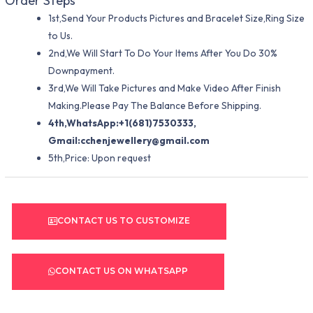
Order Steps
1st,Send Your Products Pictures and Bracelet Size,Ring Size
to Us.
2nd,We Will Start To Do Your Items After You Do 30%
Downpayment.
3rd,We Will Take Pictures and Make Video After Finish
Making.Please Pay The Balance Before Shipping.
4th,WhatsApp:+1(681)7530333,
Gmail:
cchenjewellery@gmail.com
5th,Price: Upon request
CONTACT US TO CUSTOMIZE
CONTACT US ON WHATSAPP