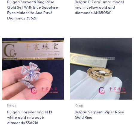
Bulgari Serpenti Ring Rose
Bulgari B.Zero1 small model
Gold Set With Blue Sapphire
ring in yellow gold and
Eyes Malachite And Pavé
diamonds AN850561
Diamonds 356211
Rings
Rings
Bulgari Fiorever ring 18 kt
Bulgari Serpenti Viper Rose
white gold ring pavé
Gold Ring
diamonds 356916