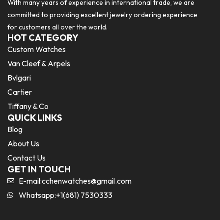
With many years of experience in international trade, we are
committed to providing excellent jewelry ordering experience
for customers all over the world.
HOT CATEGORY
Custom Watches
Van Cleef & Arpels
Bvlgari
Cartier
Tiffany & Co
QUICK LINKS
Blog
About Us
Contact Us
GET IN TOUCH
E-mail:
cchenwatches@gmail.com
Whatsapp:+1(681) 7530333