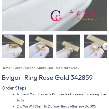
Home
/
Bvlgari
/
Rings
/ Bvlgari Ring Rose Gold 342859
Bvlgari Ring Rose Gold 342859
Order Steps
1st,Send Your Products Pictures and Bracelet Size,Ring Size
to Us.
2nd,We Will Start To Do Your Items After You Do 30%