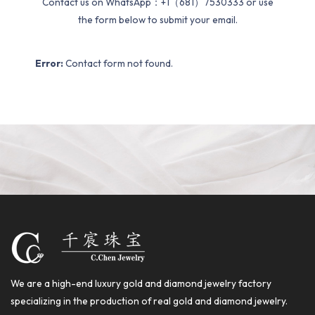
Contact us on WhatsApp：+1（681）7530333 or use
the form below to submit your email.
Error:
Contact form not found.
We are a high-end luxury gold and diamond jewelry factory
specializing in the production of real gold and diamond jewelry.