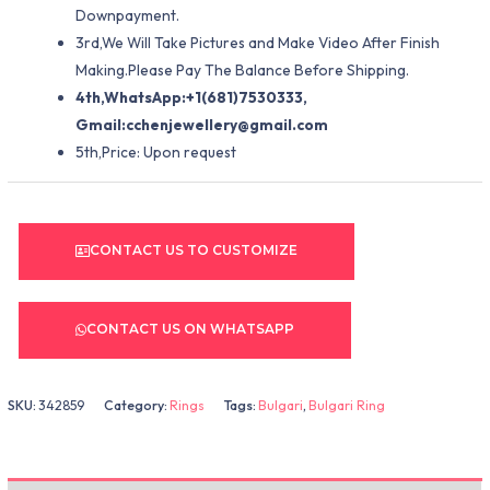
Downpayment.
3rd,We Will Take Pictures and Make Video After Finish
Making.Please Pay The Balance Before Shipping.
4th,WhatsApp:+1(681)7530333,
Gmail:
cchenjewellery@gmail.com
5th,Price: Upon request
CONTACT US TO CUSTOMIZE
CONTACT US ON WHATSAPP
SKU:
342859
Category:
Rings
Tags:
Bulgari
,
Bulgari Ring