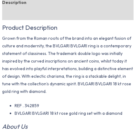
Description
Additional information
Product Description
Grown from the Roman roots of the brand into an elegant fusion of
culture and modernity, the BVLGARI BVLGARI ring is a contemporary
statement of classiness. The trademark double logo was initially
inspired by the curved inscriptions on ancient coins, whilst today it
has evolved into playful interpretations, building a distinctive element
of design. With eclectic charisma, the ring is a stackable delight, in
tune with the collection’s dynamic spirit. BVLGARI BVLGARI 18 kt rose
gold ring with diamond.
REF . 342859
BVLGARI BVLGARI 18 kt rose gold ring set with a diamond
About Us