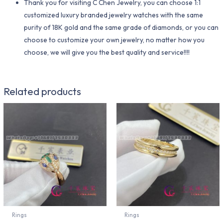
Thank you for visiting C Chen Jewelry, you can choose 1:1
customized luxury branded jewelry watches with the same
purity of 18K gold and the same grade of diamonds, or you can
choose to customize your own jewelry, no matter how you
choose, we will give you the best quality and service!!!!
Related products
Rings
Rings