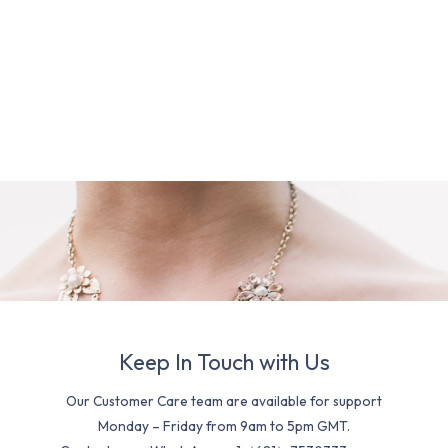
Keep In Touch with Us
Our Customer Care team are available for support
Monday – Friday from 9am to 5pm GMT.