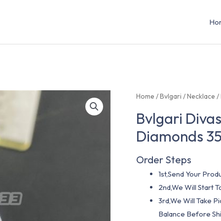
Ho
Home
/
Bvlgari
/
Necklace
/
Bvlgari Diva
Diamonds 3
Order Steps
1st,Send Your Produ
2nd,We Will Start
3rd,We Will Take P
Balance Before Shi