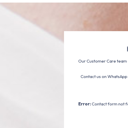
Our Customer Care team a
Contact us on WhatsApp
Error:
Contact form not f