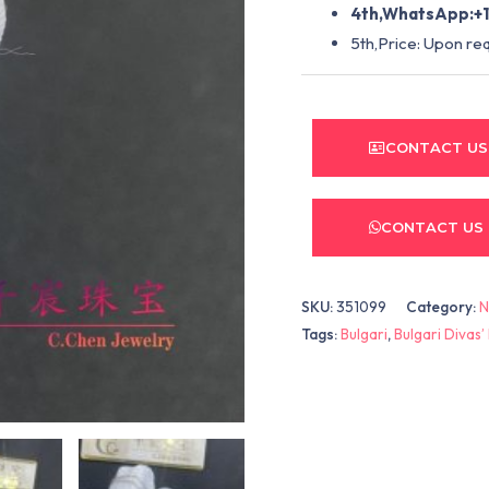
4th,WhatsApp:+1
5th,Price: Upon re
CONTACT US
CONTACT US
SKU:
351099
Category:
N
Tags:
Bulgari
,
Bulgari Divas