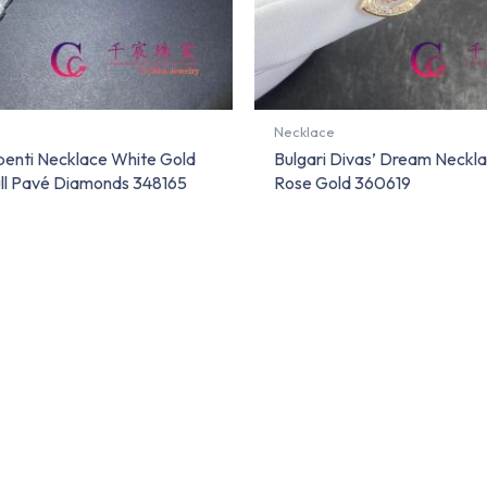
Necklace
rpenti Necklace White Gold
Bulgari Divas’ Dream Neckla
ull Pavé Diamonds 348165
Rose Gold 360619