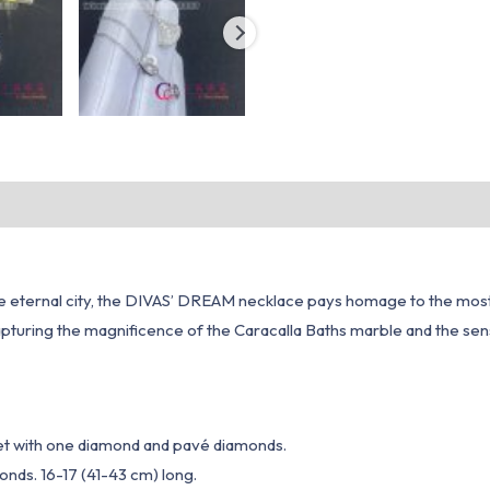
he eternal city, the DIVAS’ DREAM necklace pays homage to the most
capturing the magnificence of the Caracalla Baths marble and the sen
set with one diamond and pavé diamonds.
nds. 16-17 (41-43 cm) long.