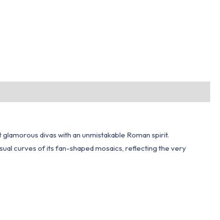
 glamorous divas with an unmistakable Roman spirit.
sual curves of its fan-shaped mosaics, reflecting the very