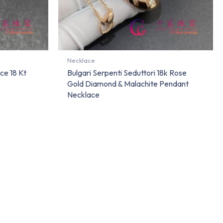
Necklace
ce 18 Kt
Bulgari Serpenti Seduttori 18k Rose
Gold Diamond & Malachite Pendant
Necklace