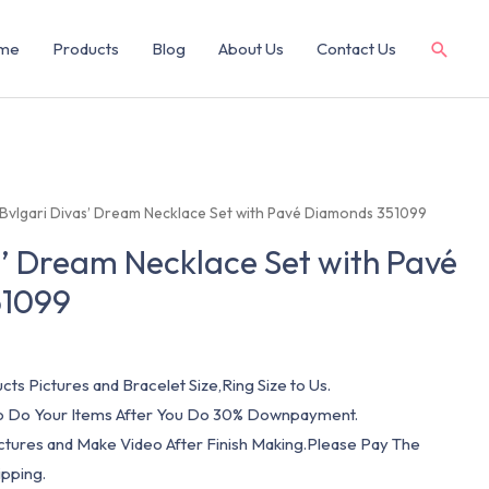
me
Products
Blog
About Us
Contact Us
 Bvlgari Divas’ Dream Necklace Set with Pavé Diamonds 351099
s’ Dream Necklace Set with Pavé
51099
cts Pictures and Bracelet Size,Ring Size to Us.
 To Do Your Items After You Do 30% Downpayment.
ictures and Make Video After Finish Making.Please Pay The
pping.