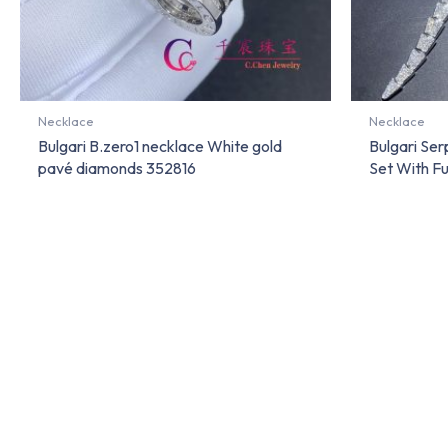
Necklace
Necklace
Bulgari B.zero1 necklace White gold
Bulgari Se
pavé diamonds 352816
Set With F