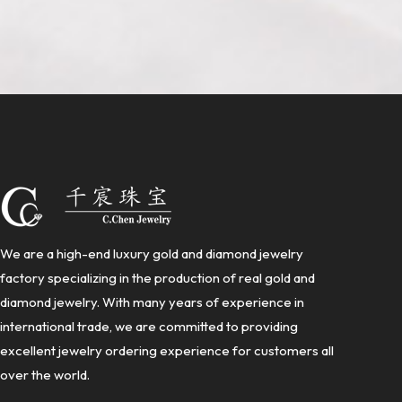
We are a high-end luxury gold and diamond jewelry
factory specializing in the production of real gold and
diamond jewelry. With many years of experience in
international trade, we are committed to providing
excellent jewelry ordering experience for customers all
over the world.