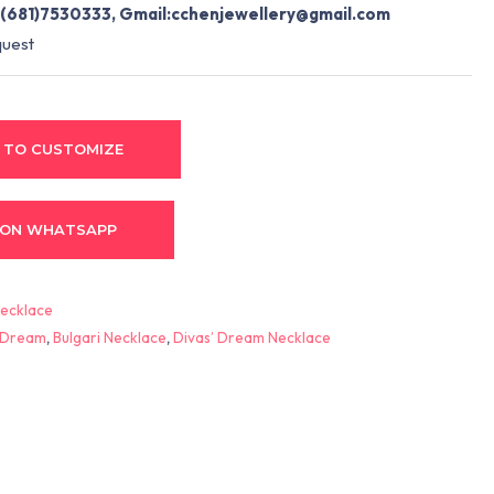
(681)7530333, Gmail:
cchenjewellery@gmail.com
quest
 TO CUSTOMIZE
 ON WHATSAPP
ecklace
’ Dream
,
Bulgari Necklace
,
Divas’ Dream Necklace