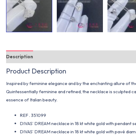
Description
Additional information
Product Description
Inspired by feminine elegance and by the enchanting allure of t
Quintessentially feminine and refined, the necklace is sculpted 
essence of Italian beauty.
REF . 351099
DIVAS’ DREAM necklace in 18 kt white gold with pendant 
DIVAS’ DREAM necklace in 18 kt white gold with pavé diamo