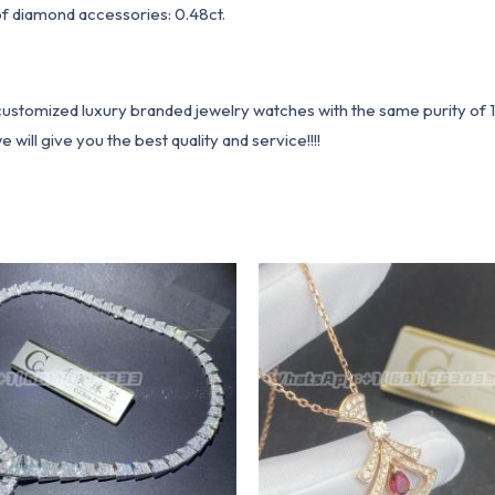
of diamond accessories: 0.48ct.
1 customized luxury branded jewelry watches with the same purity of
ill give you the best quality and service!!!!