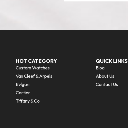
HOT CATEGORY
QUICK LINKS
Custom Watches
Blog
Van Cleef & Arpels
About Us
Bvlgari
Contact Us
Cartier
Tiffany & Co