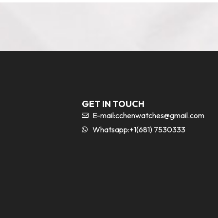
GET IN TOUCH
E-mail:
cchenwatches@gmail.com
Whatsapp:+1(681) 7530333