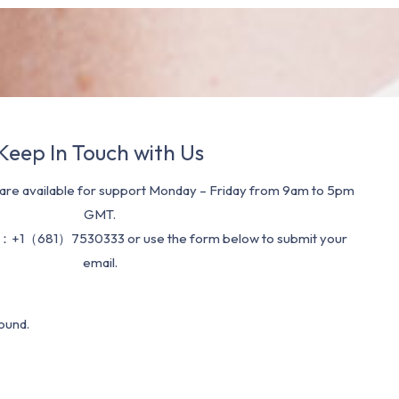
Keep In Touch with Us
re available for support Monday – Friday from 9am to 5pm
GMT.
：+1（681）7530333 or use the form below to submit your
email.
ound.