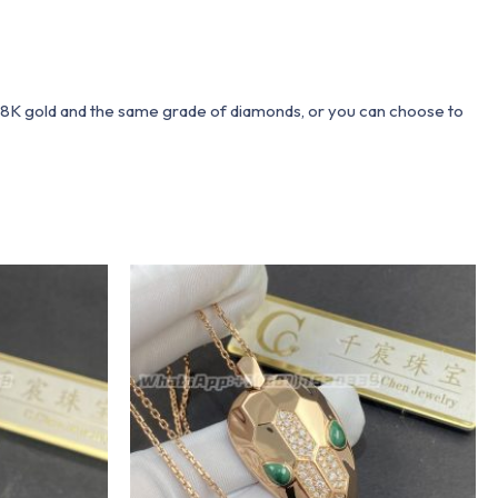
 18K gold and the same grade of diamonds, or you can choose to