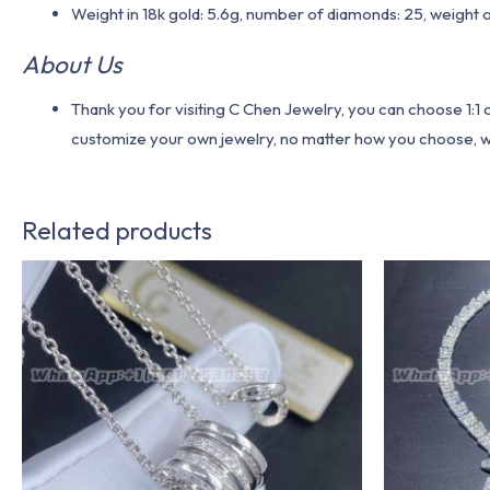
Weight in 18k gold: 5.6g, number of diamonds: 25, weight 
About Us
Thank you for visiting C Chen Jewelry, you can choose 1:
customize your own jewelry, no matter how you choose, we w
Related products