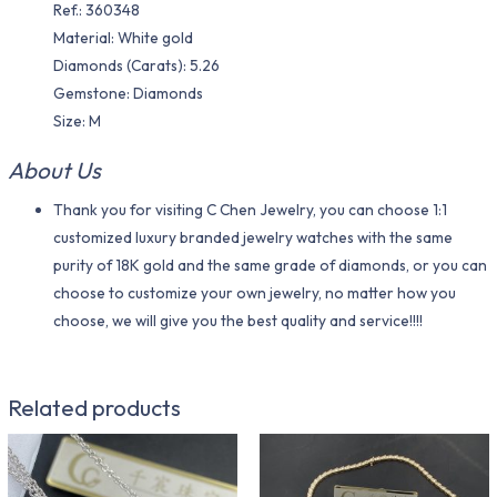
Ref.: 360348
Material​: White gold
Diamonds (Carats): 5.26
Gemstone: Diamonds
Size: M
About Us
Thank you for visiting C Chen Jewelry, you can choose 1:1
customized luxury branded jewelry watches with the same
purity of 18K gold and the same grade of diamonds, or you can
choose to customize your own jewelry, no matter how you
choose, we will give you the best quality and service!!!!
Related products