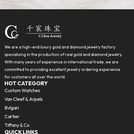
We are a high-end luxury gold and diamond jewelry factory
specializing in the production of real gold and diamond jewelry.
With many years of experience in international trade, we are
committed to providing excellent jewelry ordering experience
for customers all over the world.
HOT CATEGORY
Custom Watches
Van Cleef & Arpels
Bvlgari
Cartier
Tiffany & Co
QUICK LINKS