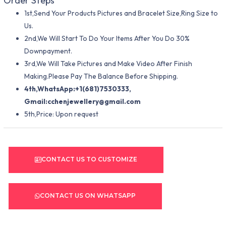
Order Steps
1st,Send Your Products Pictures and Bracelet Size,Ring Size to
Us.
2nd,We Will Start To Do Your Items After You Do 30%
Downpayment.
3rd,We Will Take Pictures and Make Video After Finish
Making.Please Pay The Balance Before Shipping.
4th,WhatsApp:+1(681)7530333,
Gmail:
cchenjewellery@gmail.com
5th,Price: Upon request
CONTACT US TO CUSTOMIZE
CONTACT US ON WHATSAPP