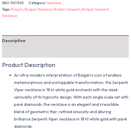
SKU:
360348
Category:
Necklace
Tags:
Bulgari
,
Bulgari Necklace
,
Bulgari Serpenti
,
Bulgari Serpenti
Necklace
Description
Additional information
Product Description
An ultra-modern interpretation of Bulgari’s icon of endless
metamorphosis and unstoppable transformation, the Serpenti
Viper necklace in 18 kt white gold enchants with the sleek
sensuality of its hypnotic design. With each single scale set with
pavé diamonds, the necklace is an elegant and irresistible
blend of geometric flair, refined sinuosity and alluring
brilliance.Serpenti Viper necklace in 18 kt white gold with pavé
diamonds.