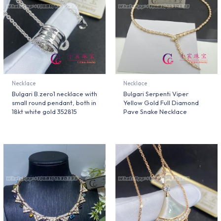
Necklace
Necklace
Bulgari B.zero1 necklace with
Bulgari Serpenti Viper
small round pendant, both in
Yellow Gold Full Diamond
18kt white gold 352815
Pave Snake Necklace