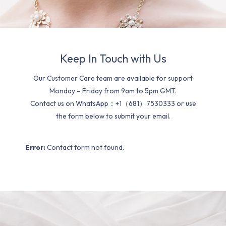
Keep In Touch with Us
Our Customer Care team are available for support
Monday – Friday from 9am to 5pm GMT.
Contact us on WhatsApp：+1（681）7530333 or use
the form below to submit your email.
Error:
Contact form not found.