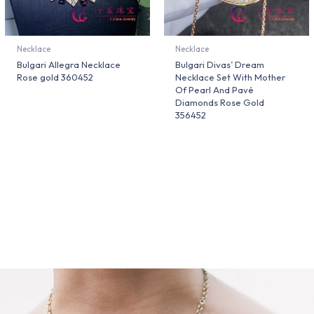
Necklace
Necklace
Bulgari Allegra Necklace
Bulgari Divas’ Dream
Rose gold 360452
Necklace Set With Mother
Of Pearl And Pavé
Diamonds Rose Gold
356452