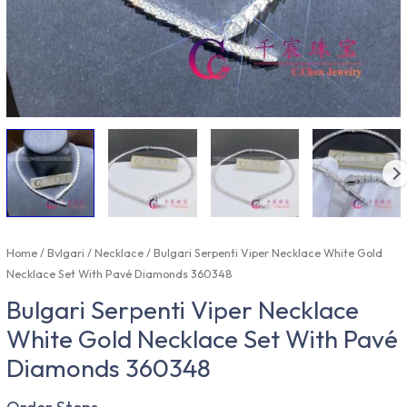
Home
/
Bvlgari
/
Necklace
/ Bulgari Serpenti Viper Necklace White Gold
Necklace Set With Pavé Diamonds 360348
Bulgari Serpenti Viper Necklace
White Gold Necklace Set With Pavé
Diamonds 360348