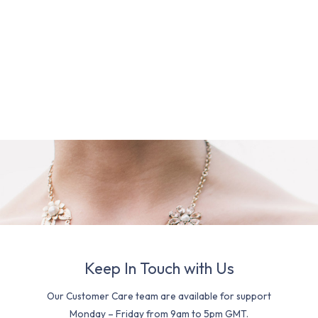
Keep In Touch with Us
Our Customer Care team are available for support
Monday – Friday from 9am to 5pm GMT.