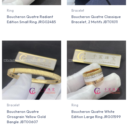
Ring
Bracelet
Boucheron Quatre Radiant
Boucheron Quatre Classique
Edition Small Ring JRG02485
Bracelet, 2 Motifs JBT01011
Bracelet
Ring
Boucheron Quatre
Boucheron Quatre White
Grosgrain Yellow Gold
Edition Large Ring JRG01599
Bangle JBT00607