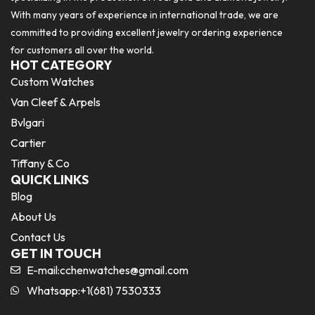
With many years of experience in international trade, we are
committed to providing excellent jewelry ordering experience
for customers all over the world.
HOT CATEGORY
Custom Watches
Van Cleef & Arpels
Bvlgari
Cartier
Tiffany & Co
QUICK LINKS
Blog
About Us
Contact Us
GET IN TOUCH
E-mail:
cchenwatches@gmail.com
Whatsapp:+1(681) 7530333