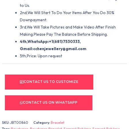
to Us.
2nd,We Will Start To Do Your Items After You Do 30%
Downpayment.
3rd,We Will Take Pictures and Make Video After Finish
Making.Please Pay The Balance Before Shipping.
4th,WhatsApp:+1(681)7530333,
Gmail:
cchenjewellery@gmail.com
5th,Price: Upon request
CONTACT US TO CUSTOMIZE
CONTACT US ON WHATSAPP
SKU:
JBT00840
Category:
Bracelet
Tags:
Boucheron
,
Boucheron Bracelet
,
Serpent Bohème
,
Serpent Bohème