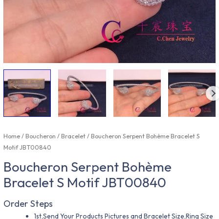
Home
/
Boucheron
/
Bracelet
/ Boucheron Serpent Bohème Bracelet S
Motif JBT00840
Boucheron Serpent Bohème
Bracelet S Motif JBT00840
Order Steps
1st,Send Your Products Pictures and Bracelet Size,Ring Size