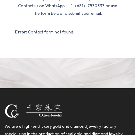
Contact us on WhatsApp：+1（681）7530333 or use
the form below to submit your email.
Error:
Contact form not found.
We are a high-end luxury gold and diamond jewelry factory
specializing in the production of real gold and diamond jewelry.