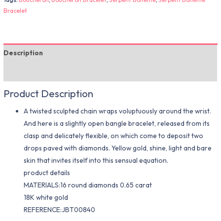
Bracelet
Description
Additional information
Product Description
A twisted sculpted chain wraps voluptuously around the wrist.
And here is a slightly open bangle bracelet, released from its
clasp and delicately flexible, on which come to deposit two
drops paved with diamonds. Yellow gold, shine, light and bare
skin that invites itself into this sensual equation.
product details
MATERIALS:16 round diamonds 0.65 carat
18K white gold
REFERENCE:JBT00840