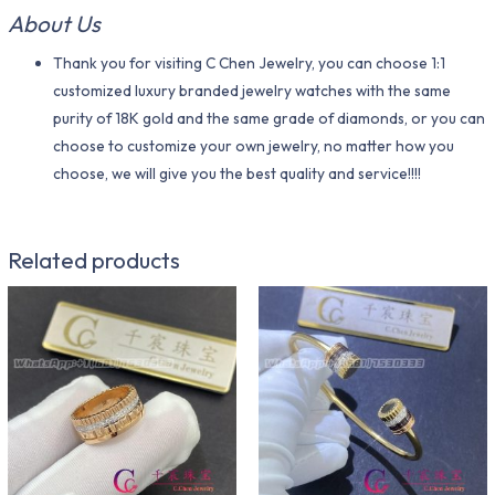
About Us
Thank you for visiting C Chen Jewelry, you can choose 1:1
customized luxury branded jewelry watches with the same
purity of 18K gold and the same grade of diamonds, or you can
choose to customize your own jewelry, no matter how you
choose, we will give you the best quality and service!!!!
Related products