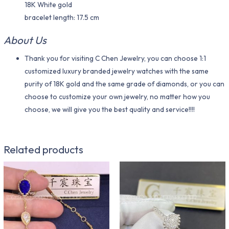
18K White gold
bracelet length: 17.5 cm
About Us
Thank you for visiting C Chen Jewelry, you can choose 1:1
customized luxury branded jewelry watches with the same
purity of 18K gold and the same grade of diamonds, or you can
choose to customize your own jewelry, no matter how you
choose, we will give you the best quality and service!!!!
Related products