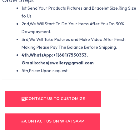
Order Steps
1st,Send Your Products Pictures and Bracelet Size,Ring Size
to Us.
2nd,We Will Start To Do Your Items After You Do 30%
Downpayment.
3rd,We Will Take Pictures and Make Video After Finish
Making.Please Pay The Balance Before Shipping.
4th,WhatsApp:+1(681)7530333,
Gmail:
cchenjewellery@gmail.com
5th,Price: Upon request
CONTACT US TO CUSTOMIZE
CONTACT US ON WHATSAPP