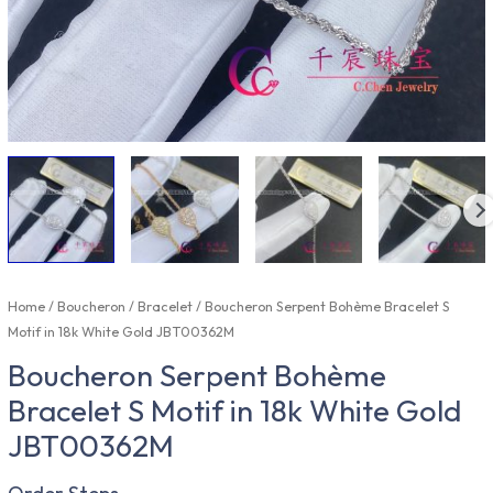
Home
/
Boucheron
/
Bracelet
/ Boucheron Serpent Bohème Bracelet S
Motif in 18k White Gold JBT00362M
Boucheron Serpent Bohème
Bracelet S Motif in 18k White Gold
JBT00362M