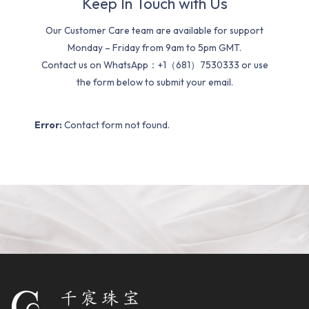
Keep In Touch with Us
Our Customer Care team are available for support
Monday – Friday from 9am to 5pm GMT.
Contact us on WhatsApp：+1（681）7530333 or use
the form below to submit your email.
Error:
Contact form not found.