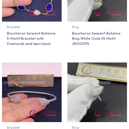
Bracelet
Ring
Boucheron Serpent Boheme
Boucheron Serpent Bohème
5-Motif Bracelet with
Ring White Gold XS Motif
Diamonds and lapis lazuli
JRG02195
Bracelet
Ring