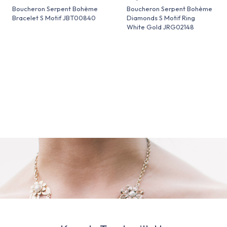
Boucheron Serpent Bohème
Boucheron Serpent Bohème
Bracelet S Motif JBT00840
Diamonds S Motif Ring
White Gold JRG02148