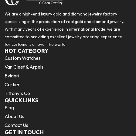
We are a high-end luxury gold and diamond jewelry factory
specializing in the production of real gold and diamond jewelry.
With many years of experience in international trade, we are
committed to providing excellent jewelry ordering experience
for customers all over the world.
HOT CATEGORY
Custom Watches
Van Cleef & Arpels
Bvlgari
Cartier
Tiffany & Co
QUICK LINKS
Blog
About Us
Contact Us
GET IN TOUCH