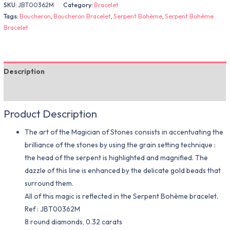
SKU:
JBT00362M
Category:
Bracelet
Tags:
Boucheron
,
Boucheron Bracelet
,
Serpent Bohème
,
Serpent Bohème
Bracelet
Description
Additional information
Product Description
The art of the Magician of Stones consists in accentuating the
brilliance of the stones by using the grain setting technique :
the head of the serpent is highlighted and magnified. The
dazzle of this line is enhanced by the delicate gold beads that
surround them.
All of this magic is reflected in the Serpent Bohème bracelet.
Ref : JBT00362M
8 round diamonds, 0.32 carats