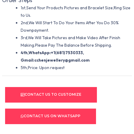
Order Steps
1st,Send Your Products Pictures and Bracelet Size,Ring Size
to Us.
2nd,We Will Start To Do Your Items After You Do 30%
Downpayment.
3rd,We Will Take Pictures and Make Video After Finish
Making.Please Pay The Balance Before Shipping.
4th,WhatsApp:+1(681)7530333,
Gmail:
cchenjewellery@gmail.com
5th,Price: Upon request
CONTACT US TO CUSTOMIZE
CONTACT US ON WHATSAPP