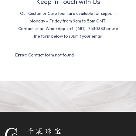
Keep In Touch with Us
Our Customer Care team are available for support
Monday – Friday from 9am to 5pm GMT.
Contact us on WhatsApp：+1（681）7530333 or use
the form below to submit your email.
Error:
Contact form not found.