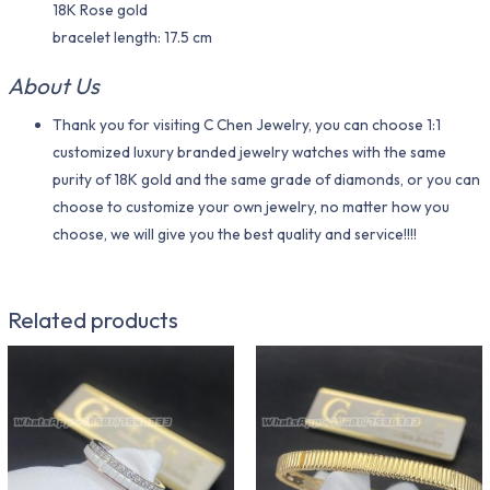
18K Rose gold
bracelet length: 17.5 cm
About Us
Thank you for visiting C Chen Jewelry, you can choose 1:1
customized luxury branded jewelry watches with the same
purity of 18K gold and the same grade of diamonds, or you can
choose to customize your own jewelry, no matter how you
choose, we will give you the best quality and service!!!!
Related products