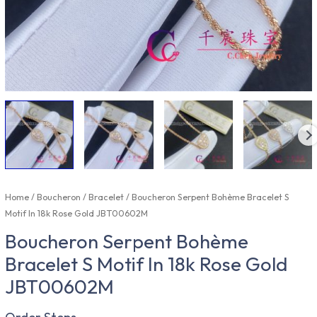
Home
/
Boucheron
/
Bracelet
/ Boucheron Serpent Bohème Bracelet S
Motif In 18k Rose Gold JBT00602M
Boucheron Serpent Bohème
Bracelet S Motif In 18k Rose Gold
JBT00602M