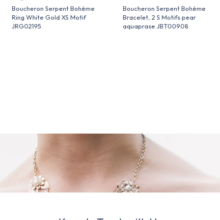
Boucheron Serpent Bohème
Boucheron Serpent Bohème
Ring White Gold XS Motif
Bracelet, 2 S Motifs pear
JRG02195
aquaprase JBT00908