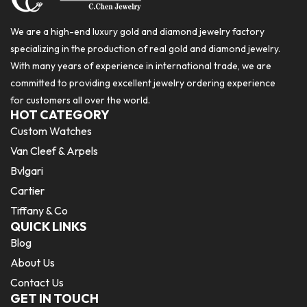
We are a high-end luxury gold and diamond jewelry factory
specializing in the production of real gold and diamond jewelry.
With many years of experience in international trade, we are
committed to providing excellent jewelry ordering experience
for customers all over the world.
HOT CATEGORY
Custom Watches
Van Cleef & Arpels
Bvlgari
Cartier
Tiffany & Co
QUICK LINKS
Blog
About Us
Contact Us
GET IN TOUCH