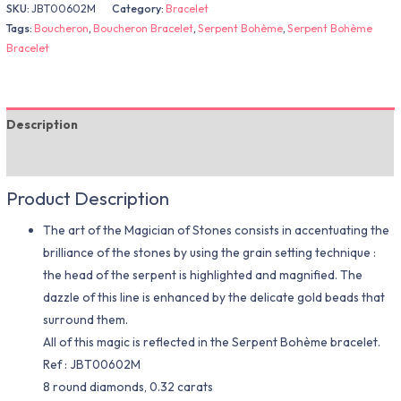
SKU:
JBT00602M
Category:
Bracelet
Tags:
Boucheron
,
Boucheron Bracelet
,
Serpent Bohème
,
Serpent Bohème
Bracelet
Description
Additional information
Product Description
The art of the Magician of Stones consists in accentuating the
brilliance of the stones by using the grain setting technique :
the head of the serpent is highlighted and magnified. The
dazzle of this line is enhanced by the delicate gold beads that
surround them.
All of this magic is reflected in the Serpent Bohème bracelet.
Ref : JBT00602M
8 round diamonds, 0.32 carats