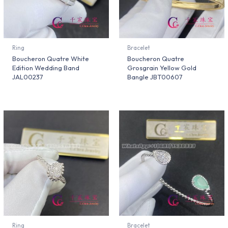
Ring
Bracelet
Boucheron Quatre White
Boucheron Quatre
Edition Wedding Band
Grosgrain Yellow Gold
JAL00237
Bangle JBT00607
Ring
Bracelet